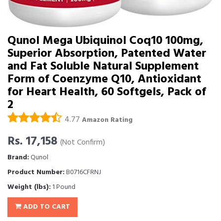
Qunol Mega Ubiquinol Coq10 100mg,
Superior Absorption, Patented Water
and Fat Soluble Natural Supplement
Form of Coenzyme Q10, Antioxidant
for Heart Health, 60 Softgels, Pack of
2
4.77
Amazon Rating
Rs. 17,158
(Not Confirm)
Brand:
Qunol
Product Number:
B0716CFRNJ
Weight (lbs):
1 Pound
ADD TO CART