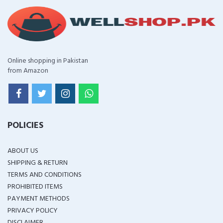
Online shopping in Pakistan
from Amazon
POLICIES
ABOUT US
SHIPPING & RETURN
TERMS AND CONDITIONS
PROHIBITED ITEMS
PAYMENT METHODS
PRIVACY POLICY
DISCLAIMER