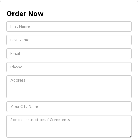
Order Now