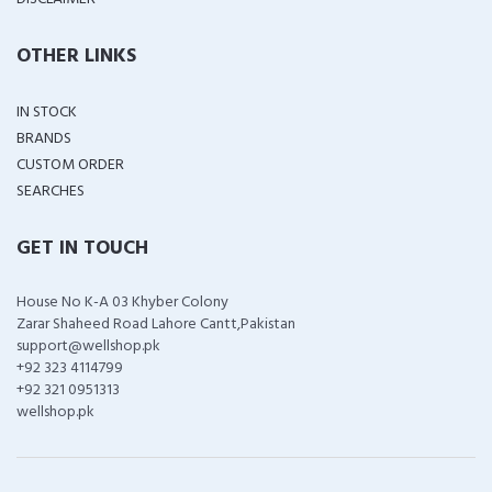
OTHER LINKS
IN STOCK
BRANDS
CUSTOM ORDER
SEARCHES
GET IN TOUCH
House No K-A 03 Khyber Colony
Zarar Shaheed Road Lahore Cantt,Pakistan
support@wellshop.pk
+92 323 4114799
+92 321 0951313
wellshop.pk