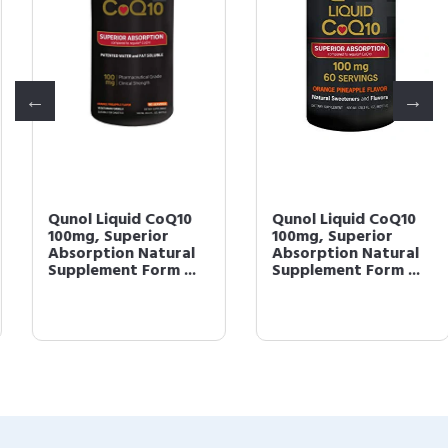
Qunol Liquid CoQ10
Qunol Liquid CoQ10
100mg, Superior
100mg, Superior
Absorption Natural
Absorption Natural
Supplement Form ...
Supplement Form ...