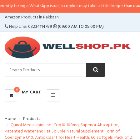
ly facing a WhatsApp issue, so replies may take a little longer than usual. If 
CATEGORIES
Amazon Products in Pakistan
MENU
Help Line:
03234114799
(09:00 AM TO 05:00 PM)
0
MY CART
Home
Products
Qunol Mega Ubiquinol Coq10 100mg, Superior Absorption,
Patented Water and Fat Soluble Natural Supplement Form of
Coenzyme Q10, Antioxidant for Heart Health, 60 Softgels, Pack of 2