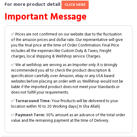
For more product detail
CLICK HERE
Important Message
✅ Prices are not confirmed on our website due to the fluctuation
of the amazon prices and dollar rate. Our representative will give
you the final price at the time of Order Confirmation. Final Price
includes all the expenses like Custom Duty & Taxes, Freight
charges, local shipping & Wellshop service Charges.
✅ We at wellshop are serving as an Importer only. It is strongly
recommended you all to check the product description &
specification carefully over Amazon, ebay or any USA based
websites before placing an order with us. Welllshop would not be
liable if the imported product does not meet your Standards or
does not fulfill your requirements.
✅
Turnaround Time:
Your Products will be delivered to your
location within 10 to 20 Working days.( In Sha Allah)
✅
Payment Term:
30% amount as an advance of the total order
value and the remaining payment at the time of Delivery.