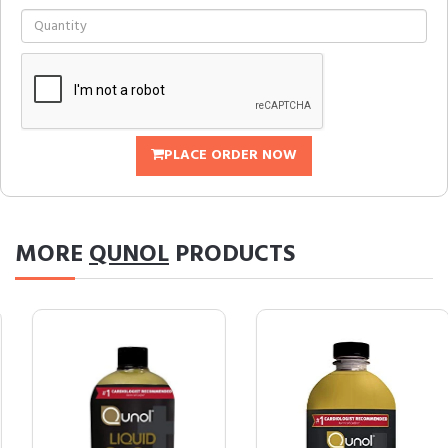
PLACE ORDER NOW
MORE
QUNOL
PRODUCTS