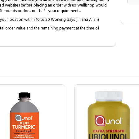
ed websites before placing an order with us. Welllshop would
tandards or does not fulfill your requirements.
your location within 10 to 20 Working days.( In Sha Allah)
al order value and the remaining payment at the time of