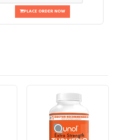
PLACE ORDER NOW