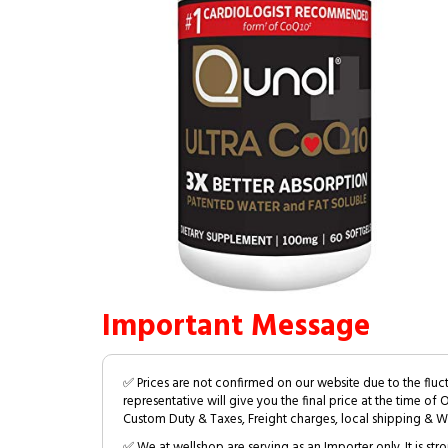
Important Message
✅ Prices are not confirmed on our website due to the fluc
representative will give you the final price at the time of 
Custom Duty & Taxes, Freight charges, local shipping & W
✅ We at wellshop are serving as an Importer only. It is s