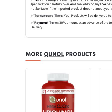
specification carefully over Amazon, ebay or any USA bas
not be liable if the imported product does not meet your S
✅
Turnaround Time:
Your Products will be delivered to 
✅
Payment Term:
30% amount as an advance of the tot
Delivery.
MORE
QUNOL
PRODUCTS