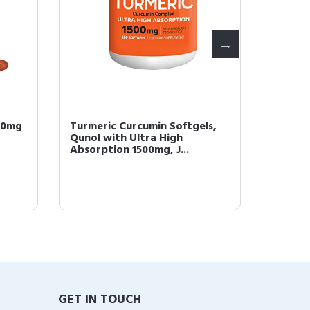
00mg
Turmeric Curcumin Softgels,
Qunol 
Qunol with Ultra High
Superi
Absorption 1500mg, J...
Supple
GET IN TOUCH