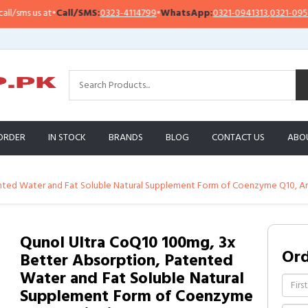
ms us at
•
Call/SMS:
0323-4114799
•
WhatsApp:
0321-0941313
,
0321-0951313
ORDER
IN STOCK
BRANDS
BLOG
CONTACT US
ABO
nted Water and Fat Soluble Natural Supplement Form of Coenzyme Q10, Ant
Qunol Ultra CoQ10 100mg, 3x
Or
Better Absorption, Patented
Water and Fat Soluble Natural
Supplement Form of Coenzyme