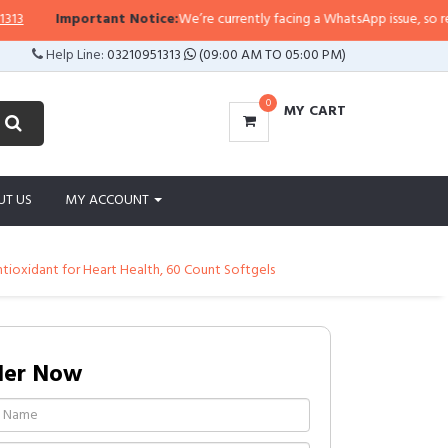
Important Notice:
We’re currently facing a WhatsApp issue, so replies m
Help Line:
03210951313
(09:00 AM TO 05:00 PM)
0
MY CART
UT US
MY ACCOUNT
ioxidant for Heart Health, 60 Count Softgels
der Now