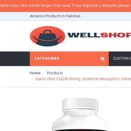
may take a little longer than usual. If the response is delayed, please call/s
Amazon Products in Pakistan
CATEGORIES
CUSTOM 
Home
Products
Qunol Ultra CoQ10 100mg, 3x Better Absorption, Pate