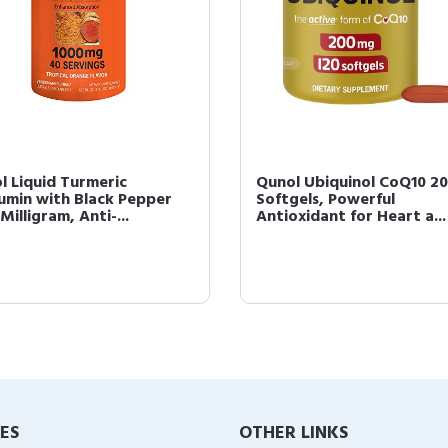
l Liquid Turmeric
Qunol Ubiquinol CoQ10 2
umin with Black Pepper
Softgels, Powerful
Milligram, Anti-...
Antioxidant for Heart a...
IES
OTHER LINKS