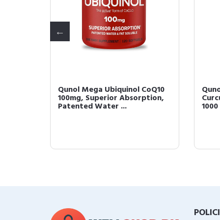
gels,
Qunol Mega Ubiquinol CoQ10
Quno
100mg, Superior Absorption,
Curc
Patented Water ...
1000 
POLIC