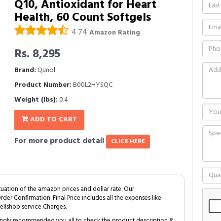
Q10, Antioxidant for Heart
Health, 60 Count Softgels
4.74
Amazon Rating
Rs. 8,295
Brand:
Qunol
Product Number:
B00L2HYSQC
Weight (lbs):
0.4
ADD TO CART
For more product detail
CLICK HERE
tuation of the amazon prices and dollar rate. Our
Order Confirmation. Final Price includes all the expenses like
ellshop service Charges.
trongly recommended you all to check the product description &