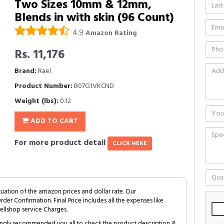
Two Sizes 10mm & 12mm,
Blends in with skin (96 Count)
4.9
Amazon Rating
Rs. 11,176
Brand:
Rael
Product Number:
B07G1VKCND
Weight (lbs):
0.12
ADD TO CART
For more product detail
CLICK HERE
tuation of the amazon prices and dollar rate. Our
Order Confirmation. Final Price includes all the expenses like
ellshop service Charges.
trongly recommended you all to check the product description &