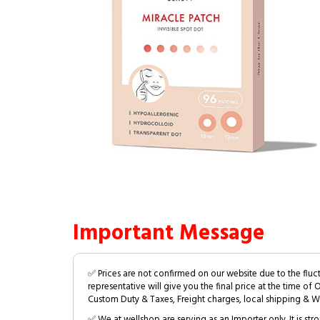
Important Message
✅ Prices are not confirmed on our website due to the fluc
representative will give you the final price at the time of 
Custom Duty & Taxes, Freight charges, local shipping & W
✅ We at wellshop are serving as an Importer only. It is s