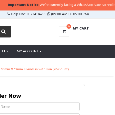
Important Notice:
We’re currently facing a WhatsApp issue, so replies may t
Help Line:
03234114799
(09:00 AM TO 05:00 PM)
0
MY CART
UT US
MY ACCOUNT
s 10mm & 12mm, Blends in with skin (96 Count)
der Now