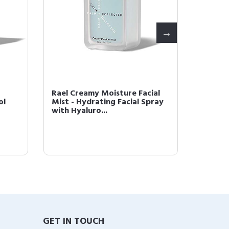
Rael Creamy Moisture Facial
Rael B
ol
Mist - Hydrating Facial Spray
- (Coll
with Hyaluro...
Island R
GET IN TOUCH