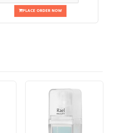
PLACE ORDER NOW