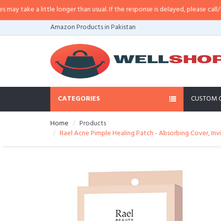
take a little longer than usual. If the response is delayed, please call/sms u
Amazon Products in Pakistan
CATEGORIES
CUSTOM 
Home
Products
Rael Acne Pimple Healing Patch - Absorbing Cover, Invi