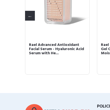
er -
Rael Advanced Antioxidant
Rael
sh,
Facial Serum - Hyaluronic Acid
Gel 
Serum with He...
Moist
POLIC