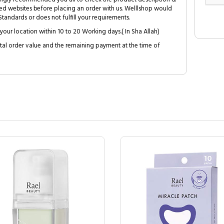
ed websites before placing an order with us. Welllshop would
tandards or does not fulfill your requirements.
your location within 10 to 20 Working days.( In Sha Allah)
al order value and the remaining payment at the time of