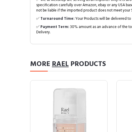
specification carefully over Amazon, ebay or any USA bas
not be liable if the imported product does not meet your S
✅
Turnaround Time:
Your Products will be delivered to 
✅
Payment Term:
30% amount as an advance of the tot
Delivery.
MORE
RAEL
PRODUCTS