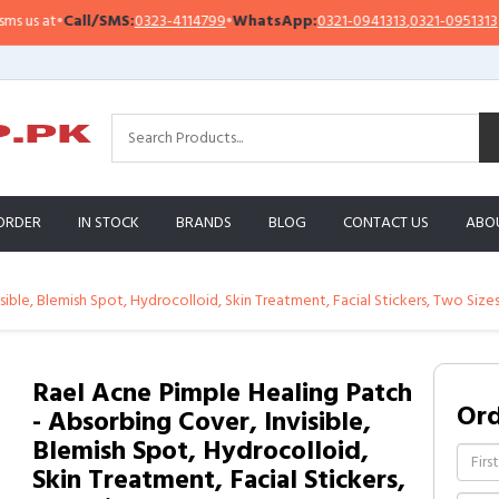
s at
•
Call/SMS:
0323-4114799
•
WhatsApp:
0321-0941313
,
0321-0951313
ORDER
IN STOCK
BRANDS
BLOG
CONTACT US
ABO
sible, Blemish Spot, Hydrocolloid, Skin Treatment, Facial Stickers, Two Size
Rael Acne Pimple Healing Patch
Or
- Absorbing Cover, Invisible,
Blemish Spot, Hydrocolloid,
Skin Treatment, Facial Stickers,