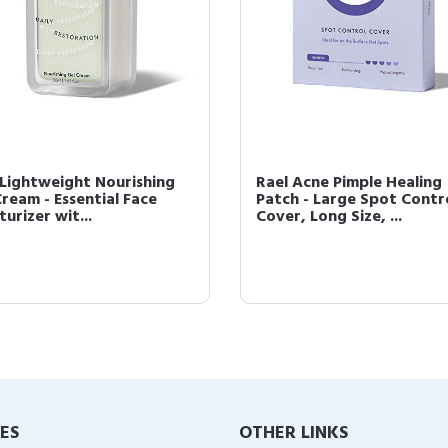
 Lightweight Nourishing
Rael Acne Pimple Healing
Cream - Essential Face
Patch - Large Spot Contr
urizer wit...
Cover, Long Size, ...
IES
OTHER LINKS