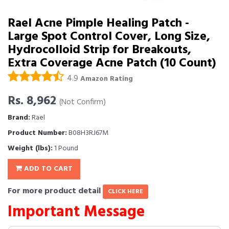
Rael Acne Pimple Healing Patch -
Large Spot Control Cover, Long Size,
Hydrocolloid Strip for Breakouts,
Extra Coverage Acne Patch (10 Count)
4.9
Amazon Rating
Rs. 8,962
(Not Confirm)
Brand:
Rael
Product Number:
B08H3RJ67M
Weight (lbs):
1 Pound
ADD TO CART
For more product detail
CLICK HERE
Important Message