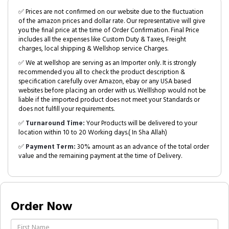
✅ Prices are not confirmed on our website due to the fluctuation
of the amazon prices and dollar rate. Our representative will give
you the final price at the time of Order Confirmation. Final Price
includes all the expenses like Custom Duty & Taxes, Freight
charges, local shipping & Wellshop service Charges.
✅ We at wellshop are serving as an Importer only. It is strongly
recommended you all to check the product description &
specification carefully over Amazon, ebay or any USA based
websites before placing an order with us. Welllshop would not be
liable if the imported product does not meet your Standards or
does not fulfill your requirements.
✅
Turnaround Time:
Your Products will be delivered to your
location within 10 to 20 Working days.( In Sha Allah)
✅
Payment Term:
30% amount as an advance of the total order
value and the remaining payment at the time of Delivery.
Order Now