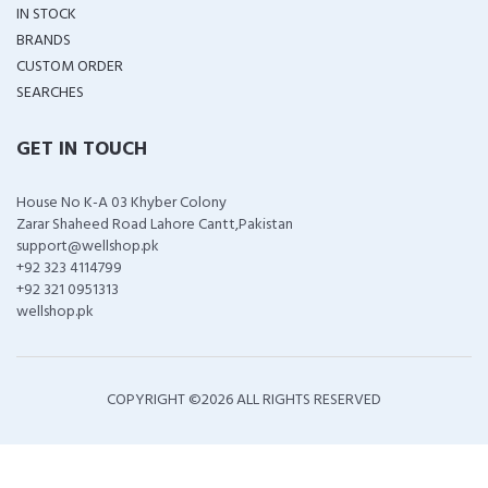
IN STOCK
BRANDS
CUSTOM ORDER
SEARCHES
GET IN TOUCH
House No K-A 03 Khyber Colony
Zarar Shaheed Road Lahore Cantt,Pakistan
support@wellshop.pk
+92 323 4114799
+92 321 0951313
wellshop.pk
COPYRIGHT ©
2026 ALL RIGHTS RESERVED