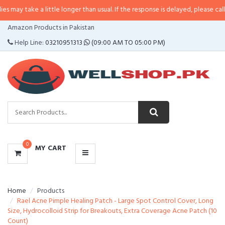
a little longer than usual. If the response is delayed, please call/sms us at
•
CATEGORIES
Amazon Products in Pakistan
MENU
Help Line:
03210951313
(09:00 AM TO 05:00 PM)
0
MY CART
Home
Products
Rael Acne Pimple Healing Patch - Large Spot Control Cover, Long
Size, Hydrocolloid Strip for Breakouts, Extra Coverage Acne Patch (10
Count)