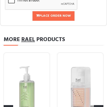
PLACE ORDER NOW
MORE
RAEL
PRODUCTS