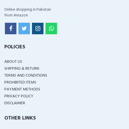
Online shopping in Pakistan
from Amazon
POLICIES
ABOUT US
SHIPPING & RETURN
TERMS AND CONDITIONS
PROHIBITED ITEMS
PAYMENT METHODS
PRIVACY POLICY
DISCLAIMER
OTHER LINKS