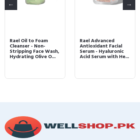
Rael Oil to Foam
Rael Advanced
Cleanser - Non-
Antioxidant Facial
Stripping Face Wash,
Serum - Hyaluronic
Hydrating Olive O...
Acid Serum with He...