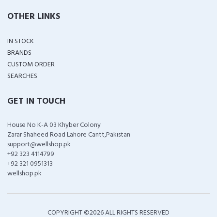
OTHER LINKS
IN STOCK
BRANDS
CUSTOM ORDER
SEARCHES
GET IN TOUCH
House No K-A 03 Khyber Colony
Zarar Shaheed Road Lahore Cantt,Pakistan
support@wellshop.pk
+92 323 4114799
+92 321 0951313
wellshop.pk
COPYRIGHT ©
2026 ALL RIGHTS RESERVED