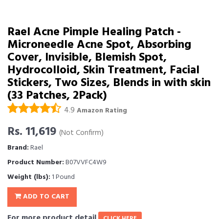
Rael Acne Pimple Healing Patch -
Microneedle Acne Spot, Absorbing
Cover, Invisible, Blemish Spot,
Hydrocolloid, Skin Treatment, Facial
Stickers, Two Sizes, Blends in with skin
(33 Patches, 2Pack)
4.9
Amazon Rating
Rs. 11,619
(Not Confirm)
Brand:
Rael
Product Number:
B07VVFC4W9
Weight (lbs):
1 Pound
ADD TO CART
For more product detail
CLICK HERE