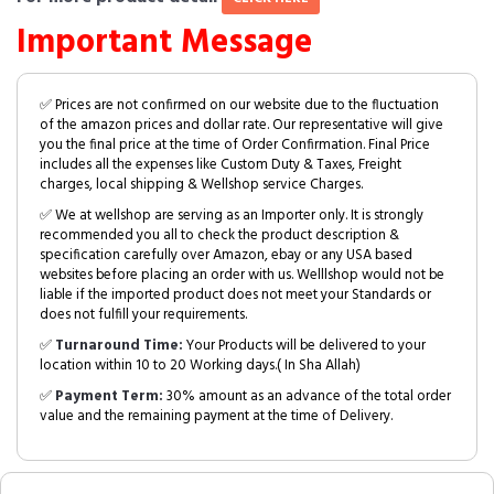
Important Message
✅ Prices are not confirmed on our website due to the fluctuation
of the amazon prices and dollar rate. Our representative will give
you the final price at the time of Order Confirmation. Final Price
includes all the expenses like Custom Duty & Taxes, Freight
charges, local shipping & Wellshop service Charges.
✅ We at wellshop are serving as an Importer only. It is strongly
recommended you all to check the product description &
specification carefully over Amazon, ebay or any USA based
websites before placing an order with us. Welllshop would not be
liable if the imported product does not meet your Standards or
does not fulfill your requirements.
✅
Turnaround Time:
Your Products will be delivered to your
location within 10 to 20 Working days.( In Sha Allah)
✅
Payment Term:
30% amount as an advance of the total order
value and the remaining payment at the time of Delivery.