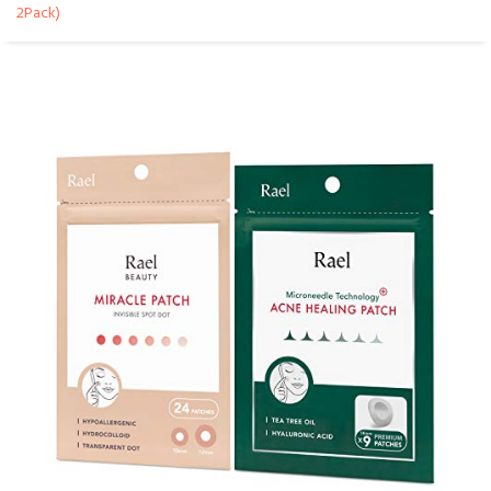
2Pack)