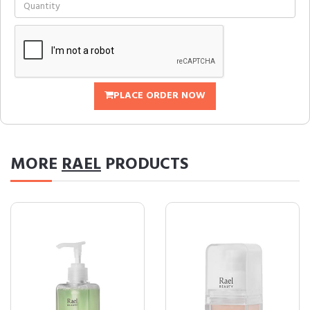
PLACE ORDER NOW
MORE
RAEL
PRODUCTS