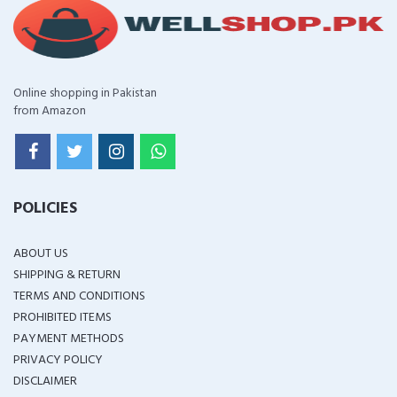
Online shopping in Pakistan
from Amazon
POLICIES
ABOUT US
SHIPPING & RETURN
TERMS AND CONDITIONS
PROHIBITED ITEMS
PAYMENT METHODS
PRIVACY POLICY
DISCLAIMER