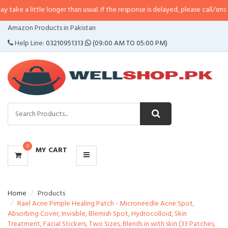
ttle longer than usual. If the response is delayed, please call/sms us at
•
Call
CATEGORIES
Amazon Products in Pakistan
MENU
Help Line:
03210951313
(09:00 AM TO 05:00 PM)
0
MY CART
Home
Products
Rael Acne Pimple Healing Patch - Microneedle Acne Spot,
Absorbing Cover, Invisible, Blemish Spot, Hydrocolloid, Skin
Treatment, Facial Stickers, Two Sizes, Blends in with skin (33 Patches,