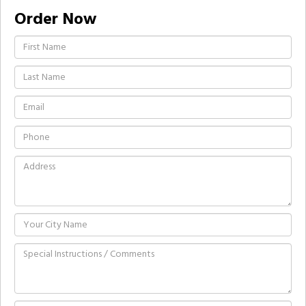
Order Now