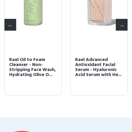
Rael Oil to Foam
Rael Advanced
Cleanser - Non-
Antioxidant Facial
Stripping Face Wash,
Serum - Hyaluronic
Hydrating Olive O...
Acid Serum with He...