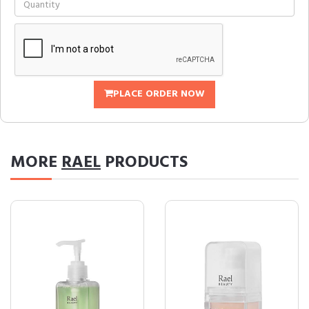
PLACE ORDER NOW
MORE
RAEL
PRODUCTS