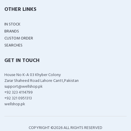
OTHER LINKS
IN STOCK
BRANDS
CUSTOM ORDER
SEARCHES
GET IN TOUCH
House No K-A 03 Khyber Colony
Zarar Shaheed Road Lahore Cantt,Pakistan
support@wellshop.pk
+92 323 4114799
+92 321 0951313
wellshop.pk
COPYRIGHT ©
2026 ALL RIGHTS RESERVED