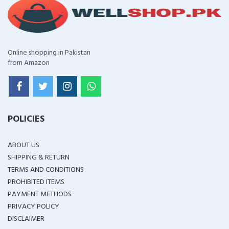
Online shopping in Pakistan
from Amazon
POLICIES
ABOUT US
SHIPPING & RETURN
TERMS AND CONDITIONS
PROHIBITED ITEMS
PAYMENT METHODS
PRIVACY POLICY
DISCLAIMER