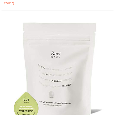
count)