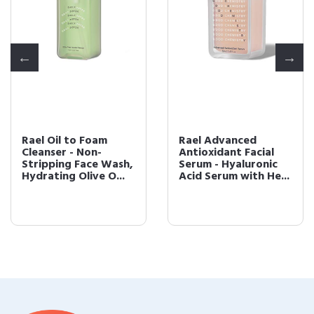
Rael Oil to Foam
Rael Advanced
Cleanser - Non-
Antioxidant Facial
Stripping Face Wash,
Serum - Hyaluronic
Hydrating Olive O...
Acid Serum with He...