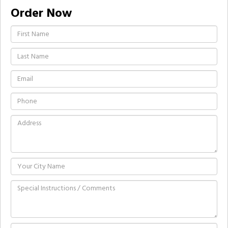
Order Now