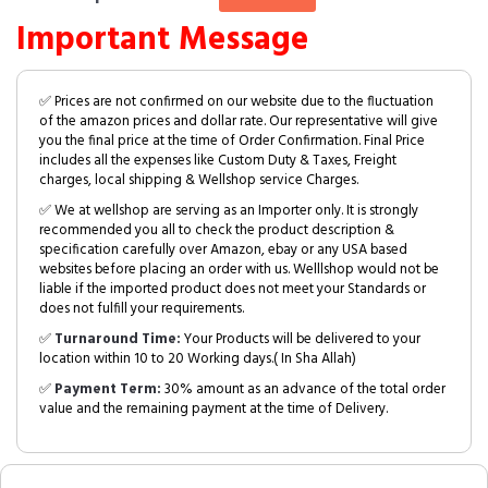
Important Message
✅ Prices are not confirmed on our website due to the fluctuation
of the amazon prices and dollar rate. Our representative will give
you the final price at the time of Order Confirmation. Final Price
includes all the expenses like Custom Duty & Taxes, Freight
charges, local shipping & Wellshop service Charges.
✅ We at wellshop are serving as an Importer only. It is strongly
recommended you all to check the product description &
specification carefully over Amazon, ebay or any USA based
websites before placing an order with us. Welllshop would not be
liable if the imported product does not meet your Standards or
does not fulfill your requirements.
✅
Turnaround Time:
Your Products will be delivered to your
location within 10 to 20 Working days.( In Sha Allah)
✅
Payment Term:
30% amount as an advance of the total order
value and the remaining payment at the time of Delivery.