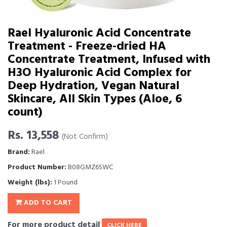
Rael Hyaluronic Acid Concentrate
Treatment - Freeze-dried HA
Concentrate Treatment, Infused with
H3O Hyaluronic Acid Complex for
Deep Hydration, Vegan Natural
Skincare, All Skin Types (Aloe, 6
count)
Rs. 13,558
(Not Confirm)
Brand:
Rael
Product Number:
B08GMZ6SWC
Weight (lbs):
1 Pound
ADD TO CART
For more product detail
CLICK HERE