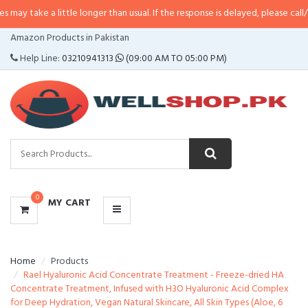
a little longer than usual. If the response is delayed, please call/sms us at
•
CATEGORIES
Amazon Products in Pakistan
MENU
Help Line:
03210941313
(09:00 AM TO 05:00 PM)
0
MY CART
Home
Products
Rael Hyaluronic Acid Concentrate Treatment - Freeze-dried HA
Concentrate Treatment, Infused with H3O Hyaluronic Acid Complex
for Deep Hydration, Vegan Natural Skincare, All Skin Types (Aloe, 6