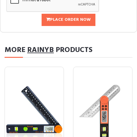
PLACE ORDER NOW
MORE
RAINYB
PRODUCTS