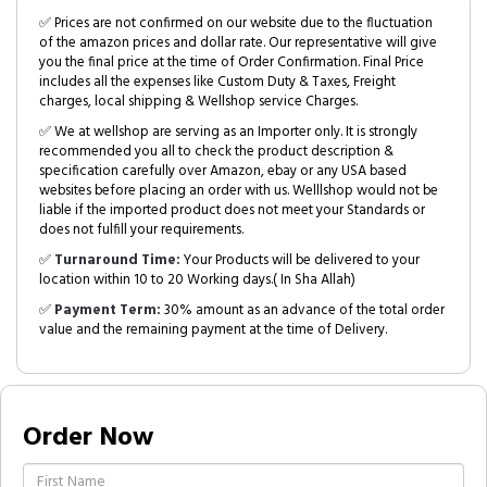
✅ Prices are not confirmed on our website due to the fluctuation
of the amazon prices and dollar rate. Our representative will give
you the final price at the time of Order Confirmation. Final Price
includes all the expenses like Custom Duty & Taxes, Freight
charges, local shipping & Wellshop service Charges.
✅ We at wellshop are serving as an Importer only. It is strongly
recommended you all to check the product description &
specification carefully over Amazon, ebay or any USA based
websites before placing an order with us. Welllshop would not be
liable if the imported product does not meet your Standards or
does not fulfill your requirements.
✅
Turnaround Time:
Your Products will be delivered to your
location within 10 to 20 Working days.( In Sha Allah)
✅
Payment Term:
30% amount as an advance of the total order
value and the remaining payment at the time of Delivery.
Order Now