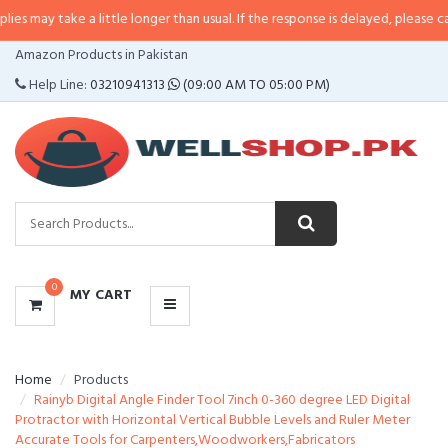
e a little longer than usual. If the response is delayed, please call/sms us at
CATEGORIES
Amazon Products in Pakistan
MENU
Help Line:
03210941313
(09:00 AM TO 05:00 PM)
0
MY CART
Home
Products
Rainyb Digital Angle Finder Tool 7inch 0-360 degree LED Digital
Protractor with Horizontal Vertical Bubble Levels and Ruler Meter
Accurate Tools for Carpenters,Woodworkers,Fabricators