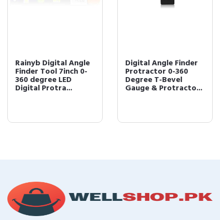
Rainyb Digital Angle
Digital Angle Finder
Finder Tool 7inch 0-
Protractor 0-360
360 degree LED
Degree T-Bevel
Digital Protra...
Gauge & Protracto...