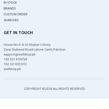
IN STOCK
BRANDS
CUSTOM ORDER
SEARCHES
GET IN TOUCH
House No K-A 03 Khyber Colony
Zarar Shaheed Road Lahore Cantt,Pakistan
support@wellshop.pk
+92 323 4114799
+92 321 0951313
wellshop.pk
COPYRIGHT ©
2026 ALL RIGHTS RESERVED