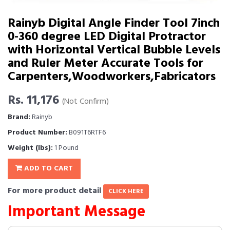
Rainyb Digital Angle Finder Tool 7inch
0-360 degree LED Digital Protractor
with Horizontal Vertical Bubble Levels
and Ruler Meter Accurate Tools for
Carpenters,Woodworkers,Fabricators
Rs. 11,176
(Not Confirm)
Brand:
Rainyb
Product Number:
B091T6RTF6
Weight (lbs):
1 Pound
ADD TO CART
For more product detail
CLICK HERE
Important Message