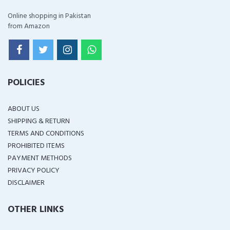
Online shopping in Pakistan
from Amazon
POLICIES
ABOUT US
SHIPPING & RETURN
TERMS AND CONDITIONS
PROHIBITED ITEMS
PAYMENT METHODS
PRIVACY POLICY
DISCLAIMER
OTHER LINKS