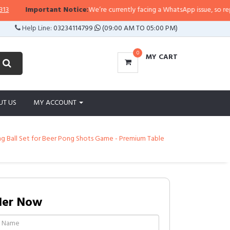
Important Notice:
We’re currently facing a WhatsApp issue, so replies ma
Help Line:
03234114799
(09:00 AM TO 05:00 PM)
0
MY CART
UT US
MY ACCOUNT
ong Ball Set for Beer Pong Shots Game - Premium Table
der Now