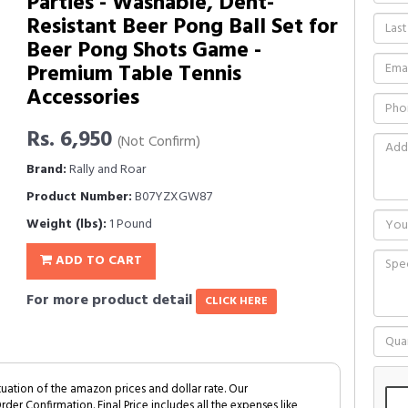
Parties - Washable, Dent-
Resistant Beer Pong Ball Set for
Beer Pong Shots Game -
Premium Table Tennis
Accessories
Rs. 6,950
(Not Confirm)
Brand:
Rally and Roar
Product Number:
B07YZXGW87
Weight (lbs):
1 Pound
ADD TO CART
For more product detail
CLICK HERE
tuation of the amazon prices and dollar rate. Our
Order Confirmation. Final Price includes all the expenses like