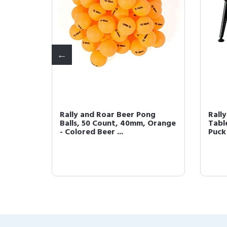
p Air
Rally and Roar Beer Pong
Rall
ize,
Balls, 50 Count, 40mm, Orange
Table
- Colored Beer ...
Puck 