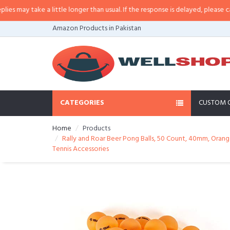
ay take a little longer than usual. If the response is delayed, please call/sms
Amazon Products in Pakistan
CATEGORIES
CUSTOM 
Home
Products
Rally and Roar Beer Pong Balls, 50 Count, 40mm, Orang
Tennis Accessories