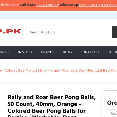
 us at
•
Call/SMS:
0323-4114799
•
WhatsApp:
0321-0941313
,
0321-0951313
ORDER
IN STOCK
BRANDS
BLOG
CONTACT US
ABO
e - Colored Beer Pong Balls for Parties - Washable, Dent-Resistant Beer P
Rally and Roar Beer Pong Balls,
Or
50 Count, 40mm, Orange -
Colored Beer Pong Balls for