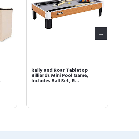
Rally and Roar Tabletop
Rally a
Billiards Mini Pool Game,
Shooto
.
Includes Ball Set, R...
Arcade