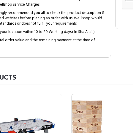
ellshop service Charges.
trongly recommended you all to check the product description &
ed websites before placing an order with us. Welllshop would
tandards or does not fulfill your requirements.
your location within 10 to 20 Working days.( In Sha Allah)
al order value and the remaining payment at the time of
UCTS