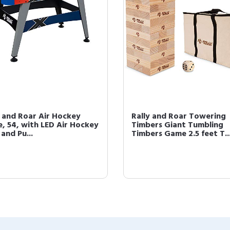
y and Roar Air Hockey
Rally and Roar Towering
, 54, with LED Air Hockey
Timbers Giant Tumbling
and Pu...
Timbers Game 2.5 feet T..