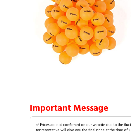
Important Message
✅ Prices are not confirmed on our website due to the fluc
representative will give you the final price at the time of 