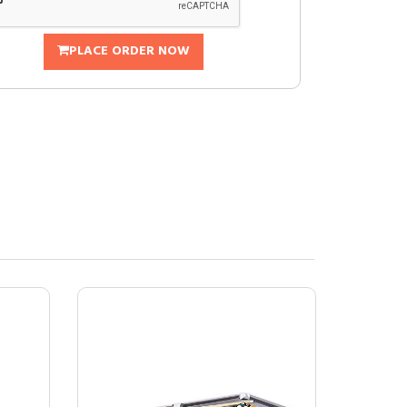
PLACE ORDER NOW