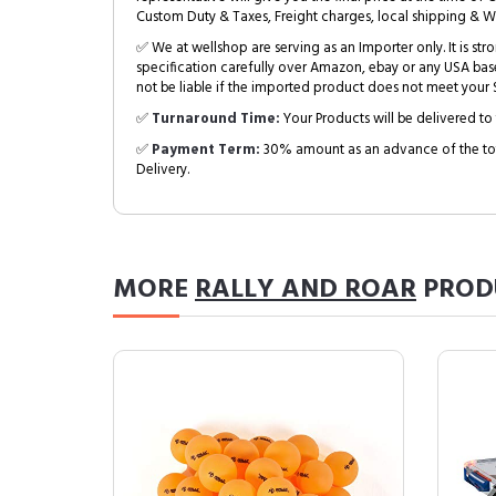
Custom Duty & Taxes, Freight charges, local shipping & W
✅ We at wellshop are serving as an Importer only. It is s
specification carefully over Amazon, ebay or any USA bas
not be liable if the imported product does not meet your S
✅
Turnaround Time:
Your Products will be delivered to 
✅
Payment Term:
30% amount as an advance of the tot
Delivery.
MORE
RALLY AND ROAR
PROD