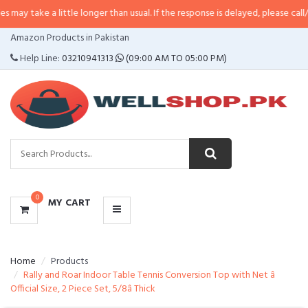
a little longer than usual. If the response is delayed, please call/sms us at
•
CATEGORIES
Amazon Products in Pakistan
MENU
Help Line:
03210941313
(09:00 AM TO 05:00 PM)
0
MY CART
Home
Products
Rally and Roar Indoor Table Tennis Conversion Top with Net â
Official Size, 2 Piece Set, 5/8â Thick