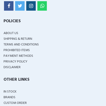
POLICIES
ABOUT US
SHIPPING & RETURN
TERMS AND CONDITIONS
PROHIBITED ITEMS
PAYMENT METHODS
PRIVACY POLICY
DISCLAIMER
OTHER LINKS
IN STOCK
BRANDS
CUSTOM ORDER