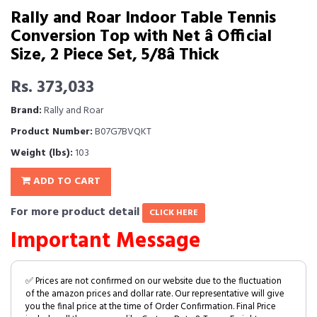
Rally and Roar Indoor Table Tennis
Conversion Top with Net â Official
Size, 2 Piece Set, 5/8â Thick
Rs. 373,033
Brand:
Rally and Roar
Product Number:
B07G7BVQKT
Weight (lbs):
103
ADD TO CART
For more product detail
CLICK HERE
Important Message
✅ Prices are not confirmed on our website due to the fluctuation
of the amazon prices and dollar rate. Our representative will give
you the final price at the time of Order Confirmation. Final Price