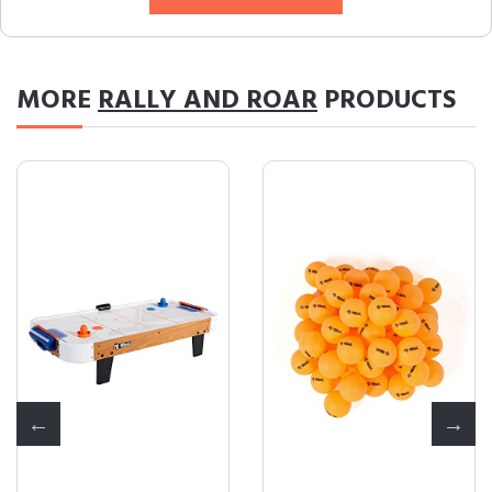
MORE
RALLY AND ROAR
PRODUCTS