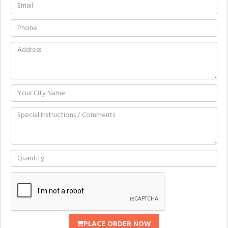
PLACE ORDER NOW