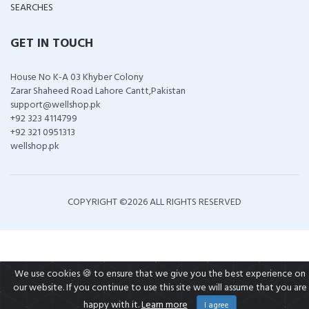
SEARCHES
GET IN TOUCH
House No K-A 03 Khyber Colony
Zarar Shaheed Road Lahore Cantt,Pakistan
support@wellshop.pk
+92 323 4114799
+92 321 0951313
wellshop.pk
COPYRIGHT ©
2026 ALL RIGHTS RESERVED
We use cookies 🍪 to ensure that we give you the best experience on
our website. If you continue to use this site we will assume that you are
happy with it.
Learn more
I agree