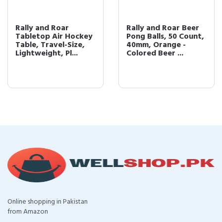
Rally and Roar
Rally and Roar Beer
Tabletop Air Hockey
Pong Balls, 50 Count,
Table, Travel-Size,
40mm, Orange -
Lightweight, Pl...
Colored Beer ...
Online shopping in Pakistan
from Amazon