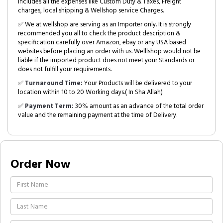
includes all the expenses like Custom Duty & Taxes, Freight
charges, local shipping & Wellshop service Charges.
✅ We at wellshop are serving as an Importer only. It is strongly
recommended you all to check the product description &
specification carefully over Amazon, ebay or any USA based
websites before placing an order with us. Welllshop would not be
liable if the imported product does not meet your Standards or
does not fulfill your requirements.
✅
Turnaround Time:
Your Products will be delivered to your
location within 10 to 20 Working days.( In Sha Allah)
✅
Payment Term:
30% amount as an advance of the total order
value and the remaining payment at the time of Delivery.
Order Now