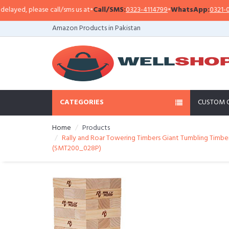
yed, please call/sms us at
•
Call/SMS:
0323-4114799
•
WhatsApp:
0321-09413
Amazon Products in Pakistan
CATEGORIES
CUSTOM 
Home
Products
Rally and Roar Towering Timbers Giant Tumbling Timbers
(SMT200_028P)