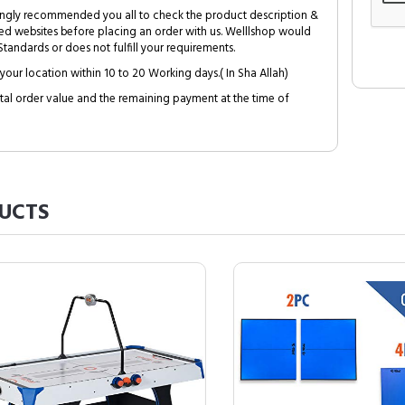
trongly recommended you all to check the product description &
ed websites before placing an order with us. Welllshop would
tandards or does not fulfill your requirements.
your location within 10 to 20 Working days.( In Sha Allah)
al order value and the remaining payment at the time of
UCTS