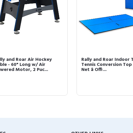
y and Roar Air Hockey
Rally and Roar Indoor Ta
e - 60" Long w/ Air
Tennis Conversion Top wi
red Motor, 2 Puc...
Net â Offi...