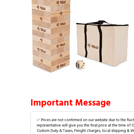
Important Message
✅ Prices are not confirmed on our website due to the fluc
representative will give you the final price at the time of 
Custom Duty & Taxes, Freight charges, local shipping & W