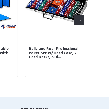
ble
Rally and Roar Professional
Rally a
th
Poker Set w/ Hard Case, 2
Poker 
Card Decks, 5 Di...
Card De