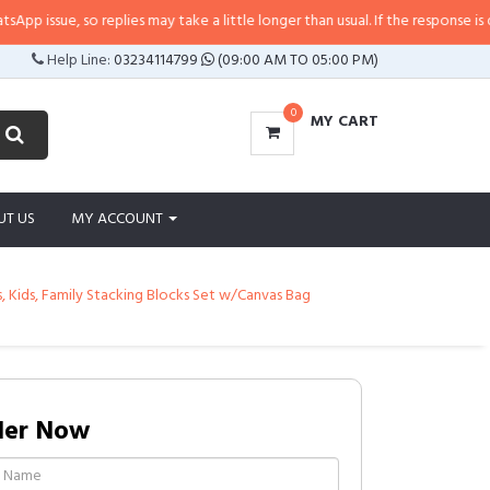
ssue, so replies may take a little longer than usual. If the response is delay
Help Line:
03234114799
(09:00 AM TO 05:00 PM)
0
MY CART
UT US
MY ACCOUNT
s, Kids, Family Stacking Blocks Set w/Canvas Bag
der Now