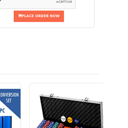
PLACE ORDER NOW