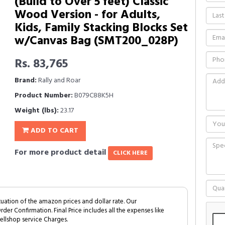
(Build to Over 5 feet) Classic
Wood Version - for Adults,
Kids, Family Stacking Blocks Set
w/Canvas Bag (SMT200_028P)
Rs. 83,765
Brand:
Rally and Roar
Product Number:
B079C88K5H
Weight (lbs):
23.17
ADD TO CART
For more product detail
CLICK HERE
tuation of the amazon prices and dollar rate. Our
Order Confirmation. Final Price includes all the expenses like
ellshop service Charges.