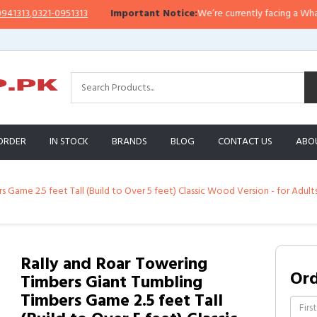
13
,
0321-0951313
Important Notice:
We’re currently facing a WhatsApp i
ORDER
IN STOCK
BRANDS
BLOG
CONTACT US
ABO
 Game 2.5 feet Tall (Build to Over 5 feet) Classic Wood Version - for Adult
Rally and Roar Towering
Or
Timbers Giant Tumbling
Timbers Game 2.5 feet Tall