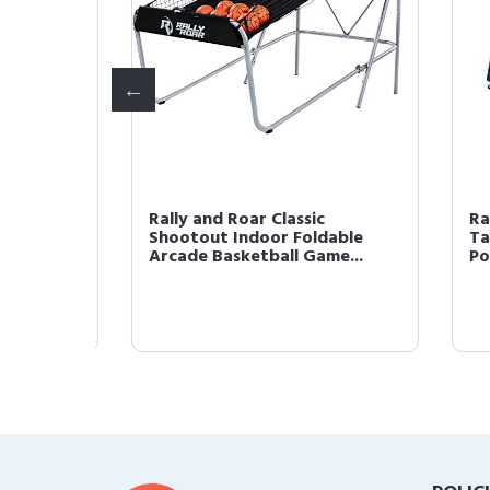
p
Rally and Roar Classic
Rall
e,
Shootout Indoor Foldable
Tabl
Arcade Basketball Game...
Powe