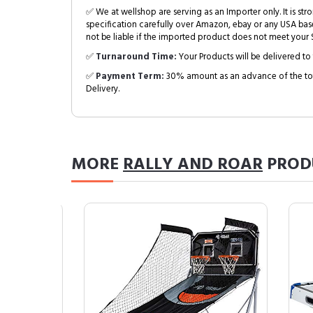
✅ We at wellshop are serving as an Importer only. It is s
specification carefully over Amazon, ebay or any USA bas
not be liable if the imported product does not meet your S
✅
Turnaround Time:
Your Products will be delivered to 
✅
Payment Term:
30% amount as an advance of the tot
Delivery.
MORE
RALLY AND ROAR
PROD