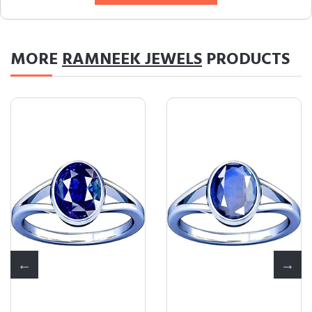
MORE
RAMNEEK JEWELS
PRODUCTS