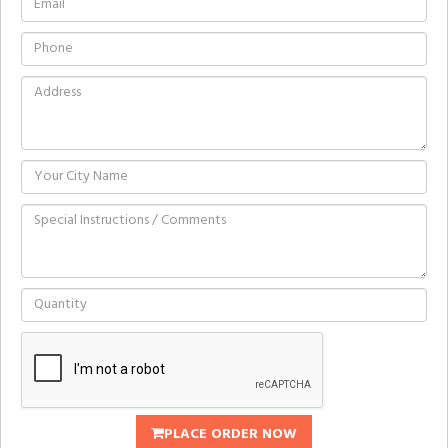
PLACE ORDER NOW