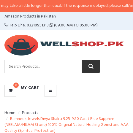
ittle longer than usual. If the response is delayed, please call/sms us at
•
Ca
CATEGORIES
Amazon Products in Pakistan
MENU
Help Line:
03210951313
(09:00 AM TO 05:00 PM)
0
MY CART
Home
Products
Ramneek Jewels Divya Shakti 9.25-9.50 Carat Blue Sapphire
(NEELAM/NILAM Stone) 100% Original Natural Healing Gemstone AAA
Quality (Spiritual Protection)