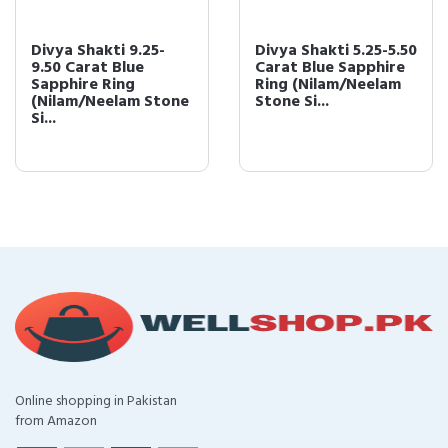
Divya Shakti 9.25-
Divya Shakti 5.25-5.50
9.50 Carat Blue
Carat Blue Sapphire
Sapphire Ring
Ring (Nilam/Neelam
(Nilam/Neelam Stone
Stone Si...
Si...
Online shopping in Pakistan
from Amazon