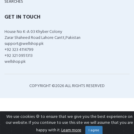
SEARCHES
GET IN TOUCH
House No K-A 03 Khyber Colony
Zarar Shaheed Road Lahore Cantt,Pakistan
support@wellshop.pk
+92 323 4114799
+92 321 0951313
wellshop.pk
COPYRIGHT ©
2026 ALL RIGHTS RESERVED
We use cookies 🍪 to ensure that we give you the best experience on
our website. If you continue to use this site we will assume that you are
happy with it.
Learn more
I agree