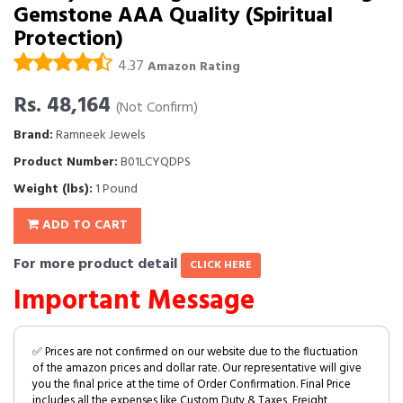
Gemstone AAA Quality (Spiritual
Protection)
4.37
Amazon Rating
Rs. 48,164
(Not Confirm)
Brand:
Ramneek Jewels
Product Number:
B01LCYQDPS
Weight (lbs):
1 Pound
ADD TO CART
For more product detail
CLICK HERE
Important Message
✅ Prices are not confirmed on our website due to the fluctuation
of the amazon prices and dollar rate. Our representative will give
you the final price at the time of Order Confirmation. Final Price
includes all the expenses like Custom Duty & Taxes, Freight