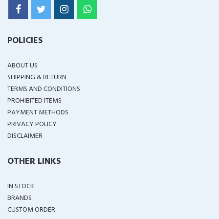
POLICIES
ABOUT US
SHIPPING & RETURN
TERMS AND CONDITIONS
PROHIBITED ITEMS
PAYMENT METHODS
PRIVACY POLICY
DISCLAIMER
OTHER LINKS
IN STOCK
BRANDS
CUSTOM ORDER