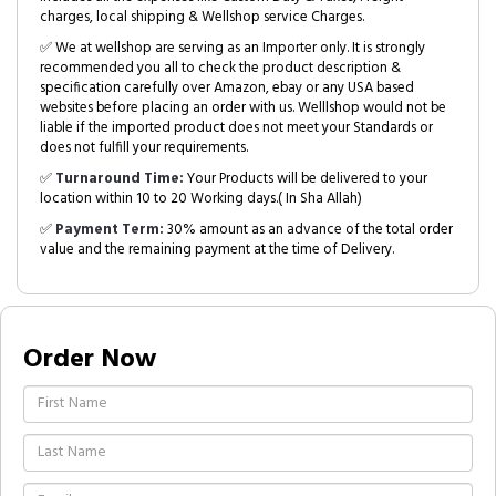
charges, local shipping & Wellshop service Charges.
✅ We at wellshop are serving as an Importer only. It is strongly
recommended you all to check the product description &
specification carefully over Amazon, ebay or any USA based
websites before placing an order with us. Welllshop would not be
liable if the imported product does not meet your Standards or
does not fulfill your requirements.
✅
Turnaround Time:
Your Products will be delivered to your
location within 10 to 20 Working days.( In Sha Allah)
✅
Payment Term:
30% amount as an advance of the total order
value and the remaining payment at the time of Delivery.
Order Now