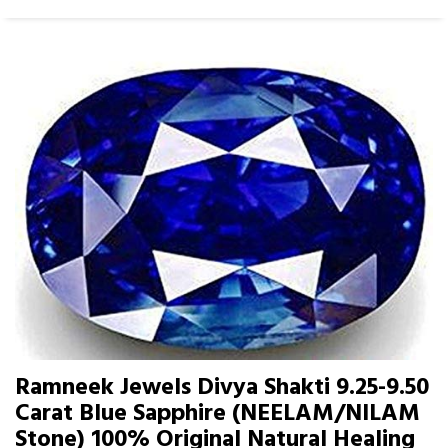
Ramneek Jewels Divya Shakti 9.25-9.50
Carat Blue Sapphire (NEELAM/NILAM
Stone) 100% Original Natural Healing