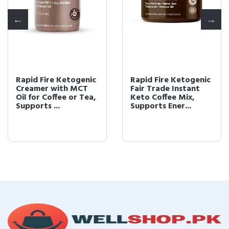
Rapid Fire Ketogenic
Rapid Fire Ketogenic
Creamer with MCT
Fair Trade Instant
Oil for Coffee or Tea,
Keto Coffee Mix,
Supports ...
Supports Ener...