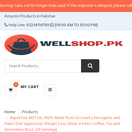
 a little longer than usual. If the response is delayed, please call/sms us at
CATEGORIES
Amazon Products in Pakistan
MENU
Help Line:
03234114799
(09:00 AM TO 05:00 PM)
0
MY CART
Home
Products
Rapid Fire MCT Oil, 100% Made from Coconuts, Ketogenic and
Paleo Diet Approved, Weight Loss, Great in Keto Coffee, Tea and
Smoothies 16 oz. (30 Servings)