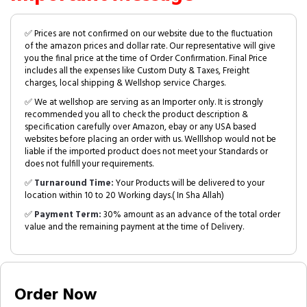
✅ Prices are not confirmed on our website due to the fluctuation
of the amazon prices and dollar rate. Our representative will give
you the final price at the time of Order Confirmation. Final Price
includes all the expenses like Custom Duty & Taxes, Freight
charges, local shipping & Wellshop service Charges.
✅ We at wellshop are serving as an Importer only. It is strongly
recommended you all to check the product description &
specification carefully over Amazon, ebay or any USA based
websites before placing an order with us. Welllshop would not be
liable if the imported product does not meet your Standards or
does not fulfill your requirements.
✅
Turnaround Time:
Your Products will be delivered to your
location within 10 to 20 Working days.( In Sha Allah)
✅
Payment Term:
30% amount as an advance of the total order
value and the remaining payment at the time of Delivery.
Order Now