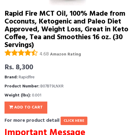
Rapid Fire MCT Oil, 100% Made from
Coconuts, Ketogenic and Paleo Diet
Approved, Weight Loss, Great in Keto
Coffee, Tea and Smoothies 16 oz. (30
Servings)
4.68
Amazon Rating
Rs. 8,300
Brand:
Rapidfire
Product Number:
B07BT9LNXR
Weight (lbs):
0.001
ADD TO CART
For more product detail
CLICK HERE
Important Message