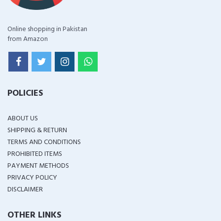
Online shopping in Pakistan
from Amazon
POLICIES
ABOUT US
SHIPPING & RETURN
TERMS AND CONDITIONS
PROHIBITED ITEMS
PAYMENT METHODS
PRIVACY POLICY
DISCLAIMER
OTHER LINKS