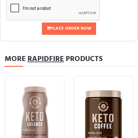
PLACE ORDER NOW
MORE
RAPIDFIRE
PRODUCTS