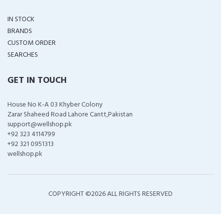
IN STOCK
BRANDS
CUSTOM ORDER
SEARCHES
GET IN TOUCH
House No K-A 03 Khyber Colony
Zarar Shaheed Road Lahore Cantt,Pakistan
support@wellshop.pk
+92 323 4114799
+92 321 0951313
wellshop.pk
COPYRIGHT ©
2026 ALL RIGHTS RESERVED