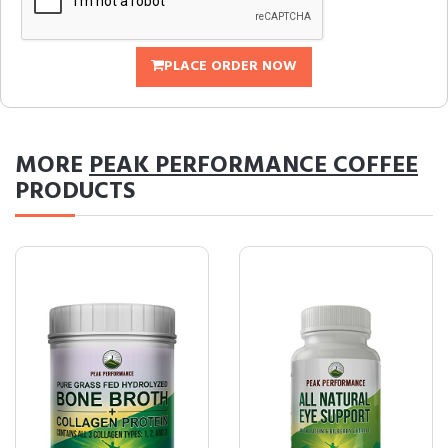
PLACE ORDER NOW
MORE
PEAK PERFORMANCE COFFEE
PRODUCTS