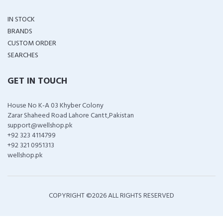
IN STOCK
BRANDS
CUSTOM ORDER
SEARCHES
GET IN TOUCH
House No K-A 03 Khyber Colony
Zarar Shaheed Road Lahore Cantt,Pakistan
support@wellshop.pk
+92 323 4114799
+92 321 0951313
wellshop.pk
COPYRIGHT ©
2026 ALL RIGHTS RESERVED