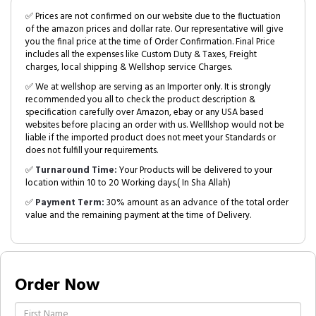
✅ Prices are not confirmed on our website due to the fluctuation
of the amazon prices and dollar rate. Our representative will give
you the final price at the time of Order Confirmation. Final Price
includes all the expenses like Custom Duty & Taxes, Freight
charges, local shipping & Wellshop service Charges.
✅ We at wellshop are serving as an Importer only. It is strongly
recommended you all to check the product description &
specification carefully over Amazon, ebay or any USA based
websites before placing an order with us. Welllshop would not be
liable if the imported product does not meet your Standards or
does not fulfill your requirements.
✅
Turnaround Time:
Your Products will be delivered to your
location within 10 to 20 Working days.( In Sha Allah)
✅
Payment Term:
30% amount as an advance of the total order
value and the remaining payment at the time of Delivery.
Order Now