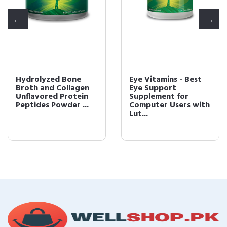
Hydrolyzed Bone
Eye Vitamins - Best
Broth and Collagen
Eye Support
Unflavored Protein
Supplement for
Peptides Powder ...
Computer Users with
Lut...