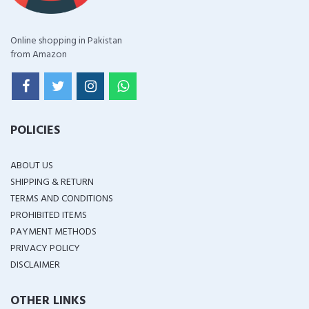
Online shopping in Pakistan
from Amazon
POLICIES
ABOUT US
SHIPPING & RETURN
TERMS AND CONDITIONS
PROHIBITED ITEMS
PAYMENT METHODS
PRIVACY POLICY
DISCLAIMER
OTHER LINKS