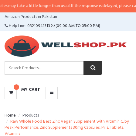
 a little longer than usual. If the response is delayed, please call/sms us at
CATEGORIES
Amazon Products in Pakistan
MENU
Help Line:
03210941313
(09:00 AM TO 05:00 PM)
0
MY CART
Home
Products
Raw Whole Food Best Zinc Vegan Supplement with Vitamin C. by
Peak Performance. Zinc Supplements 30mg Capsules, Pills, Tablets,
Vitamins