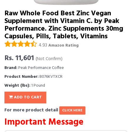
Raw Whole Food Best Zinc Vegan
Supplement with Vitamin C. by Peak
Performance. Zinc Supplements 30mg
Capsules, Pills, Tablets, Vitamins
4.93
Amazon Rating
Rs. 11,601
(Not Confirm)
Brand:
Peak Performance Coffee
Product Number:
B076KVTXCR
Weight (lbs):
1 Pound
ADD TO CART
For more product detail
CLICK HERE
Important Message