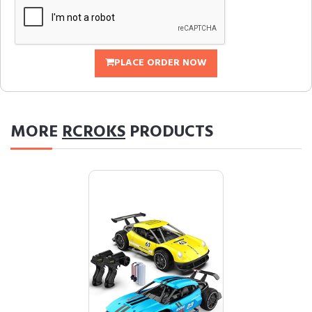
PLACE ORDER NOW
MORE
RCROKS
PRODUCTS