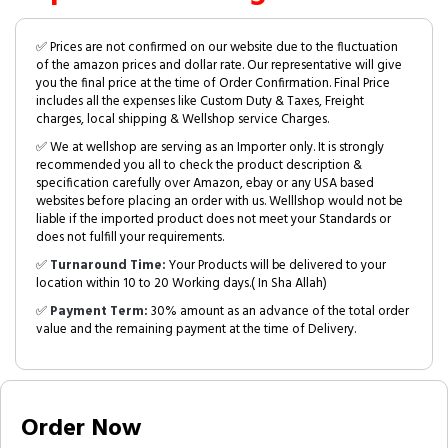
✅ Prices are not confirmed on our website due to the fluctuation
of the amazon prices and dollar rate. Our representative will give
you the final price at the time of Order Confirmation. Final Price
includes all the expenses like Custom Duty & Taxes, Freight
charges, local shipping & Wellshop service Charges.
✅ We at wellshop are serving as an Importer only. It is strongly
recommended you all to check the product description &
specification carefully over Amazon, ebay or any USA based
websites before placing an order with us. Welllshop would not be
liable if the imported product does not meet your Standards or
does not fulfill your requirements.
✅
Turnaround Time:
Your Products will be delivered to your
location within 10 to 20 Working days.( In Sha Allah)
✅
Payment Term:
30% amount as an advance of the total order
value and the remaining payment at the time of Delivery.
Order Now