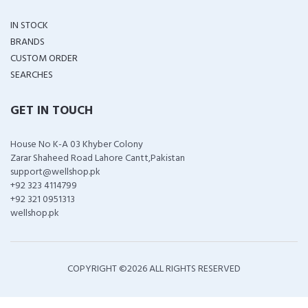
IN STOCK
BRANDS
CUSTOM ORDER
SEARCHES
GET IN TOUCH
House No K-A 03 Khyber Colony
Zarar Shaheed Road Lahore Cantt,Pakistan
support@wellshop.pk
+92 323 4114799
+92 321 0951313
wellshop.pk
COPYRIGHT ©
2026 ALL RIGHTS RESERVED