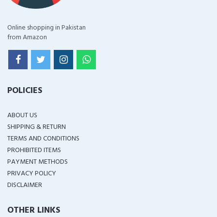
Online shopping in Pakistan
from Amazon
POLICIES
ABOUT US
SHIPPING & RETURN
TERMS AND CONDITIONS
PROHIBITED ITEMS
PAYMENT METHODS
PRIVACY POLICY
DISCLAIMER
OTHER LINKS