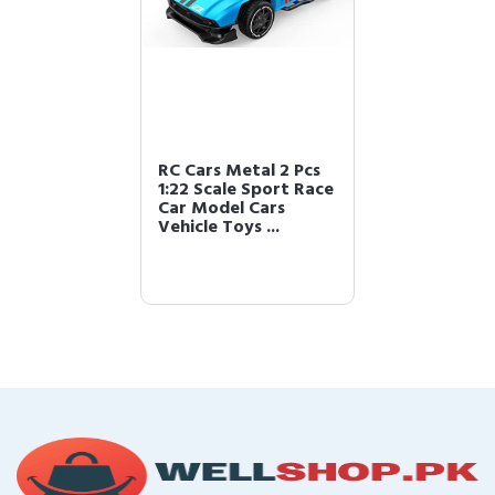
RC Cars Metal 2 Pcs
1:22 Scale Sport Race
Car Model Cars
Vehicle Toys ...