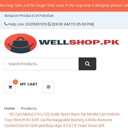
 a little longer than usual. If the response is delayed, please call/sms us at
CATEGORIES
Amazon Products in Pakistan
MENU
Help Line:
03210951313
(09:00 AM TO 05:00 PM)
0
MY CART
Home
Products
RC Cars Metal 2 Pcs 1:22 Scale Sport Race Car Model Cars Vehicle
Toys 15km/h RC Drift Car Rechargeable Battery 2.4Ghz Remote
Control Car for Girls and Boys Age 4 5 6 7 8 Years Xmas Gift