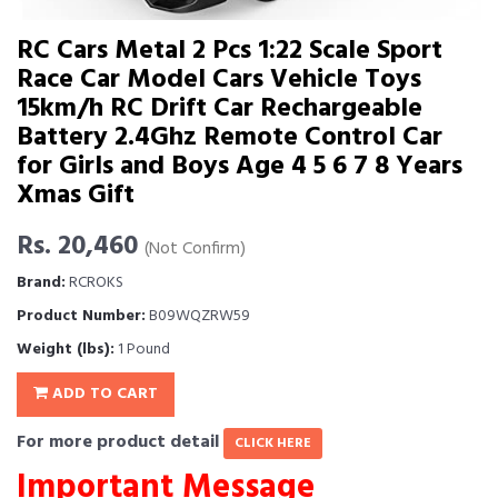
RC Cars Metal 2 Pcs 1:22 Scale Sport
Race Car Model Cars Vehicle Toys
15km/h RC Drift Car Rechargeable
Battery 2.4Ghz Remote Control Car
for Girls and Boys Age 4 5 6 7 8 Years
Xmas Gift
Rs. 20,460
(Not Confirm)
Brand:
RCROKS
Product Number:
B09WQZRW59
Weight (lbs):
1 Pound
ADD TO CART
For more product detail
CLICK HERE
Important Message