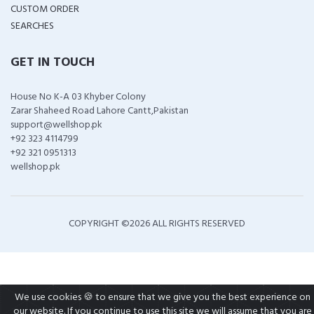
CUSTOM ORDER
SEARCHES
GET IN TOUCH
House No K-A 03 Khyber Colony
Zarar Shaheed Road Lahore Cantt,Pakistan
support@wellshop.pk
+92 323 4114799
+92 321 0951313
wellshop.pk
COPYRIGHT ©
2026 ALL RIGHTS RESERVED
We use cookies 🍪 to ensure that we give you the best experience on
our website. If you continue to use this site we will assume that you are