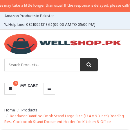
a little longer than usual. If the response is delayed, please call/sms us at
•
CATEGORIES
Amazon Products in Pakistan
MENU
Help Line:
03210951313
(09:00 AM TO 05:00 PM)
0
MY CART
Home
Products
Readaeer BamBoo Book Stand Large Size (13.4 x 9.3 Inch) Reading
Rest Cookbook Stand Document Holder for Kitchen & Office