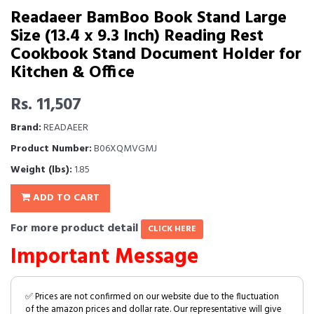
Readaeer BamBoo Book Stand Large
Size (13.4 x 9.3 Inch) Reading Rest
Cookbook Stand Document Holder for
Kitchen & Office
Rs. 11,507
Brand:
READAEER
Product Number:
B06XQMVGMJ
Weight (lbs):
1.85
ADD TO CART
For more product detail
CLICK HERE
Important Message
✅ Prices are not confirmed on our website due to the fluctuation
of the amazon prices and dollar rate. Our representative will give