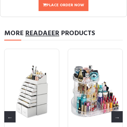
PLACE ORDER NOW
MORE
READAEER
PRODUCTS