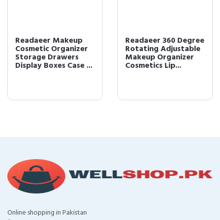
Readaeer Makeup
Readaeer 360 Degree
Cosmetic Organizer
Rotating Adjustable
Storage Drawers
Makeup Organizer
Display Boxes Case ...
Cosmetics Lip...
Online shopping in Pakistan