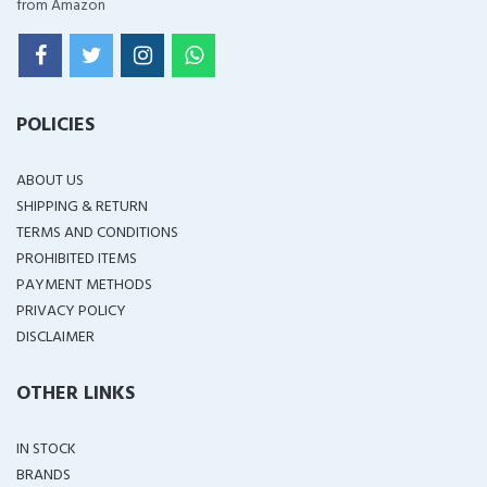
from Amazon
POLICIES
ABOUT US
SHIPPING & RETURN
TERMS AND CONDITIONS
PROHIBITED ITEMS
PAYMENT METHODS
PRIVACY POLICY
DISCLAIMER
OTHER LINKS
IN STOCK
BRANDS