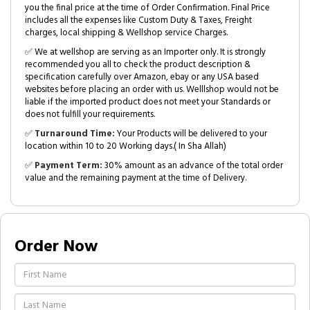
you the final price at the time of Order Confirmation. Final Price
includes all the expenses like Custom Duty & Taxes, Freight
charges, local shipping & Wellshop service Charges.
✅ We at wellshop are serving as an Importer only. It is strongly
recommended you all to check the product description &
specification carefully over Amazon, ebay or any USA based
websites before placing an order with us. Welllshop would not be
liable if the imported product does not meet your Standards or
does not fulfill your requirements.
✅
Turnaround Time:
Your Products will be delivered to your
location within 10 to 20 Working days.( In Sha Allah)
✅
Payment Term:
30% amount as an advance of the total order
value and the remaining payment at the time of Delivery.
Order Now