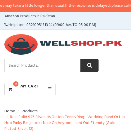
a little longer than usual. If the response is delayed, please call/sms us at
•
CATEGORIES
Amazon Products in Pakistan
MENU
Help Line:
03210951313
(09:00 AM TO 05:00 PM)
0
MY CART
Home
Products
Real Solid 925 Silver His Or Hers Tennis Ring - Wedding Band Or Hip
Hop Pinky Ring Looks Nice On Anyone - Iced Out Eternity (Gold-
Plated-Silver, 12)