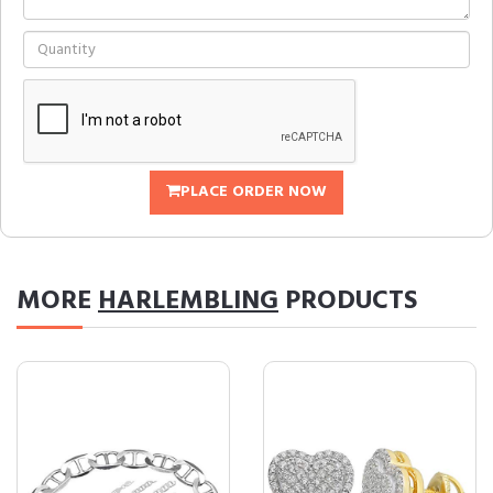
PLACE ORDER NOW
MORE
HARLEMBLING
PRODUCTS