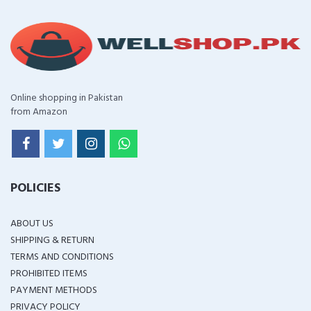
Online shopping in Pakistan
from Amazon
POLICIES
ABOUT US
SHIPPING & RETURN
TERMS AND CONDITIONS
PROHIBITED ITEMS
PAYMENT METHODS
PRIVACY POLICY