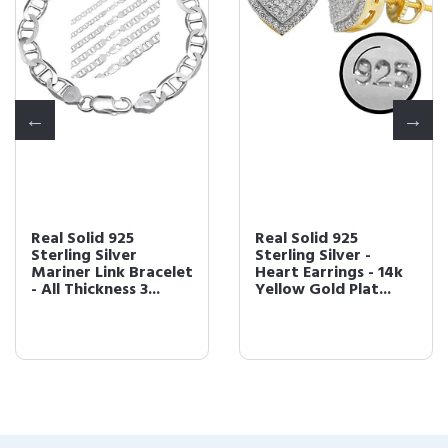
Real Solid 925
Real Solid 925
Sterling Silver
Sterling Silver -
Mariner Link Bracelet
Heart Earrings - 14k
- All Thickness 3...
Yellow Gold Plat...