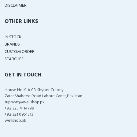
DISCLAIMER
OTHER LINKS
IN STOCK
BRANDS
CUSTOM ORDER
SEARCHES
GET IN TOUCH
House No K-A 03 Khyber Colony
Zarar Shaheed Road Lahore Cantt,Pakistan
support@wellshop.pk
+92 323 4114799
+92 321 0951313
wellshop.pk