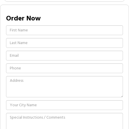
Order Now