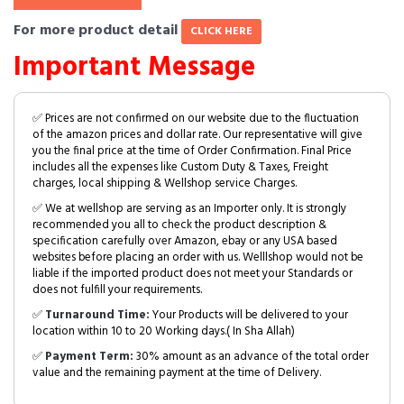
For more product detail
CLICK HERE
Important Message
✅ Prices are not confirmed on our website due to the fluctuation
of the amazon prices and dollar rate. Our representative will give
you the final price at the time of Order Confirmation. Final Price
includes all the expenses like Custom Duty & Taxes, Freight
charges, local shipping & Wellshop service Charges.
✅ We at wellshop are serving as an Importer only. It is strongly
recommended you all to check the product description &
specification carefully over Amazon, ebay or any USA based
websites before placing an order with us. Welllshop would not be
liable if the imported product does not meet your Standards or
does not fulfill your requirements.
✅
Turnaround Time:
Your Products will be delivered to your
location within 10 to 20 Working days.( In Sha Allah)
✅
Payment Term:
30% amount as an advance of the total order
value and the remaining payment at the time of Delivery.