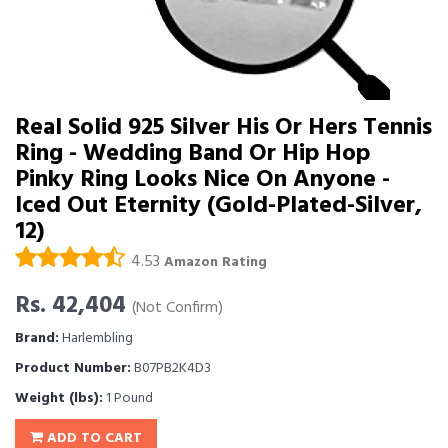
Real Solid 925 Silver His Or Hers Tennis
Ring - Wedding Band Or Hip Hop
Pinky Ring Looks Nice On Anyone -
Iced Out Eternity (Gold-Plated-Silver,
12)
4.53
Amazon Rating
Rs. 42,404
(Not Confirm)
Brand:
Harlembling
Product Number:
B07PB2K4D3
Weight (lbs):
1 Pound
ADD TO CART