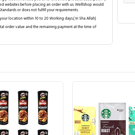
ed websites before placing an order with us. Welllshop would
tandards or does not fulfill your requirements.
your location within 10 to 20 Working days.( In Sha Allah)
al order value and the remaining payment at the time of