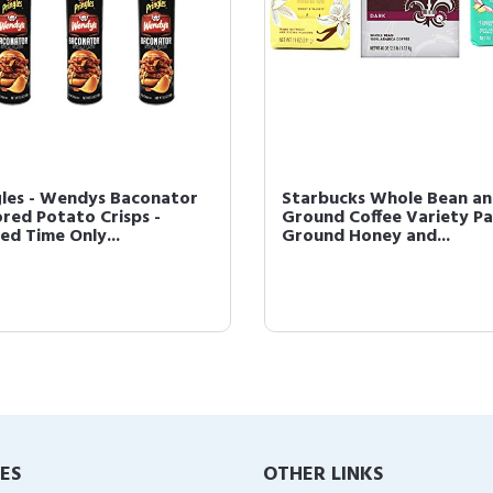
gles - Wendys Baconator
Starbucks Whole Bean a
ored Potato Crisps -
Ground Coffee Variety Pa
ed Time Only...
Ground Honey and...
IES
OTHER LINKS