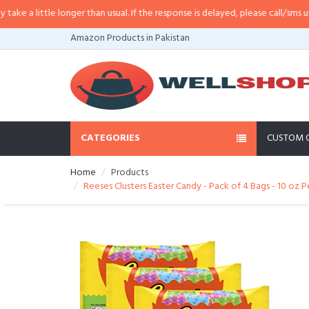
longer than usual. If the response is delayed, please call/sms us at
•
Call/SM
Amazon Products in Pakistan
CATEGORIES
CUSTOM 
Home
Products
Reeses Clusters Easter Candy - Pack of 4 Bags - 10 oz 