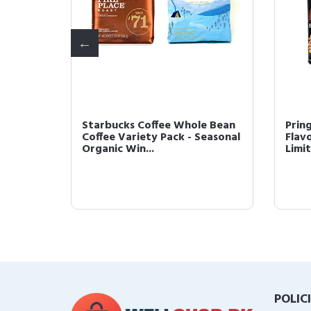
Coffee
Starbucks Coffee Whole Bean
Prin
oast,
Coffee Variety Pack - Seasonal
Flav
Organic Win...
Limit
POLIC