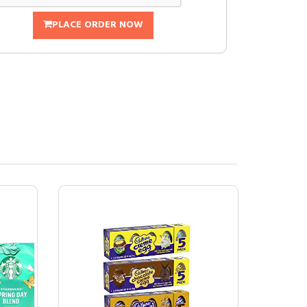
PLACE ORDER NOW