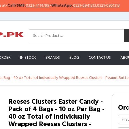
S:
0323-4114799
•
WhatsApp:
0321-0941313
,
0321-0951313
Important N
ORDER
IN STOCK
BRANDS
BLOG
CONTACT US
ABO
Per Bag - 40 oz Total of Individually Wrapped Reeses Clusters - Peanut Butte
Reeses Clusters Easter Candy -
Or
Pack of 4 Bags - 10 oz Per Bag -
40 oz Total of Individually
Wrapped Reeses Clusters -