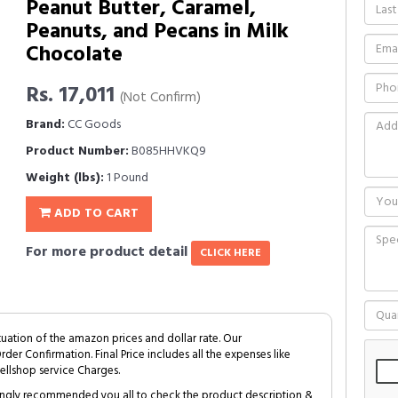
Peanut Butter, Caramel,
Peanuts, and Pecans in Milk
Chocolate
Rs. 17,011
(Not Confirm)
Brand:
CC Goods
Product Number:
B085HHVKQ9
Weight (lbs):
1 Pound
ADD TO CART
For more product detail
CLICK HERE
tuation of the amazon prices and dollar rate. Our
Order Confirmation. Final Price includes all the expenses like
ellshop service Charges.
trongly recommended you all to check the product description &