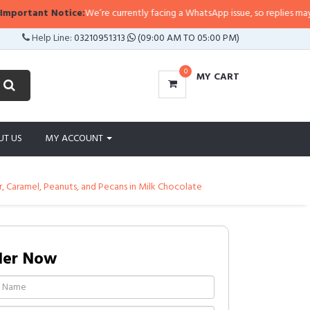
otice:
We’re currently facing a WhatsApp issue, so replies may take a little l
Help Line:
03210951313
(09:00 AM TO 05:00 PM)
0
MY CART
UT US
MY ACCOUNT
r, Caramel, Peanuts, and Pecans in Milk Chocolate
der Now