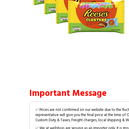
Important Message
✅ Prices are not confirmed on our website due to the fluc
representative will give you the final price at the time of 
Custom Duty & Taxes, Freight charges, local shipping & W
✅ We at wellshop are serving as an Importer only. It is s