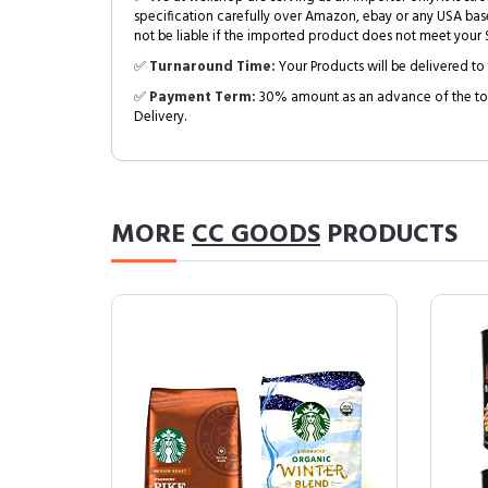
specification carefully over Amazon, ebay or any USA bas
not be liable if the imported product does not meet your S
✅
Turnaround Time:
Your Products will be delivered to 
✅
Payment Term:
30% amount as an advance of the tot
Delivery.
MORE
CC GOODS
PRODUCTS