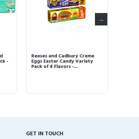
nd
Reeses and Cadbury Creme
Easter
ck -
Eggs Easter Candy Variety
Chocol
Pack of 4 Flavors -...
4 Bags -
GET IN TOUCH