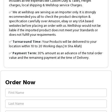
includes all the expenses like Custom Duty & Taxes, Freight
charges, local shipping & Wellshop service Charges.
✅ We at wellshop are serving as an Importer only. It is strongly
recommended you all to check the product description &
specification carefully over Amazon, ebay or any USA based
websites before placing an order with us. Welllshop would not be
liable if the imported product does not meet your Standards or
does not fulfill your requirements.
✅
Turnaround Time:
Your Products will be delivered to your
location within 10 to 20 Working days.( In Sha Allah)
✅
Payment Term:
30% amount as an advance of the total order
value and the remaining payment at the time of Delivery.
Order Now