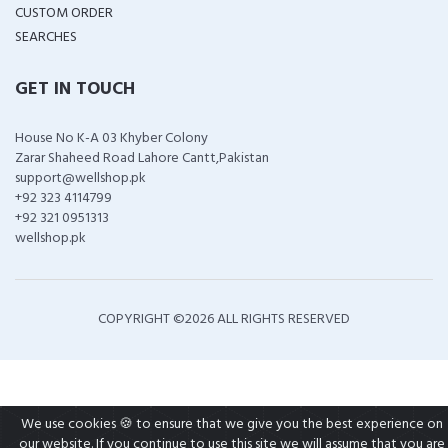
CUSTOM ORDER
SEARCHES
GET IN TOUCH
House No K-A 03 Khyber Colony
Zarar Shaheed Road Lahore Cantt,Pakistan
support@wellshop.pk
+92 323 4114799
+92 321 0951313
wellshop.pk
COPYRIGHT ©
2026 ALL RIGHTS RESERVED
We use cookies 🍪 to ensure that we give you the best experience on
our website. If you continue to use this site we will assume that you are