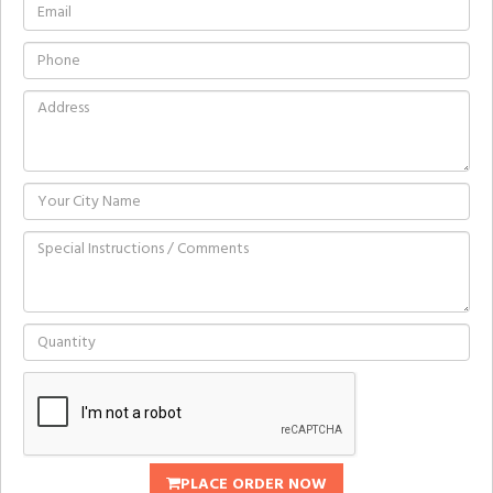
PLACE ORDER NOW