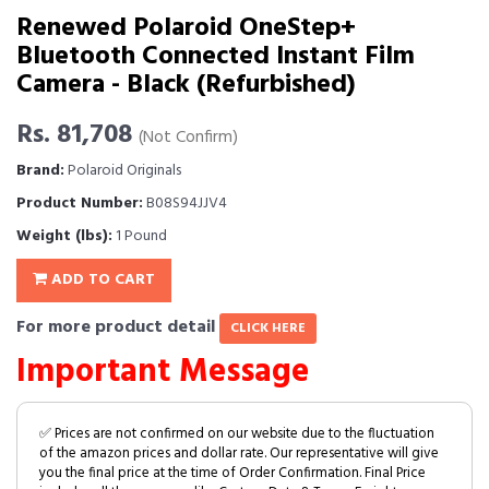
Renewed Polaroid OneStep+
Bluetooth Connected Instant Film
Camera - Black (Refurbished)
Rs. 81,708
(Not Confirm)
Brand:
Polaroid Originals
Product Number:
B08S94JJV4
Weight (lbs):
1 Pound
ADD TO CART
For more product detail
CLICK HERE
Important Message
✅ Prices are not confirmed on our website due to the fluctuation
of the amazon prices and dollar rate. Our representative will give
you the final price at the time of Order Confirmation. Final Price