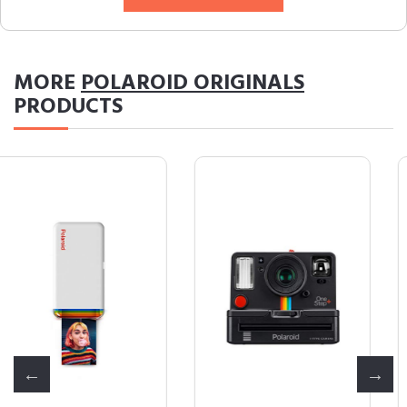
MORE
POLAROID ORIGINALS
PRODUCTS