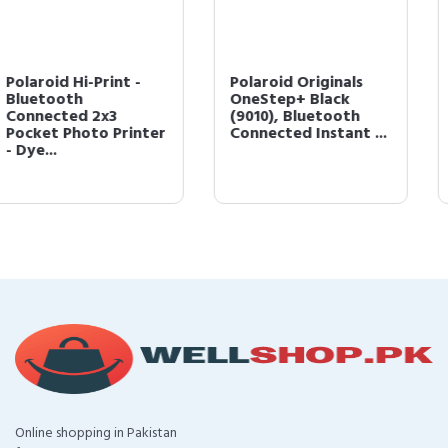
Polaroid Originals
Polaroid Originals
OneStep+ Black
9002 OneStep 2
(9010), Bluetooth
Instant Film Camera,
Connected Instant ...
Graphite, Black
Online shopping in Pakistan