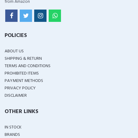
from Amazon
POLICIES
ABOUT US
SHIPPING & RETURN
TERMS AND CONDITIONS
PROHIBITED ITEMS
PAYMENT METHODS
PRIVACY POLICY
DISCLAIMER
OTHER LINKS
IN STOCK
BRANDS