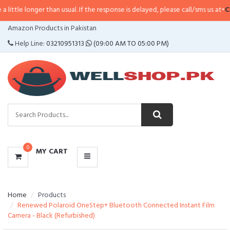
e longer than usual. If the response is delayed, please call/sms us at
•
Call/
CATEGORIES
Amazon Products in Pakistan
MENU
Help Line:
03210951313
(09:00 AM TO 05:00 PM)
0
MY CART
Home
Products
Renewed Polaroid OneStep+ Bluetooth Connected Instant Film
Camera - Black (Refurbished)