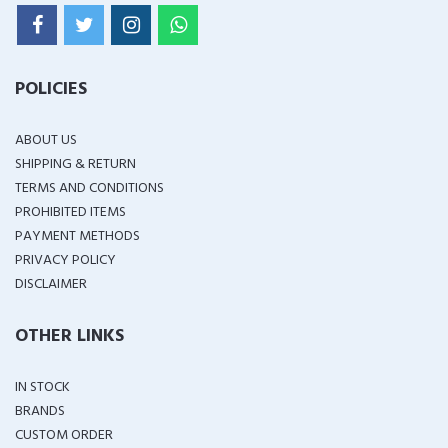
POLICIES
ABOUT US
SHIPPING & RETURN
TERMS AND CONDITIONS
PROHIBITED ITEMS
PAYMENT METHODS
PRIVACY POLICY
DISCLAIMER
OTHER LINKS
IN STOCK
BRANDS
CUSTOM ORDER