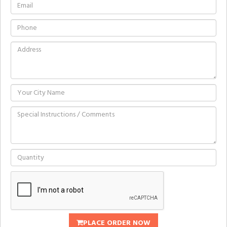
PLACE ORDER NOW