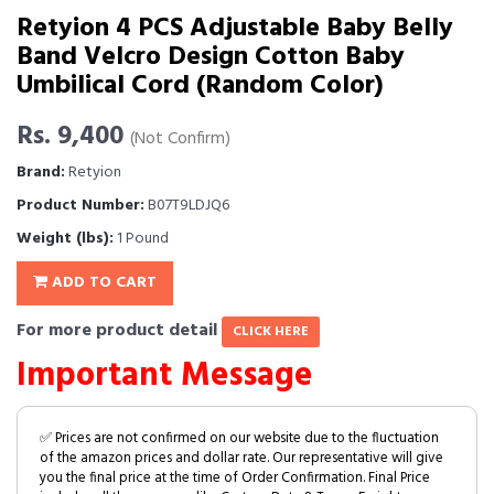
Retyion 4 PCS Adjustable Baby Belly
Band Velcro Design Cotton Baby
Umbilical Cord (Random Color)
Rs. 9,400
(Not Confirm)
Brand:
Retyion
Product Number:
B07T9LDJQ6
Weight (lbs):
1 Pound
ADD TO CART
For more product detail
CLICK HERE
Important Message
✅ Prices are not confirmed on our website due to the fluctuation
of the amazon prices and dollar rate. Our representative will give
you the final price at the time of Order Confirmation. Final Price