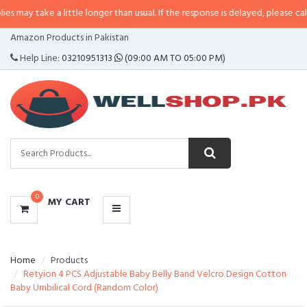
 a little longer than usual. If the response is delayed, please call/sms us at
CATEGORIES
Amazon Products in Pakistan
MENU
Help Line:
03210951313
(09:00 AM TO 05:00 PM)
0
MY CART
Home
Products
Retyion 4 PCS Adjustable Baby Belly Band Velcro Design Cotton
Baby Umbilical Cord (Random Color)