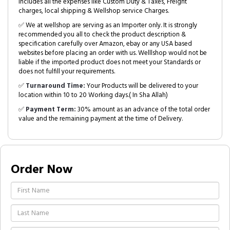
includes all the expenses like Custom Duty & Taxes, Freight
charges, local shipping & Wellshop service Charges.
✅ We at wellshop are serving as an Importer only. It is strongly
recommended you all to check the product description &
specification carefully over Amazon, ebay or any USA based
websites before placing an order with us. Welllshop would not be
liable if the imported product does not meet your Standards or
does not fulfill your requirements.
✅
Turnaround Time:
Your Products will be delivered to your
location within 10 to 20 Working days.( In Sha Allah)
✅
Payment Term:
30% amount as an advance of the total order
value and the remaining payment at the time of Delivery.
Order Now