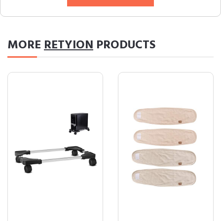
MORE
RETYION
PRODUCTS