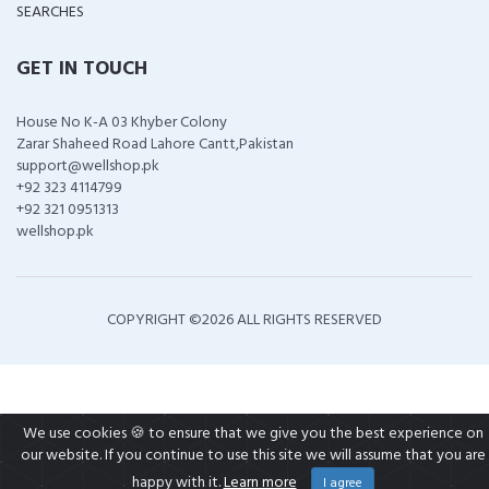
SEARCHES
GET IN TOUCH
House No K-A 03 Khyber Colony
Zarar Shaheed Road Lahore Cantt,Pakistan
support@wellshop.pk
+92 323 4114799
+92 321 0951313
wellshop.pk
COPYRIGHT ©
2026 ALL RIGHTS RESERVED
We use cookies 🍪 to ensure that we give you the best experience on
our website. If you continue to use this site we will assume that you are
happy with it.
Learn more
I agree