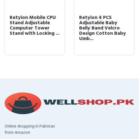
Retyion Mobile CPU
Retyion 4 PCS
Stand Adjustable
Adjustable Baby
Computer Tower
Belly Band Velcro
Stand with Locking ...
Design Cotton Baby
Umb...
Online shopping in Pakistan
from Amazon