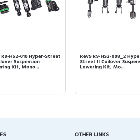
 R9-HS2-010 Hyper-Street
Rev9 R9-HS2-008_2 Hype
oilover Suspension
Street II Coilover Suspen
ring Kit, Mono...
Lowering Kit, Mo...
IES
OTHER LINKS