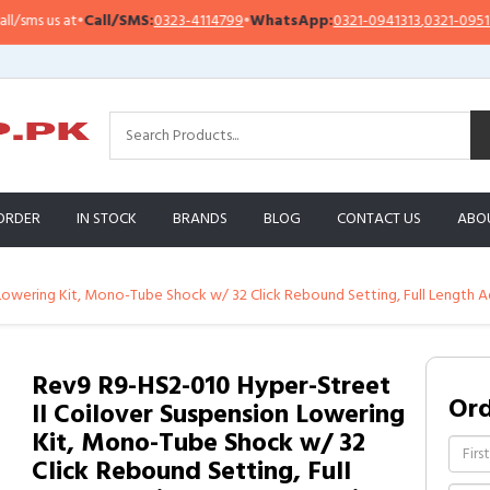
s us at
•
Call/SMS:
0323-4114799
•
WhatsApp:
0321-0941313
,
0321-0951313
ORDER
IN STOCK
BRANDS
BLOG
CONTACT US
ABO
Lowering Kit, Mono-Tube Shock w/ 32 Click Rebound Setting, Full Length A
Rev9 R9-HS2-010 Hyper-Street
Or
II Coilover Suspension Lowering
Kit, Mono-Tube Shock w/ 32
Click Rebound Setting, Full