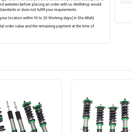
ed websites before placing an order with us. Welllshop would
tandards or does not fulfill your requirements.
your location within 10 to 20 Working days.( In Sha Allah)
al order value and the remaining payment at the time of