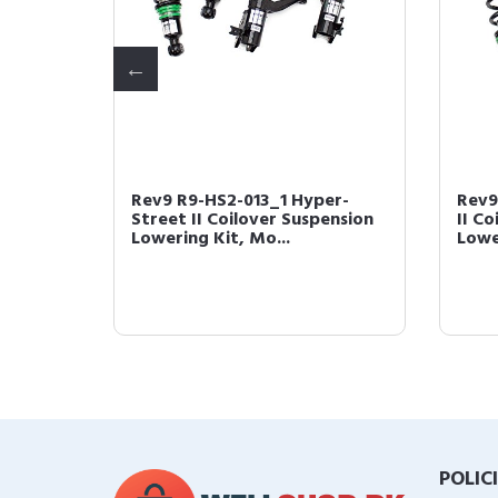
per-
Rev9 R9-HS2-013_1 Hyper-
Rev9
owering
Street II Coilover Suspension
II C
Lowering Kit, Mo...
Lowe
POLIC