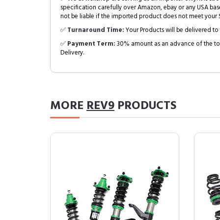
specification carefully over Amazon, ebay or any USA bas
not be liable if the imported product does not meet your S
✅
Turnaround Time:
Your Products will be delivered to 
✅
Payment Term:
30% amount as an advance of the tot
Delivery.
MORE
REV9
PRODUCTS