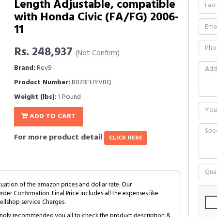
Length Adjustable, compatible
with Honda Civic (FA/FG) 2006-
11
Rs. 248,937
(Not Confirm)
Brand:
Rev9
Product Number:
B07BFHYV8Q
Weight (lbs):
1 Pound
ADD TO CART
For more product detail
CLICK HERE
tuation of the amazon prices and dollar rate. Our
Order Confirmation. Final Price includes all the expenses like
ellshop service Charges.
trongly recommended you all to check the product description &