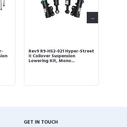
r-
Rev9 R9-HS2-021 Hyper-Street
Rev9 R
sion
II Coilover Suspension
Street 
Lowering Kit, Mono...
Lowerin
GET IN TOUCH