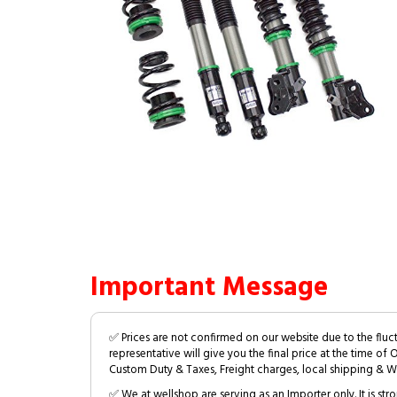
Important Message
✅ Prices are not confirmed on our website due to the fluc
representative will give you the final price at the time of 
Custom Duty & Taxes, Freight charges, local shipping & W
✅ We at wellshop are serving as an Importer only. It is s