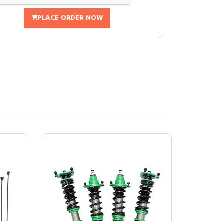
PLACE ORDER NOW