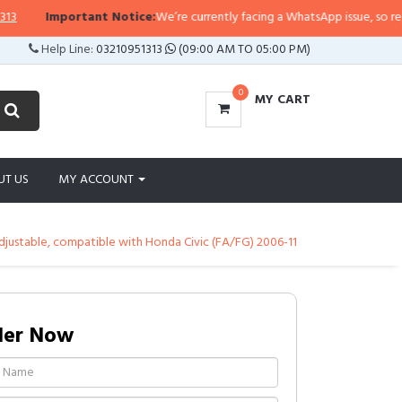
Important Notice:
We’re currently facing a WhatsApp issue, so replies m
Help Line:
03210951313
(09:00 AM TO 05:00 PM)
0
MY CART
UT US
MY ACCOUNT
djustable, compatible with Honda Civic (FA/FG) 2006-11
der Now