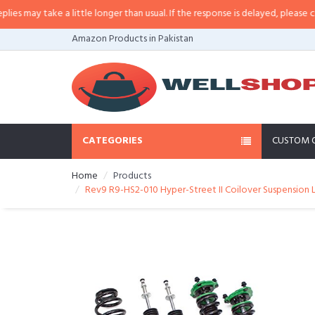
ay take a little longer than usual. If the response is delayed, please call/sm
Amazon Products in Pakistan
CATEGORIES
CUSTOM 
Home
Products
Rev9 R9-HS2-010 Hyper-Street II Coilover Suspension 