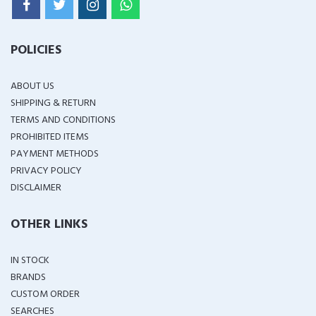
POLICIES
ABOUT US
SHIPPING & RETURN
TERMS AND CONDITIONS
PROHIBITED ITEMS
PAYMENT METHODS
PRIVACY POLICY
DISCLAIMER
OTHER LINKS
IN STOCK
BRANDS
CUSTOM ORDER
SEARCHES