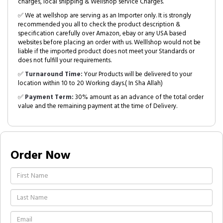
charges, local shipping & Wellshop service Charges.
✅ We at wellshop are serving as an Importer only. It is strongly
recommended you all to check the product description &
specification carefully over Amazon, ebay or any USA based
websites before placing an order with us. Welllshop would not be
liable if the imported product does not meet your Standards or
does not fulfill your requirements.
✅
Turnaround Time:
Your Products will be delivered to your
location within 10 to 20 Working days.( In Sha Allah)
✅
Payment Term:
30% amount as an advance of the total order
value and the remaining payment at the time of Delivery.
Order Now