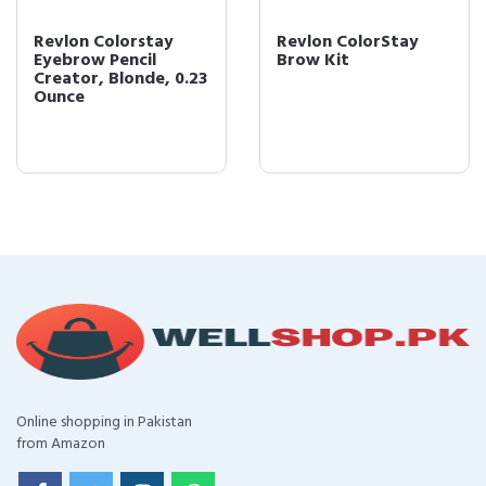
Revlon Colorstay
Revlon ColorStay
Eyebrow Pencil
Brow Kit
Creator, Blonde, 0.23
Ounce
Online shopping in Pakistan
from Amazon