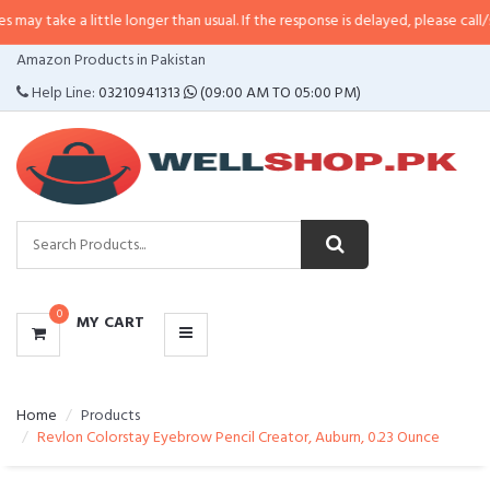
a little longer than usual. If the response is delayed, please call/sms us at
•
CATEGORIES
Amazon Products in Pakistan
MENU
Help Line:
03210941313
(09:00 AM TO 05:00 PM)
0
MY CART
Home
Products
Revlon Colorstay Eyebrow Pencil Creator, Auburn, 0.23 Ounce