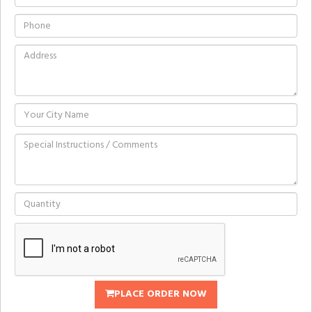
PLACE ORDER NOW