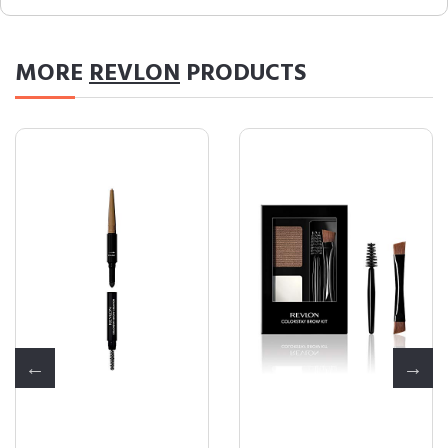
MORE
REVLON
PRODUCTS