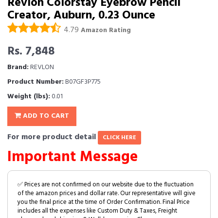
Revlon Colorstay Eyebrow Pencil
Creator, Auburn, 0.23 Ounce
4.79
Amazon Rating
Rs. 7,848
Brand:
REVLON
Product Number:
B07GF3P775
Weight (lbs):
0.01
ADD TO CART
For more product detail
CLICK HERE
Important Message
✅ Prices are not confirmed on our website due to the fluctuation
of the amazon prices and dollar rate. Our representative will give
you the final price at the time of Order Confirmation. Final Price
includes all the expenses like Custom Duty & Taxes, Freight