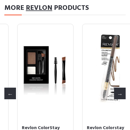
MORE
REVLON
PRODUCTS
Revlon ColorStay
Revlon Colorstay