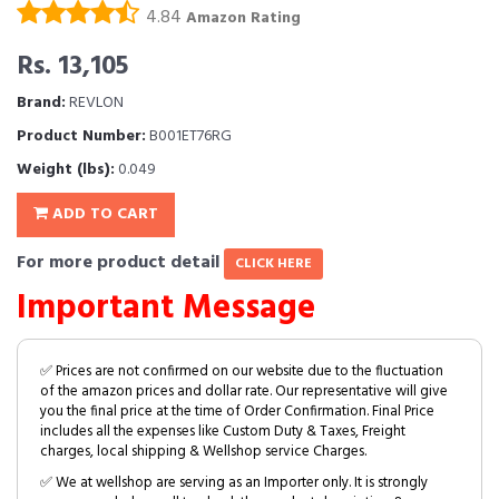
4.84
Amazon Rating
Rs. 13,105
Brand:
REVLON
Product Number:
B001ET76RG
Weight (lbs):
0.049
ADD TO CART
For more product detail
CLICK HERE
Important Message
✅ Prices are not confirmed on our website due to the fluctuation
of the amazon prices and dollar rate. Our representative will give
you the final price at the time of Order Confirmation. Final Price
includes all the expenses like Custom Duty & Taxes, Freight
charges, local shipping & Wellshop service Charges.
✅ We at wellshop are serving as an Importer only. It is strongly