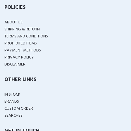
POLICIES
ABOUT US
SHIPPING & RETURN
TERMS AND CONDITIONS
PROHIBITED ITEMS
PAYMENT METHODS
PRIVACY POLICY
DISCLAIMER
OTHER LINKS
IN STOCK
BRANDS
CUSTOM ORDER
SEARCHES
GET IN TOUCH