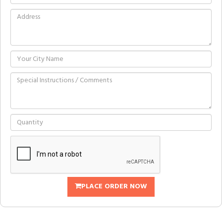
PLACE ORDER NOW