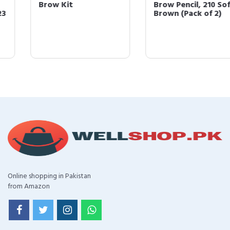
Brow Kit
Brow Pencil, 210 Soft
Brown (Pack of 2)
Online shopping in Pakistan
from Amazon