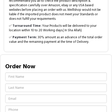
recommended you all to check the product description &
specification carefully over Amazon, ebay or any USA based
websites before placing an order with us. Welllshop would not be
liable if the imported product does not meet your Standards or
does not fulfill your requirements.
✅
Turnaround Time:
Your Products will be delivered to your
location within 10 to 20 Working days.( In Sha Allah)
✅
Payment Term:
30% amount as an advance of the total order
value and the remaining payment at the time of Delivery.
Order Now