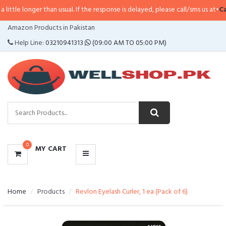
er than usual. If the response is delayed, please call/sms us at
•
Call/SMS:
0
CATEGORIES
Amazon Products in Pakistan
MENU
Help Line:
03210941313
(09:00 AM TO 05:00 PM)
0
MY CART
Home
Products
Revlon Eyelash Curler, 1 ea (Pack of 6)