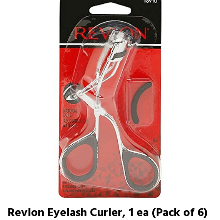
Revlon Eyelash Curler, 1 ea (Pack of 6)