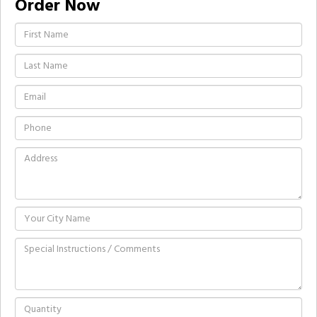
Order Now