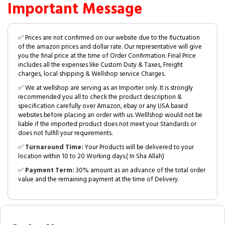
Important Message
✅ Prices are not confirmed on our website due to the fluctuation
of the amazon prices and dollar rate. Our representative will give
you the final price at the time of Order Confirmation. Final Price
includes all the expenses like Custom Duty & Taxes, Freight
charges, local shipping & Wellshop service Charges.
✅ We at wellshop are serving as an Importer only. It is strongly
recommended you all to check the product description &
specification carefully over Amazon, ebay or any USA based
websites before placing an order with us. Welllshop would not be
liable if the imported product does not meet your Standards or
does not fulfill your requirements.
✅
Turnaround Time:
Your Products will be delivered to your
location within 10 to 20 Working days.( In Sha Allah)
✅
Payment Term:
30% amount as an advance of the total order
value and the remaining payment at the time of Delivery.