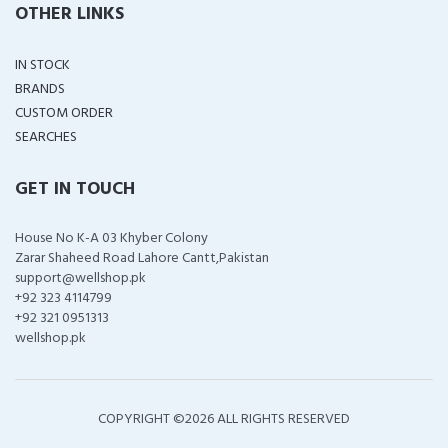
OTHER LINKS
IN STOCK
BRANDS
CUSTOM ORDER
SEARCHES
GET IN TOUCH
House No K-A 03 Khyber Colony
Zarar Shaheed Road Lahore Cantt,Pakistan
support@wellshop.pk
+92 323 4114799
+92 321 0951313
wellshop.pk
COPYRIGHT ©
2026 ALL RIGHTS RESERVED