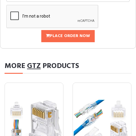
PLACE ORDER NOW
MORE
GTZ
PRODUCTS