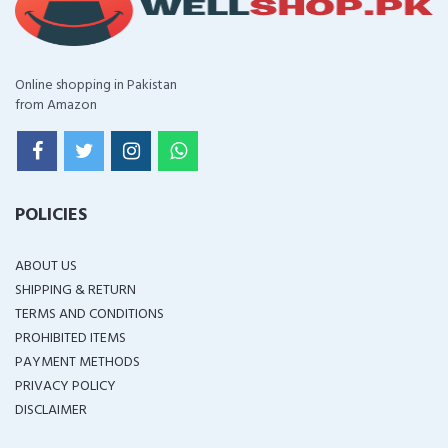
Online shopping in Pakistan
from Amazon
POLICIES
ABOUT US
SHIPPING & RETURN
TERMS AND CONDITIONS
PROHIBITED ITEMS
PAYMENT METHODS
PRIVACY POLICY
DISCLAIMER