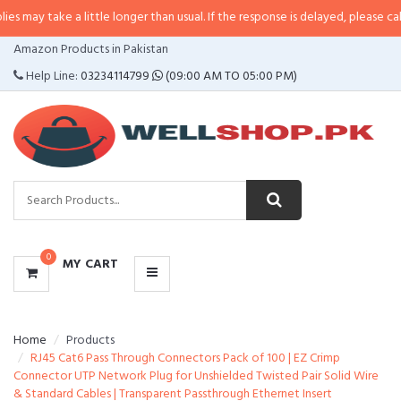
e a little longer than usual. If the response is delayed, please call/sms us at
CATEGORIES
Amazon Products in Pakistan
MENU
Help Line:
03234114799
(09:00 AM TO 05:00 PM)
0
MY CART
Home
Products
RJ45 Cat6 Pass Through Connectors Pack of 100 | EZ Crimp
Connector UTP Network Plug for Unshielded Twisted Pair Solid Wire
& Standard Cables | Transparent Passthrough Ethernet Insert