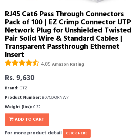
RJ45 Cat6 Pass Through Connectors
Pack of 100 | EZ Crimp Connector UTP
Network Plug for Unshielded Twisted
Pair Solid Wire & Standard Cables |
Transparent Passthrough Ethernet
Insert
4.85
Amazon Rating
Rs. 9,630
Brand:
GTZ
Product Number:
B07CDQRNW7
Weight (lbs):
0.32
ADD TO CART
For more product detail
CLICK HERE