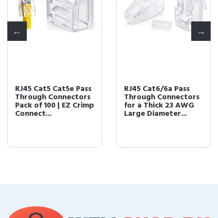
RJ45 Cat5 Cat5e Pass
RJ45 Cat6/6a Pass
Through Connectors
Through Connectors
Pack of 100 | EZ Crimp
for a Thick 23 AWG
Connect...
Large Diameter...