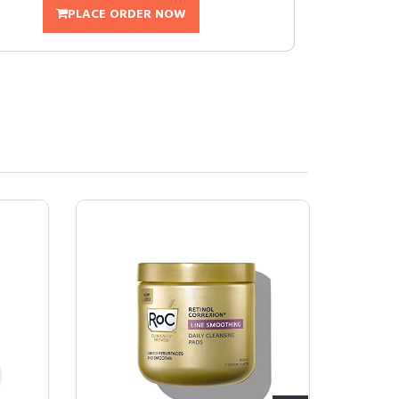
PLACE ORDER NOW