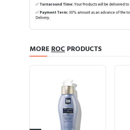
✅
Turnaround Time:
Your Products will be delivered to 
✅
Payment Term:
30% amount as an advance of the tot
Delivery.
MORE
ROC
PRODUCTS