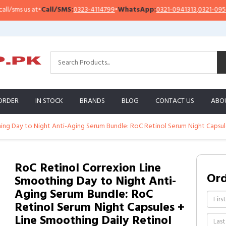
ms us at
•
Call/SMS:
0323-4114799
•
WhatsApp:
0321-0941313
,
0321-0951313
ORDER
IN STOCK
BRANDS
BLOG
CONTACT US
ABO
ing Day to Night Anti-Aging Serum Bundle: RoC Retinol Serum Night Capsul
RoC Retinol Correxion Line
Or
Smoothing Day to Night Anti-
Aging Serum Bundle: RoC
Retinol Serum Night Capsules +
Line Smoothing Daily Retinol