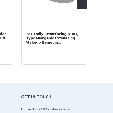
der
RoC Daily Resurfacing Disks,
RoC Re
s &
Hypoallergenic Exfoliating
Wrinkl
Makeup Removin...
Night C
GET IN TOUCH
House No K-A 03 Khyber Colony