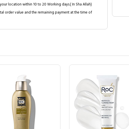
your location within 10 to 20 Working days.( In Sha Allah)
al order value and the remaining payment at the time of