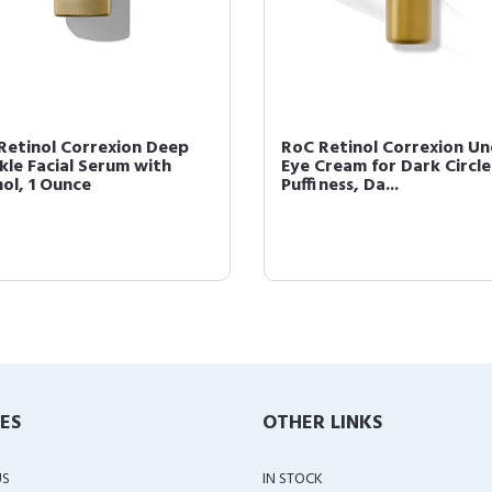
Retinol Correxion Deep
RoC Retinol Correxion Un
kle Facial Serum with
Eye Cream for Dark Circle
nol, 1 Ounce
Puffiness, Da...
IES
OTHER LINKS
US
IN STOCK