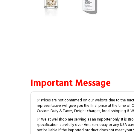
Important Message
✅ Prices are not confirmed on our website due to the fluc
representative will give you the final price at the time of 
Custom Duty & Taxes, Freight charges, local shipping & W
✅ We at wellshop are serving as an Importer only. It is s
specification carefully over Amazon, ebay or any USA bas
not be liable if the imported product does not meet your S