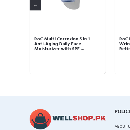
RoC Multi Correxion 5 in 1
RoC 
ily
Anti-Aging Daily Face
Wrin
...
Moisturizer with SPF ...
Reti
POLIC
ABOUT 