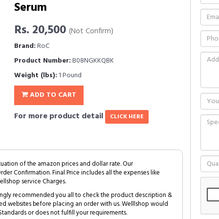
Serum
Rs. 20,500
(Not Confirm)
Brand:
RoC
Product Number:
B08NGKKQBK
Weight (lbs):
1 Pound
ADD TO CART
For more product detail
CLICK HERE
tuation of the amazon prices and dollar rate. Our
Order Confirmation. Final Price includes all the expenses like
ellshop service Charges.
trongly recommended you all to check the product description &
ed websites before placing an order with us. Welllshop would
tandards or does not fulfill your requirements.