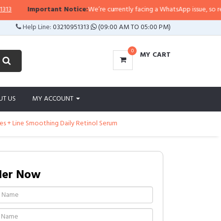
Important Notice:
We’re currently facing a WhatsApp issue, so replies 
Help Line:
03210951313
(09:00 AM TO 05:00 PM)
0
MY CART
UT US
MY ACCOUNT
es + Line Smoothing Daily Retinol Serum
der Now