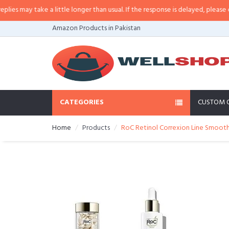
 may take a little longer than usual. If the response is delayed, please call/s
Amazon Products in Pakistan
CATEGORIES
CUSTOM 
Home
Products
RoC Retinol Correxion Line Smooth