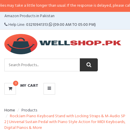
may take a little longer than usual. If the response is delayed, please call/s
CATEGORIES
Amazon Products in Pakistan
MENU
Help Line:
03210941313
(09:00 AM TO 05:00 PM)
0
MY CART
Home
Products
RockJam Piano Keyboard Stand with Locking Straps & M-Audio SP
2 | Universal Sustain Pedal with Piano Style Action for MIDI Keyboards,
Digital Pianos & More