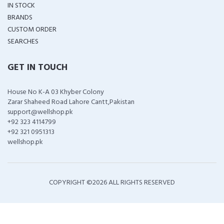
IN STOCK
BRANDS
CUSTOM ORDER
SEARCHES
GET IN TOUCH
House No K-A 03 Khyber Colony
Zarar Shaheed Road Lahore Cantt,Pakistan
support@wellshop.pk
+92 323 4114799
+92 321 0951313
wellshop.pk
COPYRIGHT ©
2026 ALL RIGHTS RESERVED