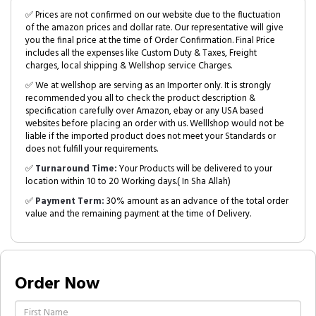
✅ Prices are not confirmed on our website due to the fluctuation
of the amazon prices and dollar rate. Our representative will give
you the final price at the time of Order Confirmation. Final Price
includes all the expenses like Custom Duty & Taxes, Freight
charges, local shipping & Wellshop service Charges.
✅ We at wellshop are serving as an Importer only. It is strongly
recommended you all to check the product description &
specification carefully over Amazon, ebay or any USA based
websites before placing an order with us. Welllshop would not be
liable if the imported product does not meet your Standards or
does not fulfill your requirements.
✅
Turnaround Time:
Your Products will be delivered to your
location within 10 to 20 Working days.( In Sha Allah)
✅
Payment Term:
30% amount as an advance of the total order
value and the remaining payment at the time of Delivery.
Order Now