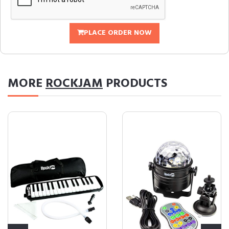
PLACE ORDER NOW
MORE
ROCKJAM
PRODUCTS