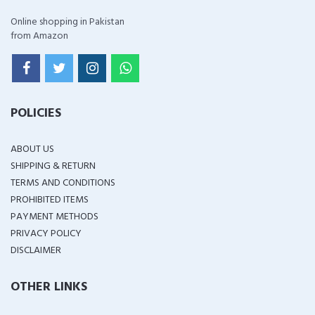
Online shopping in Pakistan
from Amazon
POLICIES
ABOUT US
SHIPPING & RETURN
TERMS AND CONDITIONS
PROHIBITED ITEMS
PAYMENT METHODS
PRIVACY POLICY
DISCLAIMER
OTHER LINKS