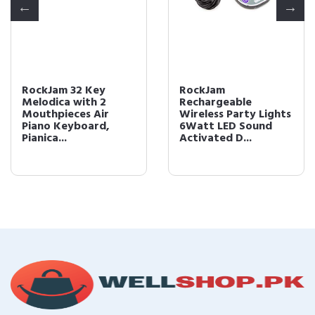
RockJam 32 Key
RockJam
Melodica with 2
Rechargeable
Mouthpieces Air
Wireless Party Lights
Piano Keyboard,
6Watt LED Sound
Pianica...
Activated D...