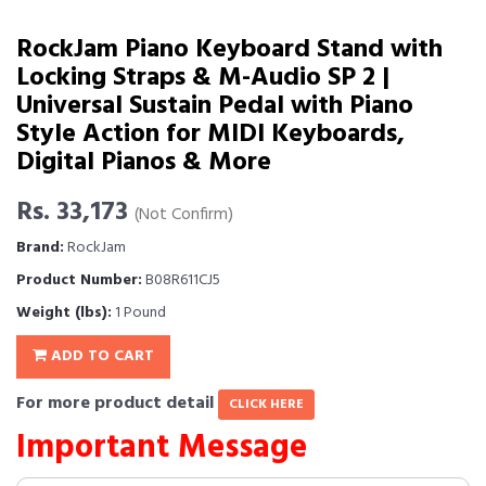
RockJam Piano Keyboard Stand with
Locking Straps & M-Audio SP 2 |
Universal Sustain Pedal with Piano
Style Action for MIDI Keyboards,
Digital Pianos & More
Rs. 33,173
(Not Confirm)
Brand:
RockJam
Product Number:
B08R611CJ5
Weight (lbs):
1 Pound
ADD TO CART
For more product detail
CLICK HERE
Important Message