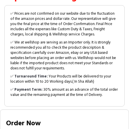
✅ Prices are not confirmed on our website due to the fluctuation
of the amazon prices and dollar rate. Our representative will give
you the final price at the time of Order Confirmation. Final Price
includes all the expenses like Custom Duty & Taxes, Freight
charges, local shipping & Wellshop service Charges.
✅ We at wellshop are serving as an Importer only. It is strongly
recommended you all to check the product description &
specification carefully over Amazon, ebay or any USA based
websites before placing an order with us. Welllshop would not be
liable if the imported product does not meet your Standards or
does not fulfill your requirements.
✅
Turnaround Time:
Your Products will be delivered to your
location within 10 to 20 Working days.( In Sha Allah)
✅
Payment Term:
30% amount as an advance of the total order
value and the remaining payment at the time of Delivery.
Order Now