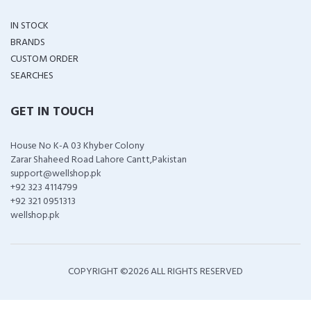
IN STOCK
BRANDS
CUSTOM ORDER
SEARCHES
GET IN TOUCH
House No K-A 03 Khyber Colony
Zarar Shaheed Road Lahore Cantt,Pakistan
support@wellshop.pk
+92 323 4114799
+92 321 0951313
wellshop.pk
COPYRIGHT ©
2026 ALL RIGHTS RESERVED