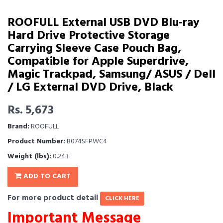
ROOFULL External USB DVD Blu-ray
Hard Drive Protective Storage
Carrying Sleeve Case Pouch Bag,
Compatible for Apple Superdrive,
Magic Trackpad, Samsung/ ASUS / Dell
/ LG External DVD Drive, Black
Rs. 5,673
Brand:
ROOFULL
Product Number:
B074SFPWC4
Weight (lbs):
0.243
ADD TO CART
For more product detail
CLICK HERE
Important Message