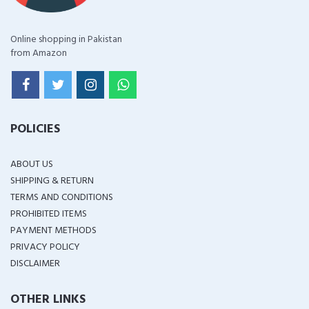
Online shopping in Pakistan
from Amazon
POLICIES
ABOUT US
SHIPPING & RETURN
TERMS AND CONDITIONS
PROHIBITED ITEMS
PAYMENT METHODS
PRIVACY POLICY
DISCLAIMER
OTHER LINKS