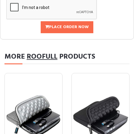
PLACE ORDER NOW
MORE
ROOFULL
PRODUCTS