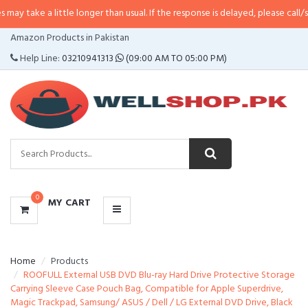
little longer than usual. If the response is delayed, please call/sms us at
•
Ca
CATEGORIES
Amazon Products in Pakistan
MENU
Help Line:
03210941313
(09:00 AM TO 05:00 PM)
0
MY CART
Home
Products
ROOFULL External USB DVD Blu-ray Hard Drive Protective Storage
Carrying Sleeve Case Pouch Bag, Compatible for Apple Superdrive,
Magic Trackpad, Samsung/ ASUS / Dell / LG External DVD Drive, Black