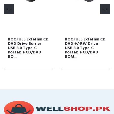
ROOFULL External CD
ROOFULL External CD
DVD Drive Burner
DVD +/-RW Drive
USB 3.0 Type-C
USB 3.0 Type-C
Portable CD/DVD
Portable CD/DVD
RO...
ROM...