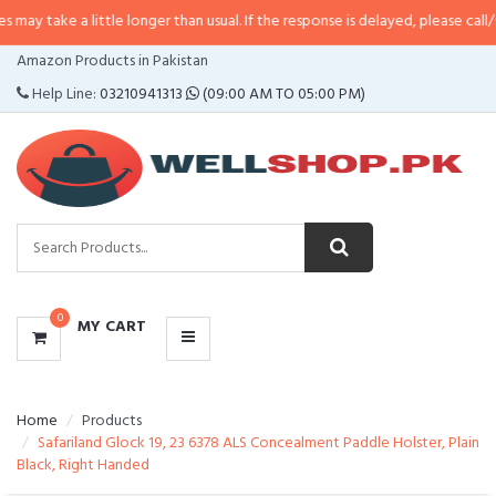
 little longer than usual. If the response is delayed, please call/sms us at
•
C
CATEGORIES
Amazon Products in Pakistan
MENU
Help Line:
03210941313
(09:00 AM TO 05:00 PM)
0
MY CART
Home
Products
Safariland Glock 19, 23 6378 ALS Concealment Paddle Holster, Plain
Black, Right Handed