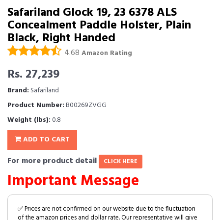
Safariland Glock 19, 23 6378 ALS
Concealment Paddle Holster, Plain
Black, Right Handed
4.68
Amazon Rating
Rs. 27,239
Brand:
Safariland
Product Number:
B00269ZVGG
Weight (lbs):
0.8
ADD TO CART
For more product detail
CLICK HERE
Important Message
✅ Prices are not confirmed on our website due to the fluctuation
of the amazon prices and dollar rate. Our representative will give