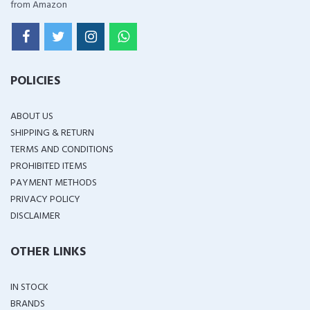
from Amazon
POLICIES
ABOUT US
SHIPPING & RETURN
TERMS AND CONDITIONS
PROHIBITED ITEMS
PAYMENT METHODS
PRIVACY POLICY
DISCLAIMER
OTHER LINKS
IN STOCK
BRANDS