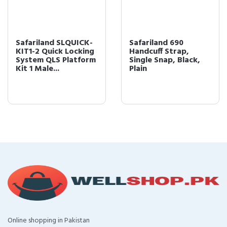
Safariland SLQUICK-
Safariland 690
KIT1-2 Quick Locking
Handcuff Strap,
System QLS Platform
Single Snap, Black,
Kit 1 Male...
Plain
Online shopping in Pakistan