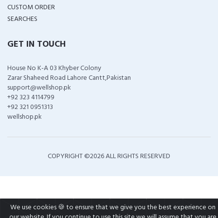
CUSTOM ORDER
SEARCHES
GET IN TOUCH
House No K-A 03 Khyber Colony
Zarar Shaheed Road Lahore Cantt,Pakistan
support@wellshop.pk
+92 323 4114799
+92 321 0951313
wellshop.pk
COPYRIGHT ©
2026 ALL RIGHTS RESERVED
We use cookies 🍪 to ensure that we give you the best experience on
our website. If you continue to use this site we will assume that you are