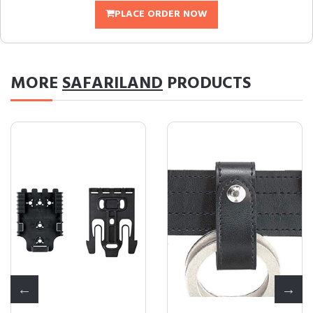
PLACE ORDER NOW
MORE
SAFARILAND
PRODUCTS