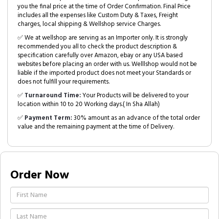
you the final price at the time of Order Confirmation. Final Price
includes all the expenses like Custom Duty & Taxes, Freight
charges, local shipping & Wellshop service Charges.
✅ We at wellshop are serving as an Importer only. It is strongly
recommended you all to check the product description &
specification carefully over Amazon, ebay or any USA based
websites before placing an order with us. Welllshop would not be
liable if the imported product does not meet your Standards or
does not fulfill your requirements.
✅
Turnaround Time:
Your Products will be delivered to your
location within 10 to 20 Working days.( In Sha Allah)
✅
Payment Term:
30% amount as an advance of the total order
value and the remaining payment at the time of Delivery.
Order Now