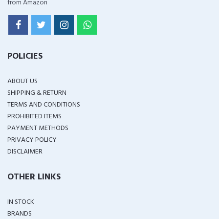
from Amazon
POLICIES
ABOUT US
SHIPPING & RETURN
TERMS AND CONDITIONS
PROHIBITED ITEMS
PAYMENT METHODS
PRIVACY POLICY
DISCLAIMER
OTHER LINKS
IN STOCK
BRANDS