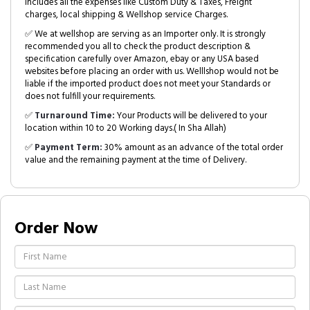
includes all the expenses like Custom Duty & Taxes, Freight
charges, local shipping & Wellshop service Charges.
✅ We at wellshop are serving as an Importer only. It is strongly
recommended you all to check the product description &
specification carefully over Amazon, ebay or any USA based
websites before placing an order with us. Welllshop would not be
liable if the imported product does not meet your Standards or
does not fulfill your requirements.
✅
Turnaround Time:
Your Products will be delivered to your
location within 10 to 20 Working days.( In Sha Allah)
✅
Payment Term:
30% amount as an advance of the total order
value and the remaining payment at the time of Delivery.
Order Now