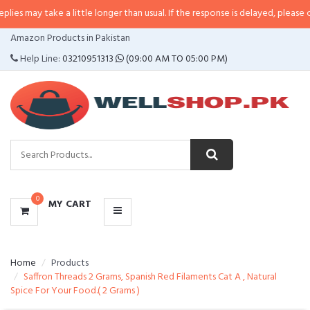
e a little longer than usual. If the response is delayed, please call/sms us a
CATEGORIES
Amazon Products in Pakistan
MENU
Help Line:
03210951313
(09:00 AM TO 05:00 PM)
0
MY CART
Home
Products
Saffron Threads 2 Grams, Spanish Red Filaments Cat A , Natural
Spice For Your Food.( 2 Grams )