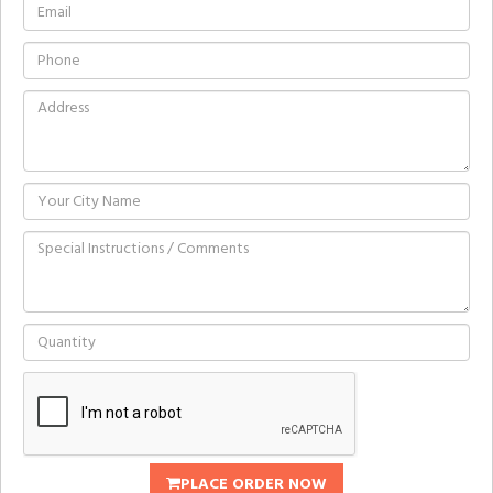
PLACE ORDER NOW