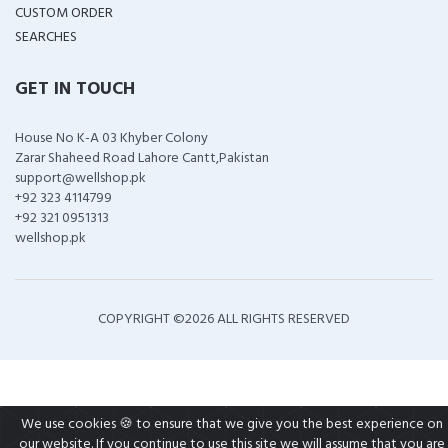
CUSTOM ORDER
SEARCHES
GET IN TOUCH
House No K-A 03 Khyber Colony
Zarar Shaheed Road Lahore Cantt,Pakistan
support@wellshop.pk
+92 323 4114799
+92 321 0951313
wellshop.pk
COPYRIGHT ©
2026 ALL RIGHTS RESERVED
We use cookies 🍪 to ensure that we give you the best experience on
our website. If you continue to use this site we will assume that you are