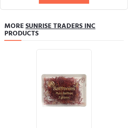
MORE
SUNRISE TRADERS INC
PRODUCTS