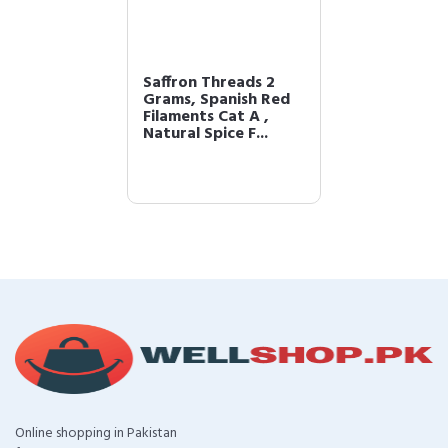
Saffron Threads 2
Grams, Spanish Red
Filaments Cat A ,
Natural Spice F...
Online shopping in Pakistan