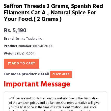
Saffron Threads 2 Grams, Spanish Red
Filaments Cat A , Natural Spice For
Your Food.( 2 Grams )
Rs. 5,190
Brand:
Sunrise Traders Inc
Product Number:
B0774CZDXX
Weight (lbs):
0.004
ADD TO CART
For more product detail
CLICK HERE
Important Message
✅ Prices are not confirmed on our website due to the fluctuation
of the amazon prices and dollar rate. Our representative will give
you the final price at the time of Order Confirmation. Final Price