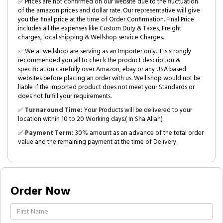
✅ Prices are not confirmed on our website due to the fluctuation
of the amazon prices and dollar rate. Our representative will give
you the final price at the time of Order Confirmation. Final Price
includes all the expenses like Custom Duty & Taxes, Freight
charges, local shipping & Wellshop service Charges.
✅ We at wellshop are serving as an Importer only. It is strongly
recommended you all to check the product description &
specification carefully over Amazon, ebay or any USA based
websites before placing an order with us. Welllshop would not be
liable if the imported product does not meet your Standards or
does not fulfill your requirements.
✅
Turnaround Time:
Your Products will be delivered to your
location within 10 to 20 Working days.( In Sha Allah)
✅
Payment Term:
30% amount as an advance of the total order
value and the remaining payment at the time of Delivery.
Order Now