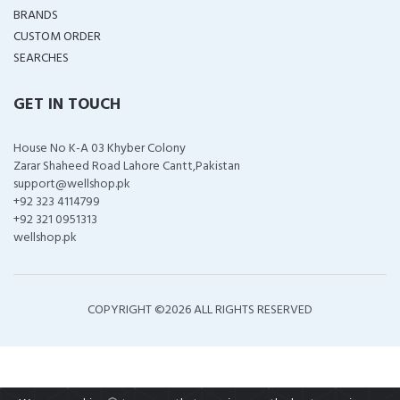
BRANDS
CUSTOM ORDER
SEARCHES
GET IN TOUCH
House No K-A 03 Khyber Colony
Zarar Shaheed Road Lahore Cantt,Pakistan
support@wellshop.pk
+92 323 4114799
+92 321 0951313
wellshop.pk
COPYRIGHT ©
2026 ALL RIGHTS RESERVED