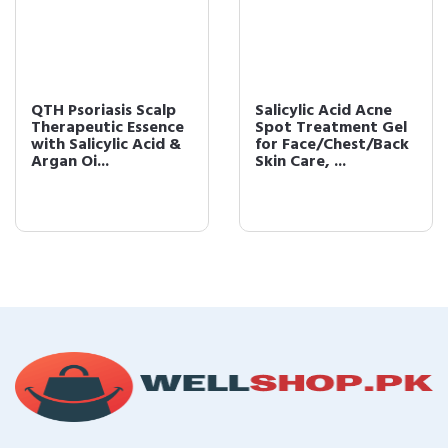
QTH Psoriasis Scalp
Salicylic Acid Acne
Therapeutic Essence
Spot Treatment Gel
with Salicylic Acid &
for Face/Chest/Back
Argan Oi...
Skin Care, ...