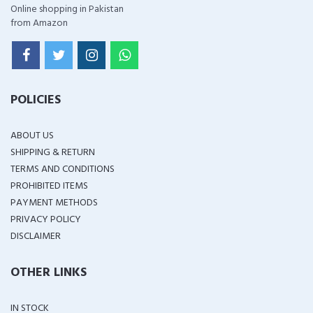
Online shopping in Pakistan
from Amazon
POLICIES
ABOUT US
SHIPPING & RETURN
TERMS AND CONDITIONS
PROHIBITED ITEMS
PAYMENT METHODS
PRIVACY POLICY
DISCLAIMER
OTHER LINKS
IN STOCK