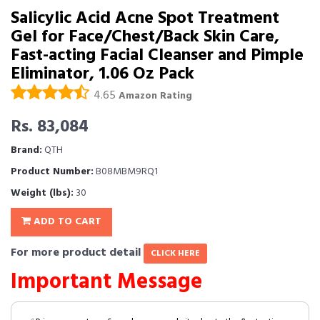
Salicylic Acid Acne Spot Treatment
Gel for Face/Chest/Back Skin Care,
Fast-acting Facial Cleanser and Pimple
Eliminator, 1.06 Oz Pack
4.65
Amazon Rating
Rs. 83,084
Brand:
QTH
Product Number:
B08MBM9RQ1
Weight (lbs):
30
ADD TO CART
For more product detail
CLICK HERE
Important Message