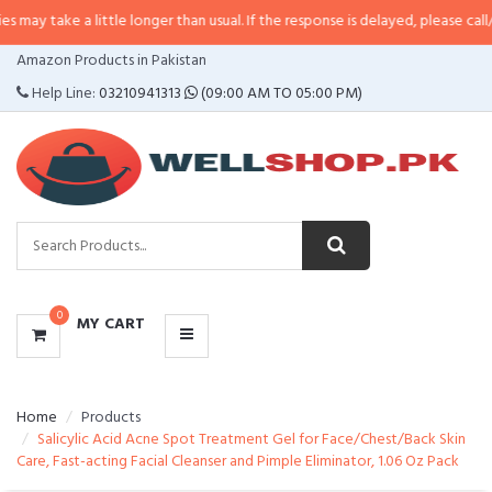
 little longer than usual. If the response is delayed, please call/sms us at
•
C
CATEGORIES
Amazon Products in Pakistan
MENU
Help Line:
03210941313
(09:00 AM TO 05:00 PM)
0
MY CART
Home
Products
Salicylic Acid Acne Spot Treatment Gel for Face/Chest/Back Skin
Care, Fast-acting Facial Cleanser and Pimple Eliminator, 1.06 Oz Pack