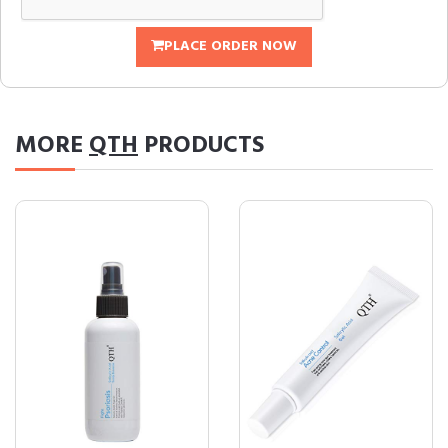
PLACE ORDER NOW
MORE
QTH
PRODUCTS