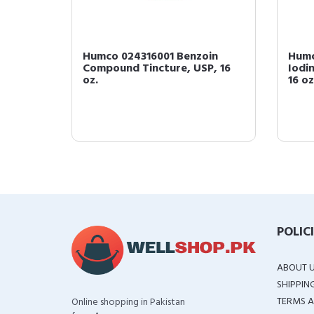
oin
Humco 024316001 Benzoin
Humc
Compound Tincture, USP, 16
Iodi
oz.
16 oz
POLIC
ABOUT 
SHIPPIN
TERMS A
Online shopping in Pakistan