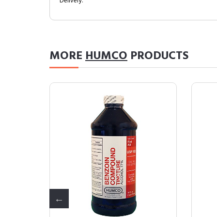
Delivery.
MORE
HUMCO
PRODUCTS