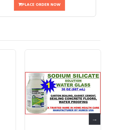
PLACE ORDER NOW