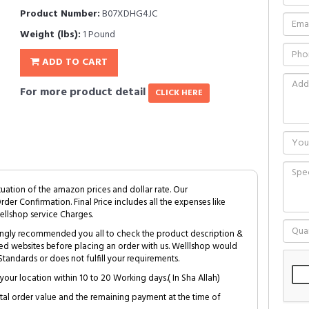
Product Number:
B07XDHG4JC
Weight (lbs):
1 Pound
ADD TO CART
For more product detail
CLICK HERE
tuation of the amazon prices and dollar rate. Our
Order Confirmation. Final Price includes all the expenses like
ellshop service Charges.
trongly recommended you all to check the product description &
ed websites before placing an order with us. Welllshop would
tandards or does not fulfill your requirements.
your location within 10 to 20 Working days.( In Sha Allah)
al order value and the remaining payment at the time of