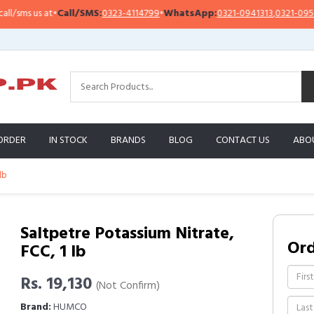
ms us at
•
Call/SMS:
0323-4114799
•
WhatsApp:
0321-0941313
,
0321-0951313
ORDER
IN STOCK
BRANDS
BLOG
CONTACT US
ABO
lb
Saltpetre Potassium Nitrate,
Or
FCC, 1 lb
Rs. 19,130
(Not Confirm)
Brand:
HUMCO