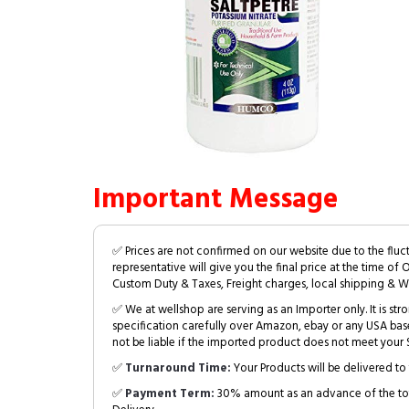
Important Message
✅ Prices are not confirmed on our website due to the fluc
representative will give you the final price at the time of 
Custom Duty & Taxes, Freight charges, local shipping & W
✅ We at wellshop are serving as an Importer only. It is s
specification carefully over Amazon, ebay or any USA bas
not be liable if the imported product does not meet your S
✅
Turnaround Time:
Your Products will be delivered to 
✅
Payment Term:
30% amount as an advance of the tot