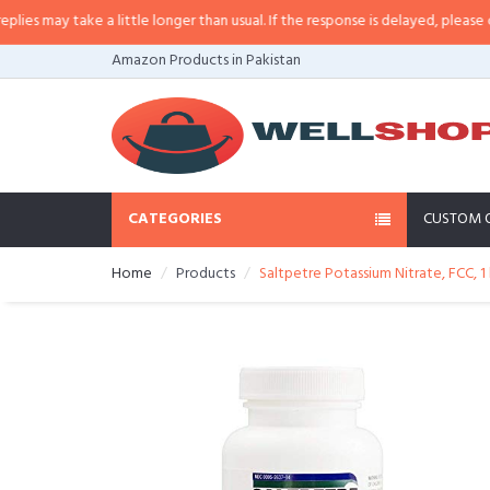
may take a little longer than usual. If the response is delayed, please call/s
Amazon Products in Pakistan
CATEGORIES
CUSTOM 
Home
Products
Saltpetre Potassium Nitrate, FCC, 1 