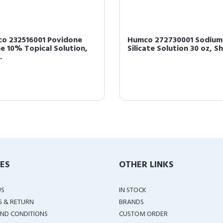
o 232516001 Povidone
Humco 272730001 Sodium
ne 10% Topical Solution,
Silicate Solution 30 oz, S
.
IES
OTHER LINKS
US
IN STOCK
G & RETURN
BRANDS
ND CONDITIONS
CUSTOM ORDER