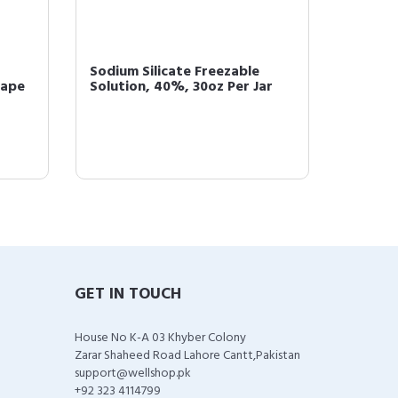
Sodium Silicate Freezable
HUMCO 
hape
Solution, 40%, 30oz Per Jar
Bicarbo
GET IN TOUCH
House No K-A 03 Khyber Colony
Zarar Shaheed Road Lahore Cantt,Pakistan
support@wellshop.pk
+92 323 4114799