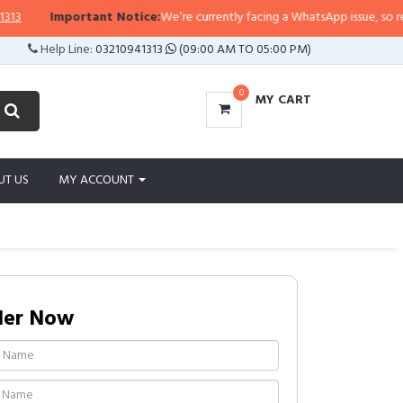
Important Notice:
We’re currently facing a WhatsApp issue, so replies 
Help Line:
03210941313
(09:00 AM TO 05:00 PM)
0
MY CART
UT US
MY ACCOUNT
der Now