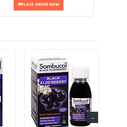
PLACE ORDER NOW