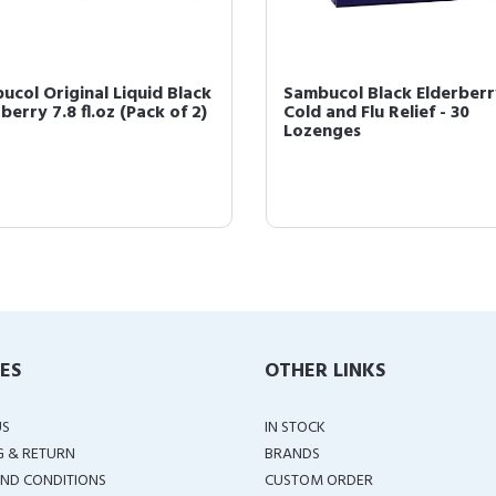
ucol Original Liquid Black
Sambucol Black Elderberr
berry 7.8 fl.oz (Pack of 2)
Cold and Flu Relief - 30
Lozenges
IES
OTHER LINKS
US
IN STOCK
G & RETURN
BRANDS
ND CONDITIONS
CUSTOM ORDER