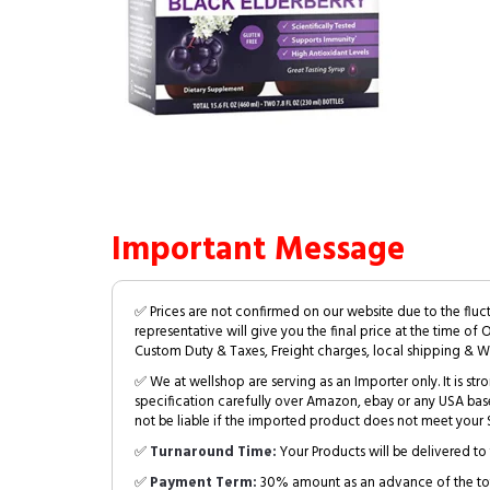
Important Message
✅ Prices are not confirmed on our website due to the fluc
representative will give you the final price at the time of 
Custom Duty & Taxes, Freight charges, local shipping & W
✅ We at wellshop are serving as an Importer only. It is s
specification carefully over Amazon, ebay or any USA bas
not be liable if the imported product does not meet your S
✅
Turnaround Time:
Your Products will be delivered to 
✅
Payment Term:
30% amount as an advance of the tot