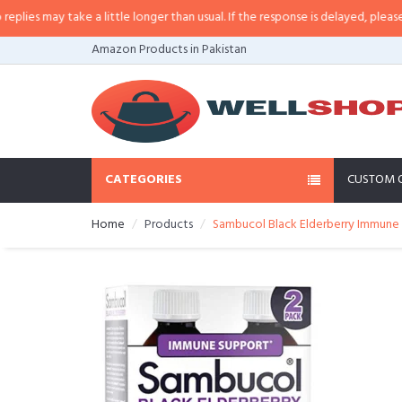
s may take a little longer than usual. If the response is delayed, please call/
Amazon Products in Pakistan
CATEGORIES
CUSTOM 
Home
Products
Sambucol Black Elderberry Immune S