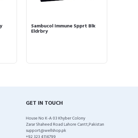
y
Sambucol Immune Spprt Blk
Sambuc
Eldrbry
Gummie
GET IN TOUCH
House No K-A 03 Khyber Colony
Zarar Shaheed Road Lahore Cantt,Pakistan
support@wellshop.pk
+92 323 4114799