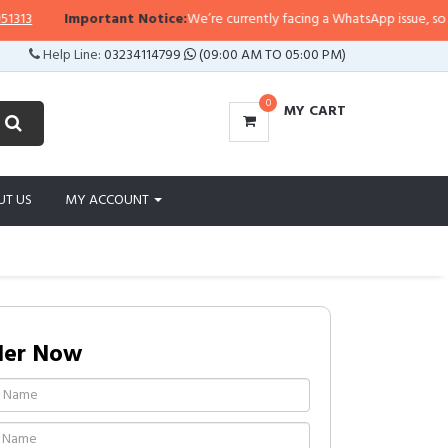
Important Notice:
We’re currently facing a WhatsApp issue, so replies
Help Line:
03234114799
(09:00 AM TO 05:00 PM)
0
MY CART
UT US
MY ACCOUNT
der Now