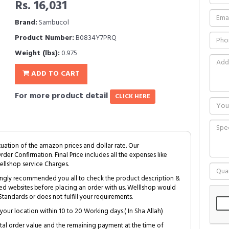
Rs. 16,031
Brand:
Sambucol
Product Number:
B0834Y7PRQ
Weight (lbs):
0.975
ADD TO CART
For more product detail
CLICK HERE
tuation of the amazon prices and dollar rate. Our
Order Confirmation. Final Price includes all the expenses like
ellshop service Charges.
trongly recommended you all to check the product description &
ed websites before placing an order with us. Welllshop would
tandards or does not fulfill your requirements.
your location within 10 to 20 Working days.( In Sha Allah)
al order value and the remaining payment at the time of