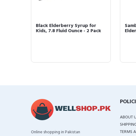
erry
Black Elderberry Syrup for
Samb
id Ounce
Kids, 7.8 Fluid Ounce - 2 Pack
Elder
POLIC
ABOUT 
SHIPPIN
TERMS A
Online shopping in Pakistan