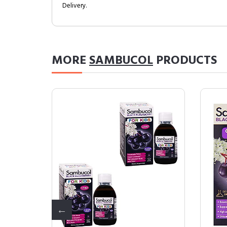
Delivery.
MORE
SAMBUCOL
PRODUCTS