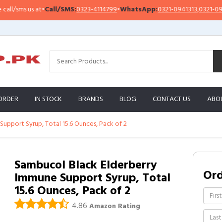
sms us at
•
Call/SMS:
0323-4114799
•
WhatsApp:
0321-0941313
,
0321-0951313
ORDER
IN STOCK
BRANDS
BLOG
CONTACT US
ABO
upport Syrup, Total 15.6 Ounces, Pack of 2
Sambucol Black Elderberry
Or
Immune Support Syrup, Total
15.6 Ounces, Pack of 2
4.86
Amazon Rating