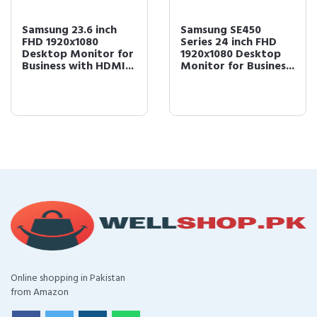
Samsung 23.6 inch
Samsung SE450
FHD 1920x1080
Series 24 inch FHD
Desktop Monitor for
1920x1080 Desktop
Business with HDMI...
Monitor for Busines...
Online shopping in Pakistan
from Amazon