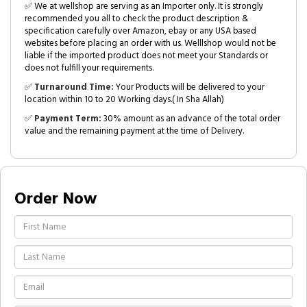
✅ We at wellshop are serving as an Importer only. It is strongly
recommended you all to check the product description &
specification carefully over Amazon, ebay or any USA based
websites before placing an order with us. Welllshop would not be
liable if the imported product does not meet your Standards or
does not fulfill your requirements.
✅
Turnaround Time:
Your Products will be delivered to your
location within 10 to 20 Working days.( In Sha Allah)
✅
Payment Term:
30% amount as an advance of the total order
value and the remaining payment at the time of Delivery.
Order Now