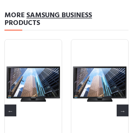
MORE
SAMSUNG BUSINESS
PRODUCTS