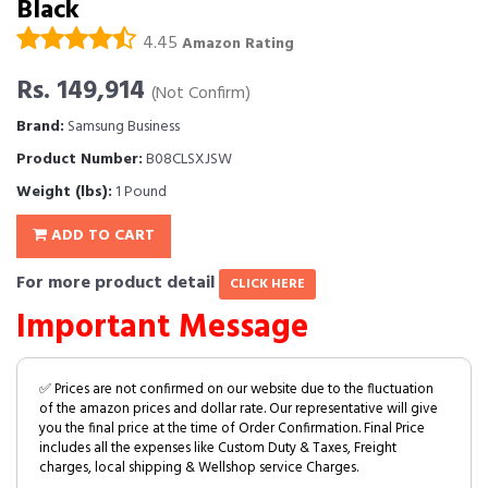
Black
4.45
Amazon Rating
Rs. 149,914
(Not Confirm)
Brand:
Samsung Business
Product Number:
B08CLSXJSW
Weight (lbs):
1 Pound
ADD TO CART
For more product detail
CLICK HERE
Important Message
✅ Prices are not confirmed on our website due to the fluctuation
of the amazon prices and dollar rate. Our representative will give
you the final price at the time of Order Confirmation. Final Price
includes all the expenses like Custom Duty & Taxes, Freight
charges, local shipping & Wellshop service Charges.