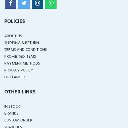
POLICIES
ABOUT US
SHIPPING & RETURN
TERMS AND CONDITIONS
PROHIBITED ITEMS
PAYMENT METHODS
PRIVACY POLICY
DISCLAIMER
OTHER LINKS
IN STOCK
BRANDS
CUSTOM ORDER
SEARCHES