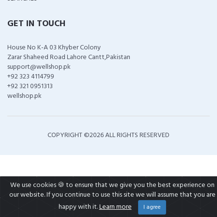
GET IN TOUCH
House No K-A 03 Khyber Colony
Zarar Shaheed Road Lahore Cantt,Pakistan
support@wellshop.pk
+92 323 4114799
+92 321 0951313
wellshop.pk
COPYRIGHT ©
2026 ALL RIGHTS RESERVED
We use cookies 🍪 to ensure that we give you the best experience on
our website. If you continue to use this site we will assume that you are
happy with it.
Learn more
I agree