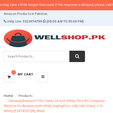
 little longer than usual. If the response is delayed, please call/sms us at
•
C
CATEGORIES
Amazon Products in Pakistan
MENU
Help Line:
03234114799
(09:00 AM TO 05:00 PM)
0
MY CART
Home
Products
Samsung Business FT452 Series 24 inch 1080p 75Hz IPS Computer
Monitor for Business with HDMI, DisplayPort, USB, HAS Stand, 3-Yr
Wrnty (F24T452FQN), Black