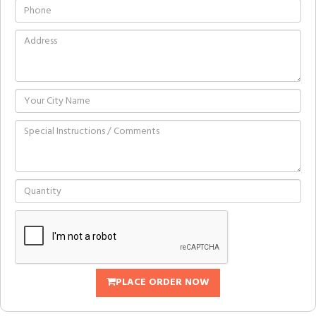
PLACE ORDER NOW