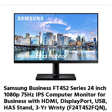
Samsung Business FT452 Series 24 inch
1080p 75Hz IPS Computer Monitor for
Business with HDMI, DisplayPort, USB,
HAS Stand, 3-Yr Wrnty (F24T452FQN),