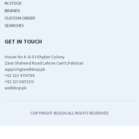
IN STOCK
BRANDS
CUSTOM ORDER
SEARCHES
GET IN TOUCH
House No K-A 03 Khyber Colony
Zarar Shaheed Road Lahore Cantt,Pakistan
support@wellshop.pk
+92 323 4114799
+92 321 0951313
wellshop.pk
COPYRIGHT ©
2026 ALL RIGHTS RESERVED