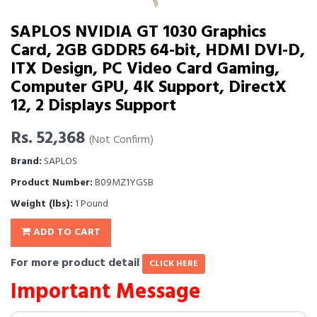
SAPLOS NVIDIA GT 1030 Graphics
Card, 2GB GDDR5 64-bit, HDMI DVI-D,
ITX Design, PC Video Card Gaming,
Computer GPU, 4K Support, DirectX
12, 2 Displays Support
Rs. 52,368
(Not Confirm)
Brand:
SAPLOS
Product Number:
B09MZ1YGSB
Weight (lbs):
1 Pound
ADD TO CART
For more product detail
CLICK HERE
Important Message