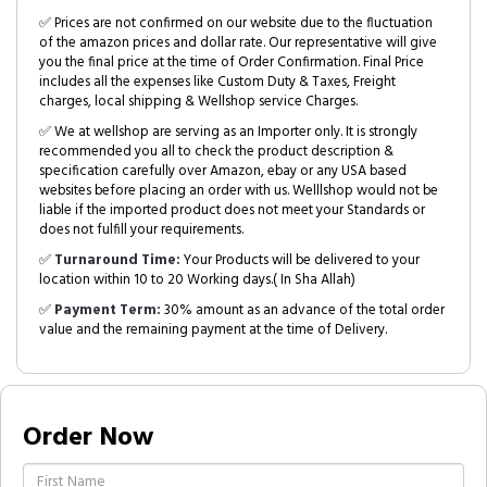
✅ Prices are not confirmed on our website due to the fluctuation
of the amazon prices and dollar rate. Our representative will give
you the final price at the time of Order Confirmation. Final Price
includes all the expenses like Custom Duty & Taxes, Freight
charges, local shipping & Wellshop service Charges.
✅ We at wellshop are serving as an Importer only. It is strongly
recommended you all to check the product description &
specification carefully over Amazon, ebay or any USA based
websites before placing an order with us. Welllshop would not be
liable if the imported product does not meet your Standards or
does not fulfill your requirements.
✅
Turnaround Time:
Your Products will be delivered to your
location within 10 to 20 Working days.( In Sha Allah)
✅
Payment Term:
30% amount as an advance of the total order
value and the remaining payment at the time of Delivery.
Order Now