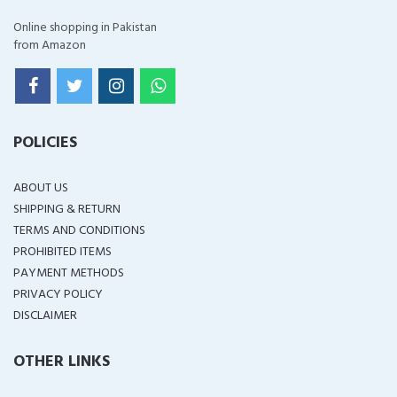
Online shopping in Pakistan
from Amazon
POLICIES
ABOUT US
SHIPPING & RETURN
TERMS AND CONDITIONS
PROHIBITED ITEMS
PAYMENT METHODS
PRIVACY POLICY
DISCLAIMER
OTHER LINKS