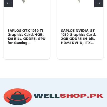
SAPLOS GTX 1050 Ti
SAPLOS NVIDIA GT
Graphics Card, 4GB,
1030 Graphics Card,
128 Bits, GDDR5, GPU
2GB GDDR5 64-bit,
for Gaming...
HDMI DVI-D, ITX...