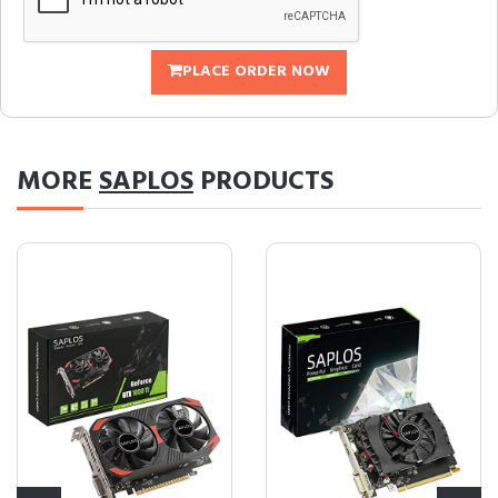
PLACE ORDER NOW
MORE
SAPLOS
PRODUCTS