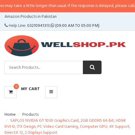
 a little longer than usual. If the response is delayed, please call/sms us at
CATEGORIES
Amazon Products in Pakistan
MENU
Help Line:
03210941313
(09:00 AM TO 05:00 PM)
0
MY CART
Home
Products
SAPLOS NVIDIA GT 1030 Graphics Card, 2GB GDDR5 64-bit, HDMI
DVI-D, ITX Design, PC Video Card Gaming, Computer GPU, 4K Support,
DirectX 12, 2 Displays Support