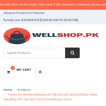
a little longer than usual. If the response is delayed, please call/sms us at
•
CATEGORIES
Amazon Products in Pakistan
MENU
Help Line:
03210941313
(09:00 AM TO 05:00 PM)
0
MY CART
Home
Products
Sarees for Women Banarasi Art Silk Woven Saree || Ethnic Indian
Wedding Gift Sari with Unstitched Blouse Green