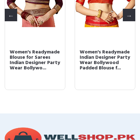
Women's Readymade
Women's Readymade
Blouse for Sarees
Indian Designer Party
Indian Designer Party
Wear Bollywood
Wear Bollywo...
Padded Blouse f...