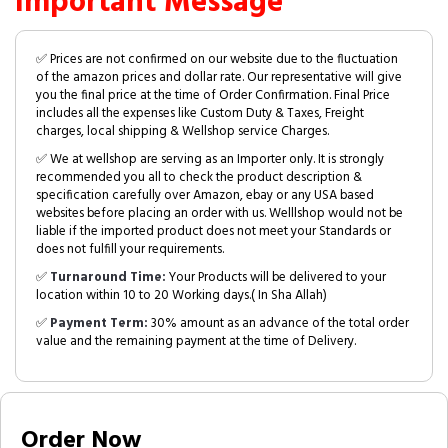
Important Message
✅ Prices are not confirmed on our website due to the fluctuation
of the amazon prices and dollar rate. Our representative will give
you the final price at the time of Order Confirmation. Final Price
includes all the expenses like Custom Duty & Taxes, Freight
charges, local shipping & Wellshop service Charges.
✅ We at wellshop are serving as an Importer only. It is strongly
recommended you all to check the product description &
specification carefully over Amazon, ebay or any USA based
websites before placing an order with us. Welllshop would not be
liable if the imported product does not meet your Standards or
does not fulfill your requirements.
✅
Turnaround Time:
Your Products will be delivered to your
location within 10 to 20 Working days.( In Sha Allah)
✅
Payment Term:
30% amount as an advance of the total order
value and the remaining payment at the time of Delivery.
Order Now