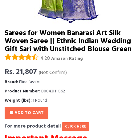
Sarees for Women Banarasi Art Silk
Woven Saree || Ethnic Indian Wedding
Gift Sari with Unstitched Blouse Green
4.28
Amazon Rating
Rs. 21,807
(Not Confirm)
Brand:
Elina fashion
Product Number:
B0843H1G62
Weight (lbs):
1 Pound
ADD TO CART
For more product detail
CLICK HERE