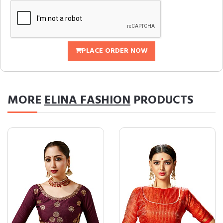
PLACE ORDER NOW
MORE
ELINA FASHION
PRODUCTS