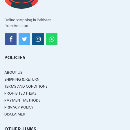
Online shopping in Pakistan
from Amazon
POLICIES
ABOUT US
SHIPPING & RETURN
TERMS AND CONDITIONS
PROHIBITED ITEMS
PAYMENT METHODS
PRIVACY POLICY
DISCLAIMER
OTHER LINKS