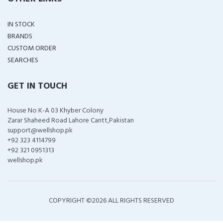
IN STOCK
BRANDS
CUSTOM ORDER
SEARCHES
GET IN TOUCH
House No K-A 03 Khyber Colony
Zarar Shaheed Road Lahore Cantt,Pakistan
support@wellshop.pk
+92 323 4114799
+92 321 0951313
wellshop.pk
COPYRIGHT ©
2026 ALL RIGHTS RESERVED