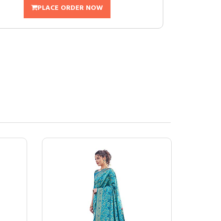
PLACE ORDER NOW