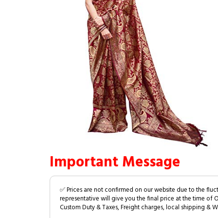
Important Message
✅ Prices are not confirmed on our website due to the fluc
representative will give you the final price at the time of 
Custom Duty & Taxes, Freight charges, local shipping & W