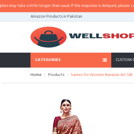
a little longer than usual. If the response is delayed, please call/sms us at
•
Amazon Products in Pakistan
CATEGORIES
CUSTOM 
Home
Products
Sarees for Women Banarasi Art Silk