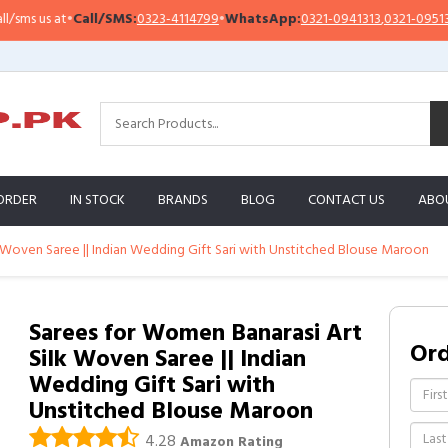
Call/SMS:
0323-4114799
•
WhatsApp:
0321-0941313
,
0321-0951313
Impo
ORDER
IN STOCK
BRANDS
BLOG
CONTACT US
ABO
 Woven Saree || Indian Wedding Gift Sari with Unstitched Blouse Maroon
Sarees for Women Banarasi Art
Or
Silk Woven Saree || Indian
Wedding Gift Sari with
Unstitched Blouse Maroon
4.28
Amazon Rating