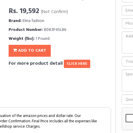
Rs. 19,592
(Not Confirm)
Brand:
Elina fashion
Product Number:
B083P45L86
Weight (lbs):
1 Pound
ADD TO CART
For more product detail
CLICK HERE
tuation of the amazon prices and dollar rate. Our
Order Confirmation. Final Price includes all the expenses like
ellshop service Charges.