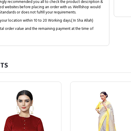
trongly recommended you all to check the product description &
ed websites before placing an order with us. Welllshop would
tandards or does not fulfill your requirements.
your location within 10 to 20 Working days.( In Sha Allah)
al order value and the remaining payment at the time of
TS