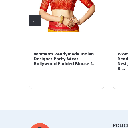
louse
Women's Readymade Indian
Wome
ner
Designer Party Wear
Read
Bollywood Padded Blouse f...
Desi
Bl...
POLIC