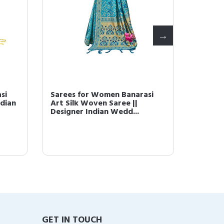
si
Sarees for Women Banarasi
Sarees
ndian
Art Silk Woven Saree ||
Art Si
Designer Indian Wedd...
||Tradi
GET IN TOUCH