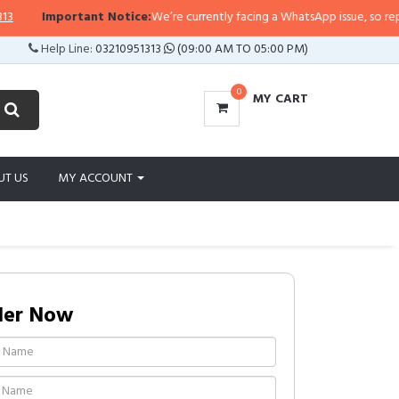
rtant Notice:
We’re currently facing a WhatsApp issue, so replies may take a
Help Line:
03210951313
(09:00 AM TO 05:00 PM)
0
MY CART
UT US
MY ACCOUNT
der Now