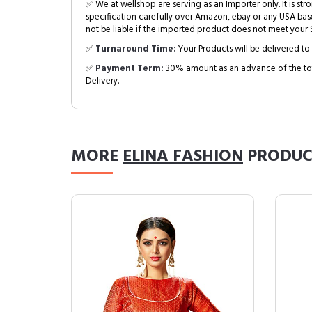
✅ We at wellshop are serving as an Importer only. It is s
specification carefully over Amazon, ebay or any USA bas
not be liable if the imported product does not meet your S
✅
Turnaround Time:
Your Products will be delivered to 
✅
Payment Term:
30% amount as an advance of the tot
Delivery.
MORE
ELINA FASHION
PRODUC