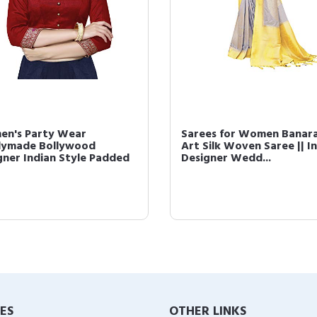
n's Party Wear
Sarees for Women Banara
ymade Bollywood
Art Silk Woven Saree || I
gner Indian Style Padded
Designer Wedd...
IES
OTHER LINKS