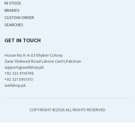
IN STOCK
BRANDS
CUSTOM ORDER
SEARCHES
GET IN TOUCH
House No K-A 03 Khyber Colony
Zarar Shaheed Road Lahore Cantt,Pakistan
support@wellshop.pk
+92 323 4114799
+92 321 0951313
wellshop.pk
COPYRIGHT ©
2026 ALL RIGHTS RESERVED