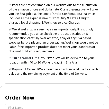
✅ Prices are not confirmed on our website due to the fluctuation
of the amazon prices and dollar rate. Our representative will give
you the final price at the time of Order Confirmation. Final Price
includes all the expenses like Custom Duty & Taxes, Freight
charges, local shipping & Wellshop service Charges.
✅ We at wellshop are serving as an Importer only. It is strongly
recommended you all to check the product description &
specification carefully over Amazon, ebay or any USA based
websites before placing an order with us. Welllshop would not be
liable if the imported product does not meet your Standards or
does not fulfill your requirements.
✅
Turnaround Time:
Your Products will be delivered to your
location within 10 to 20 Working days.( In Sha Allah)
✅
Payment Term:
30% amount as an advance of the total order
value and the remaining payment at the time of Delivery.
Order Now