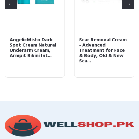
AngelicMisto Dark
Scar Removal Cream
Spot Cream Natural
- Advanced
Underarm Cream,
Treatment for Face
Armpit Bikini Int...
& Body, Old & New
Sca...