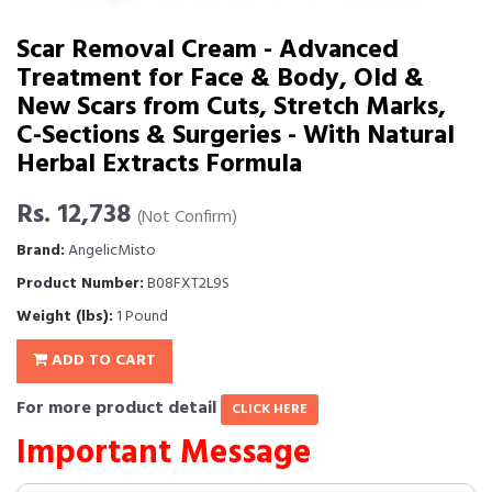
Scar Removal Cream - Advanced
Treatment for Face & Body, Old &
New Scars from Cuts, Stretch Marks,
C-Sections & Surgeries - With Natural
Herbal Extracts Formula
Rs. 12,738
(Not Confirm)
Brand:
AngelicMisto
Product Number:
B08FXT2L9S
Weight (lbs):
1 Pound
ADD TO CART
For more product detail
CLICK HERE
Important Message