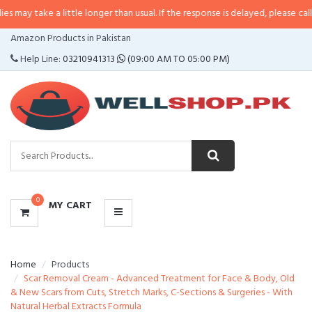
 a little longer than usual. If the response is delayed, please call/sms us at
•
CATEGORIES
Amazon Products in Pakistan
MENU
Help Line:
03210941313
(09:00 AM TO 05:00 PM)
0
MY CART
Home
Products
Scar Removal Cream - Advanced Treatment for Face & Body, Old
& New Scars from Cuts, Stretch Marks, C-Sections & Surgeries - With
Natural Herbal Extracts Formula