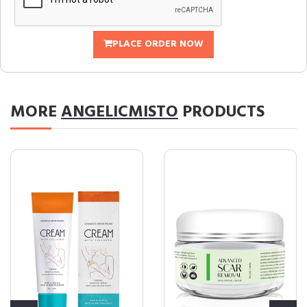
PLACE ORDER NOW
MORE
ANGELICMISTO
PRODUCTS