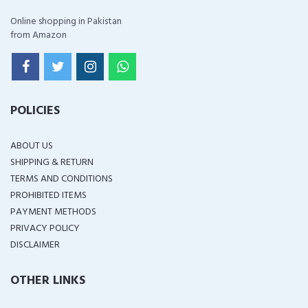
Online shopping in Pakistan
from Amazon
POLICIES
ABOUT US
SHIPPING & RETURN
TERMS AND CONDITIONS
PROHIBITED ITEMS
PAYMENT METHODS
PRIVACY POLICY
DISCLAIMER
OTHER LINKS