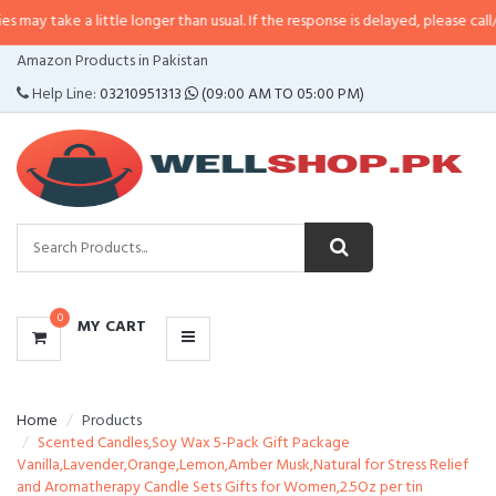
 a little longer than usual. If the response is delayed, please call/sms us at
•
CATEGORIES
Amazon Products in Pakistan
MENU
Help Line:
03210951313
(09:00 AM TO 05:00 PM)
0
MY CART
Home
Products
Scented Candles,Soy Wax 5-Pack Gift Package
Vanilla,Lavender,Orange,Lemon,Amber Musk,Natural for Stress Relief
and Aromatherapy Candle Sets Gifts for Women,2.5Oz per tin