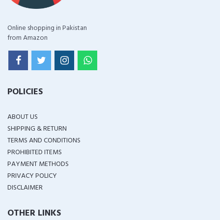
Online shopping in Pakistan
from Amazon
POLICIES
ABOUT US
SHIPPING & RETURN
TERMS AND CONDITIONS
PROHIBITED ITEMS
PAYMENT METHODS
PRIVACY POLICY
DISCLAIMER
OTHER LINKS