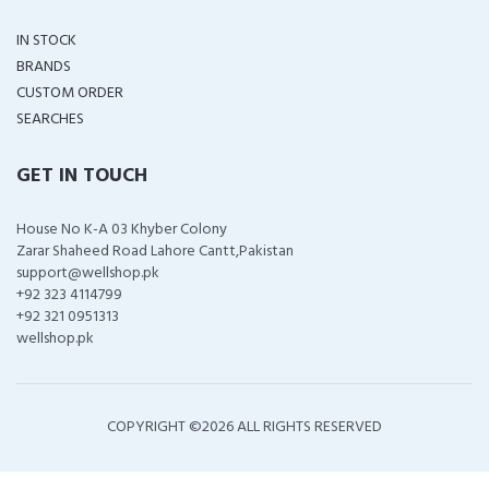
IN STOCK
BRANDS
CUSTOM ORDER
SEARCHES
GET IN TOUCH
House No K-A 03 Khyber Colony
Zarar Shaheed Road Lahore Cantt,Pakistan
support@wellshop.pk
+92 323 4114799
+92 321 0951313
wellshop.pk
COPYRIGHT ©
2026 ALL RIGHTS RESERVED