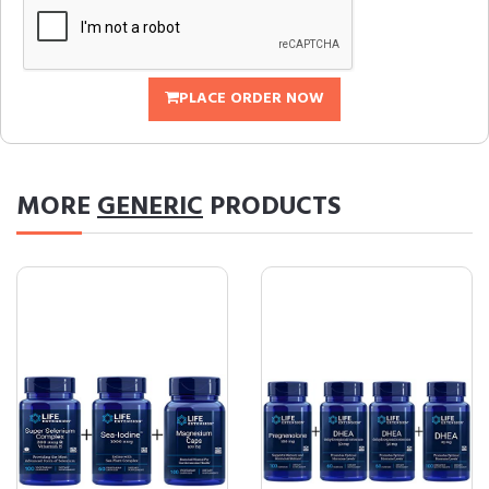
PLACE ORDER NOW
MORE
GENERIC
PRODUCTS