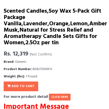
Scented Candles,Soy Wax 5-Pack Gift
Package
Vanilla,Lavender,Orange,Lemon,Amber
Musk,Natural for Stress Relief and
Aromatherapy Candle Sets Gifts for
Women,2.5Oz per tin
Rs. 12,319
(Not Confirm)
Brand:
Generic
Product Number:
B08J7ZW9FH
Weight (lbs):
1 Pound
ADD TO CART
For more product detail
CLICK HERE
Important Message