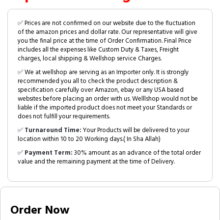
✅ Prices are not confirmed on our website due to the fluctuation
of the amazon prices and dollar rate. Our representative will give
you the final price at the time of Order Confirmation. Final Price
includes all the expenses like Custom Duty & Taxes, Freight
charges, local shipping & Wellshop service Charges.
✅ We at wellshop are serving as an Importer only. It is strongly
recommended you all to check the product description &
specification carefully over Amazon, ebay or any USA based
websites before placing an order with us. Welllshop would not be
liable if the imported product does not meet your Standards or
does not fulfill your requirements.
✅
Turnaround Time:
Your Products will be delivered to your
location within 10 to 20 Working days.( In Sha Allah)
✅
Payment Term:
30% amount as an advance of the total order
value and the remaining payment at the time of Delivery.
Order Now