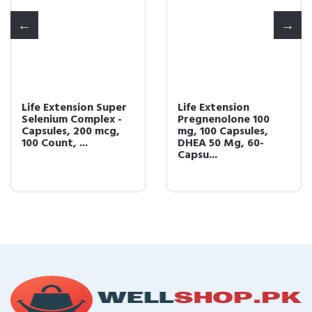
Life Extension Super
Life Extension
Selenium Complex -
Pregnenolone 100
Capsules, 200 mcg,
mg, 100 Capsules,
100 Count, ...
DHEA 50 Mg, 60-
Capsu...