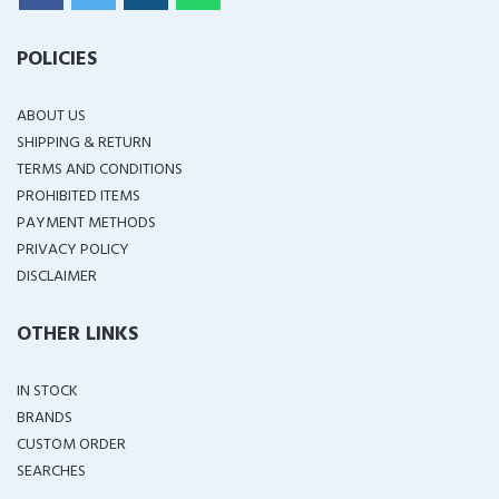
POLICIES
ABOUT US
SHIPPING & RETURN
TERMS AND CONDITIONS
PROHIBITED ITEMS
PAYMENT METHODS
PRIVACY POLICY
DISCLAIMER
OTHER LINKS
IN STOCK
BRANDS
CUSTOM ORDER
SEARCHES