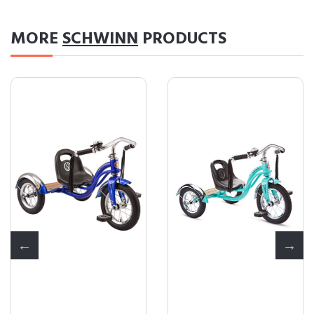
MORE
SCHWINN
PRODUCTS