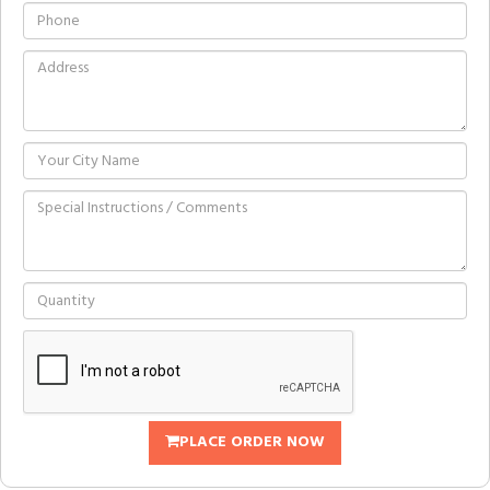
PLACE ORDER NOW