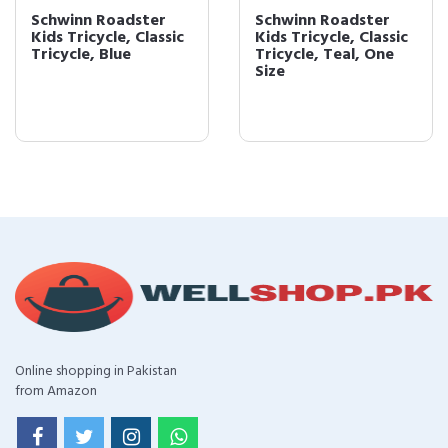
Schwinn Roadster
Schwinn Roadster
Kids Tricycle, Classic
Kids Tricycle, Classic
Tricycle, Blue
Tricycle, Teal, One
Size
Online shopping in Pakistan
from Amazon