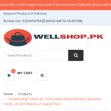
little longer than usual. If the response is delayed, please call/sms us at
•
Ca
CATEGORIES
Amazon Products in Pakistan
MENU
Help Line:
03234114799
(09:00 AM TO 05:00 PM)
0
MY CART
Home
Products
Schwinn High Timber AL Youth/Adult Mountain Bike, Aluminum
Frame, 24-Inch Wheels, 21-Speed, Red