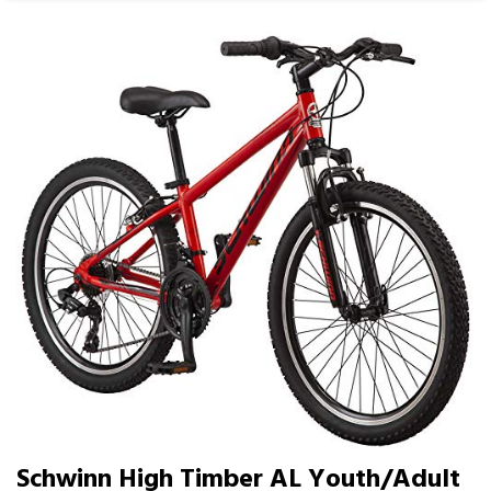
Schwinn High Timber AL Youth/Adult