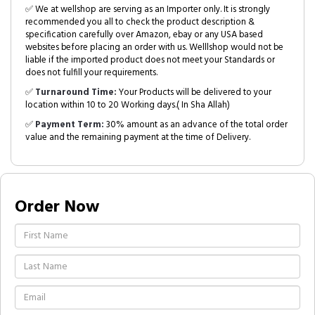
✅ We at wellshop are serving as an Importer only. It is strongly
recommended you all to check the product description &
specification carefully over Amazon, ebay or any USA based
websites before placing an order with us. Welllshop would not be
liable if the imported product does not meet your Standards or
does not fulfill your requirements.
✅
Turnaround Time:
Your Products will be delivered to your
location within 10 to 20 Working days.( In Sha Allah)
✅
Payment Term:
30% amount as an advance of the total order
value and the remaining payment at the time of Delivery.
Order Now