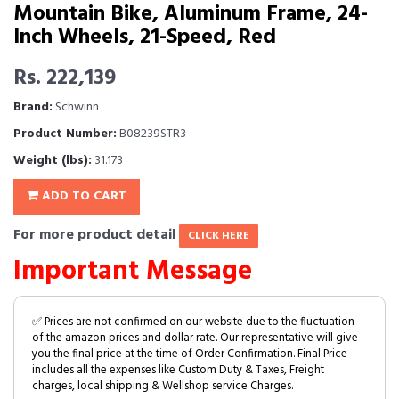
Mountain Bike, Aluminum Frame, 24-
Inch Wheels, 21-Speed, Red
Rs. 222,139
Brand:
Schwinn
Product Number:
B08239STR3
Weight (lbs):
31.173
ADD TO CART
For more product detail
CLICK HERE
Important Message
✅ Prices are not confirmed on our website due to the fluctuation
of the amazon prices and dollar rate. Our representative will give
you the final price at the time of Order Confirmation. Final Price
includes all the expenses like Custom Duty & Taxes, Freight
charges, local shipping & Wellshop service Charges.