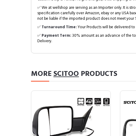
✅ We at wellshop are serving as an Importer only. It is s
specification carefully over Amazon, ebay or any USA bas
not be liable if the imported product does not meet your S
✅
Turnaround Time:
Your Products will be delivered to 
✅
Payment Term:
30% amount as an advance of the tot
Delivery.
MORE
SCITOO
PRODUCTS