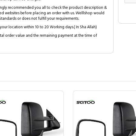
trongly recommended you all to check the product description &
ed websites before placing an order with us. Welllshop would
tandards or does not fulfill your requirements.
your location within 10 to 20 Working days.( In Sha Allah)
al order value and the remaining payment at the time of