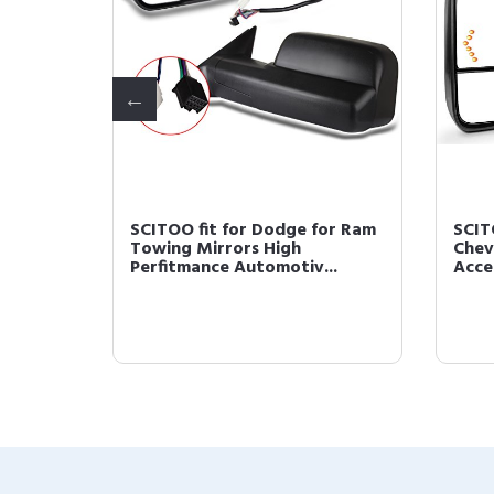
wing
SCITOO fit for Dodge for Ram
SCIT
iew
Towing Mirrors High
Chev
Perfitmance Automotiv...
Acces