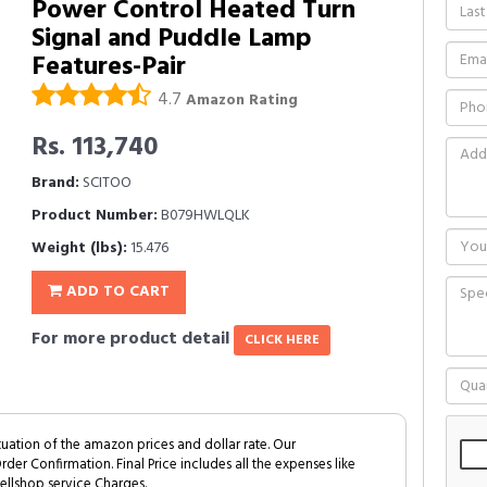
Power Control Heated Turn
Signal and Puddle Lamp
Features-Pair
4.7
Amazon Rating
Rs. 113,740
Brand:
SCITOO
Product Number:
B079HWLQLK
Weight (lbs):
15.476
ADD TO CART
For more product detail
CLICK HERE
tuation of the amazon prices and dollar rate. Our
Order Confirmation. Final Price includes all the expenses like
ellshop service Charges.