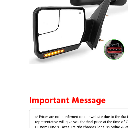
Important Message
✅ Prices are not confirmed on our website due to the fluc
representative will give you the final price at the time of 
Custom Duty & Taxes, Freight charges, local shipping & W