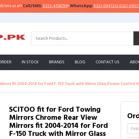
 us at
•
Call/SMS:
0323-4114799
•
WhatsApp:
0321-0941313
,
0321-0951313
ORDER
IN STOCK
BRANDS
BLOG
CONTACT US
ABO
irrors fit 2004-2014 for Ford F-150 Truck with Mirror Glass Power Control 
SCITOO fit for Ford Towing
Or
Mirrors Chrome Rear View
Mirrors fit 2004-2014 for Ford
F-150 Truck with Mirror Glass