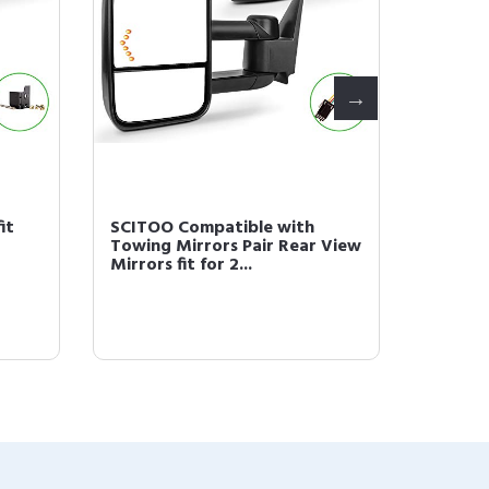
it
SCITOO Compatible with
Scitoo 
Towing Mirrors Pair Rear View
Hole N
Mirrors fit for 2...
1F1Z9F5