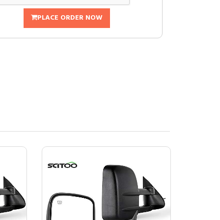
PLACE ORDER NOW