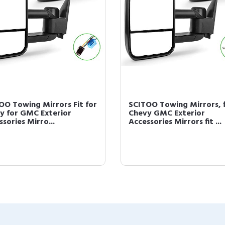
OO Towing Mirrors Fit for
SCITOO Towing Mirrors, f
y for GMC Exterior
Chevy GMC Exterior
sories Mirro...
Accessories Mirrors fit ...