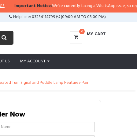
Important Notice:
We’re currently facing a WhatsApp issue, so replies ma
Help Line:
03234114799
(09:00 AM TO 05:00 PM)
0
MY CART
UT US
MY ACCOUNT
Heated Turn Signal and Puddle Lamp Features-Pair
der Now