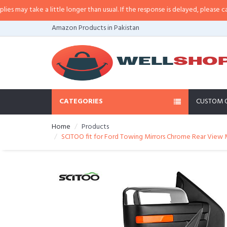
y take a little longer than usual. If the response is delayed, please call/sms
Amazon Products in Pakistan
CATEGORIES
CUSTOM 
Home
Products
SCITOO fit for Ford Towing Mirrors Chrome Rear View M