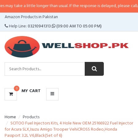
a little longer than usual. If the response is delayed, please call/sms us at
•
CATEGORIES
Amazon Products in Pakistan
MENU
Help Line:
03210941313
(09:00 AM TO 05:00 PM)
0
MY CART
Home
Products
SCITOO Fuel Injectors Kits, 4 Hole New OEM 25166922 Fuel Injector
for Acura SLX,Isuzu Amigo Trooper VehiCROSS Rodeo,Honda
Passport 3.2L V6,Black(Set of 6)