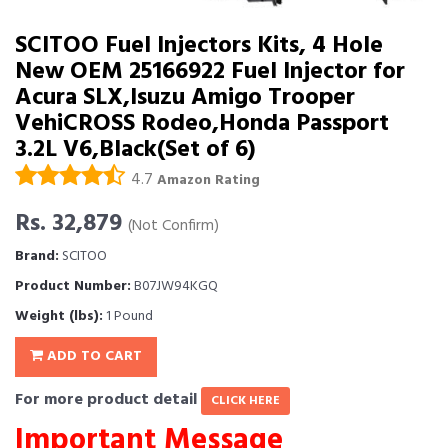
SCITOO Fuel Injectors Kits, 4 Hole
New OEM 25166922 Fuel Injector for
Acura SLX,Isuzu Amigo Trooper
VehiCROSS Rodeo,Honda Passport
3.2L V6,Black(Set of 6)
4.7
Amazon Rating
Rs. 32,879
(Not Confirm)
Brand:
SCITOO
Product Number:
B07JW94KGQ
Weight (lbs):
1 Pound
ADD TO CART
For more product detail
CLICK HERE
Important Message