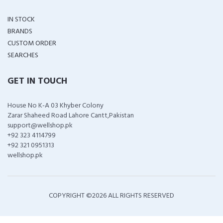
IN STOCK
BRANDS
CUSTOM ORDER
SEARCHES
GET IN TOUCH
House No K-A 03 Khyber Colony
Zarar Shaheed Road Lahore Cantt,Pakistan
support@wellshop.pk
+92 323 4114799
+92 321 0951313
wellshop.pk
COPYRIGHT ©
2026 ALL RIGHTS RESERVED