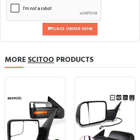
PLACE ORDER NOW
MORE
SCITOO
PRODUCTS