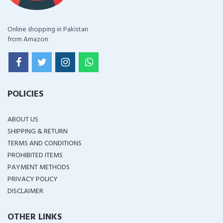
Online shopping in Pakistan
from Amazon
POLICIES
ABOUT US
SHIPPING & RETURN
TERMS AND CONDITIONS
PROHIBITED ITEMS
PAYMENT METHODS
PRIVACY POLICY
DISCLAIMER
OTHER LINKS