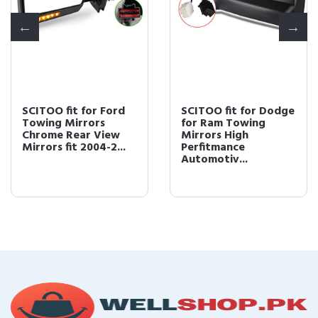
SCITOO fit for Ford
SCITOO fit for Dodge
Towing Mirrors
for Ram Towing
Chrome Rear View
Mirrors High
Mirrors fit 2004-2...
Perfitmance
Automotiv...