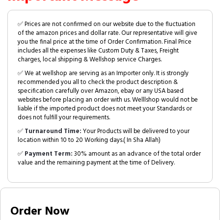
✅ Prices are not confirmed on our website due to the fluctuation
of the amazon prices and dollar rate. Our representative will give
you the final price at the time of Order Confirmation. Final Price
includes all the expenses like Custom Duty & Taxes, Freight
charges, local shipping & Wellshop service Charges.
✅ We at wellshop are serving as an Importer only. It is strongly
recommended you all to check the product description &
specification carefully over Amazon, ebay or any USA based
websites before placing an order with us. Welllshop would not be
liable if the imported product does not meet your Standards or
does not fulfill your requirements.
✅
Turnaround Time:
Your Products will be delivered to your
location within 10 to 20 Working days.( In Sha Allah)
✅
Payment Term:
30% amount as an advance of the total order
value and the remaining payment at the time of Delivery.
Order Now