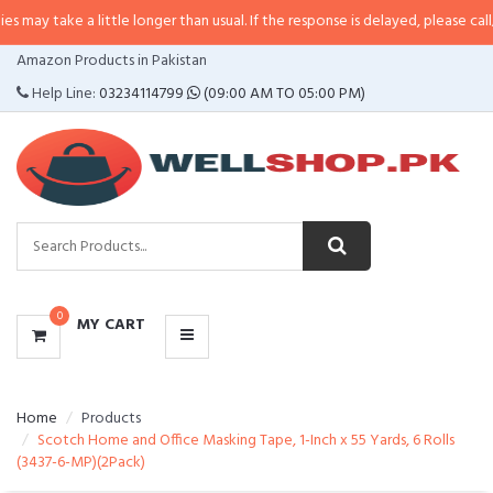
 a little longer than usual. If the response is delayed, please call/sms us at
•
CATEGORIES
Amazon Products in Pakistan
MENU
Help Line:
03234114799
(09:00 AM TO 05:00 PM)
0
MY CART
Home
Products
Scotch Home and Office Masking Tape, 1-Inch x 55 Yards, 6 Rolls
(3437-6-MP)(2Pack)