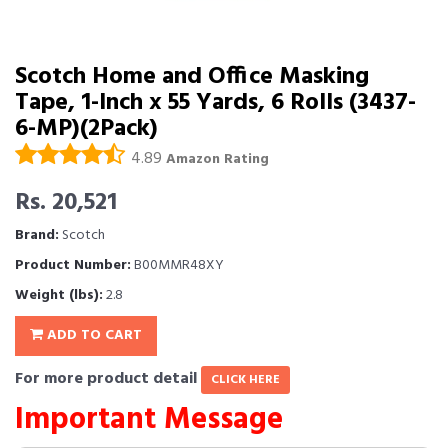
Scotch Home and Office Masking
Tape, 1-Inch x 55 Yards, 6 Rolls (3437-
6-MP)(2Pack)
4.89
Amazon Rating
Rs. 20,521
Brand:
Scotch
Product Number:
B00MMR48XY
Weight (lbs):
2.8
ADD TO CART
For more product detail
CLICK HERE
Important Message