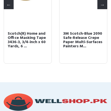
Scotch(R) Home and
3M Scotch-Blue 2090
Office Masking Tape
Safe-Release Crepe
3436-3, 3/4-inch x 60
Paper Multi-Surfaces
Yards, 6 ...
Painters M...