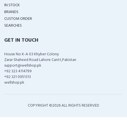
IN STOCK
BRANDS
CUSTOM ORDER
SEARCHES
GET IN TOUCH
House No K-A 03 Khyber Colony
Zarar Shaheed Road Lahore Cantt,Pakistan
support@wellshop.pk
+92 323 4114799
+92 321 0951313
wellshop.pk
COPYRIGHT ©
2026 ALL RIGHTS RESERVED