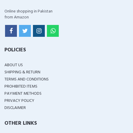
Online shopping in Pakistan
from Amazon
POLICIES
ABOUT US
SHIPPING & RETURN
TERMS AND CONDITIONS
PROHIBITED ITEMS
PAYMENT METHODS
PRIVACY POLICY
DISCLAIMER
OTHER LINKS