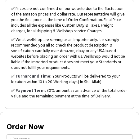
✅ Prices are not confirmed on our website due to the fluctuation
of the amazon prices and dollar rate. Our representative will give
you the final price at the time of Order Confirmation. Final Price
includes all the expenses like Custom Duty & Taxes, Freight
charges, local shipping & Wellshop service Charges.
✅ We at wellshop are serving as an Importer only. It is strongly
recommended you all to check the product description &
specification carefully over Amazon, ebay or any USA based
websites before placing an order with us. Welllshop would not be
liable if the imported product does not meet your Standards or
does not fulfill your requirements.
✅
Turnaround Time:
Your Products will be delivered to your
location within 10 to 20 Working days.( In Sha Allah)
✅
Payment Term:
30% amount as an advance of the total order
value and the remaining payment at the time of Delivery.
Order Now