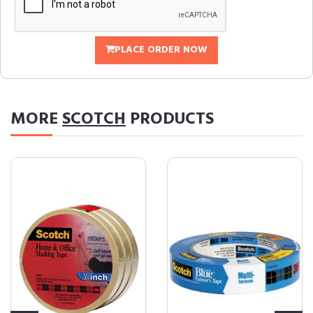
PLACE ORDER NOW
MORE
SCOTCH
PRODUCTS