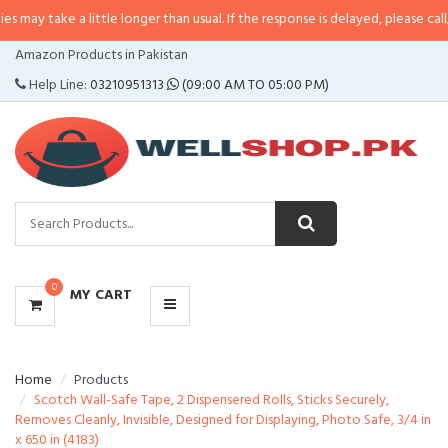
a little longer than usual. If the response is delayed, please call/sms us at
•
CATEGORIES
Amazon Products in Pakistan
MENU
Help Line:
03210951313
(09:00 AM TO 05:00 PM)
0
MY CART
Home
Products
Scotch Wall-Safe Tape, 2 Dispensered Rolls, Sticks Securely,
Removes Cleanly, Invisible, Designed for Displaying, Photo Safe, 3/4 in
x 650 in (4183)