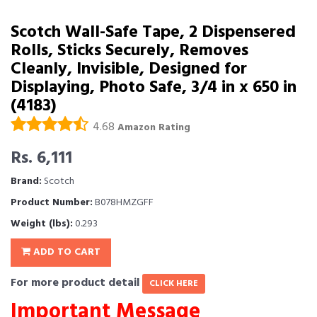
Scotch Wall-Safe Tape, 2 Dispensered
Rolls, Sticks Securely, Removes
Cleanly, Invisible, Designed for
Displaying, Photo Safe, 3/4 in x 650 in
(4183)
4.68
Amazon Rating
Rs. 6,111
Brand:
Scotch
Product Number:
B078HMZGFF
Weight (lbs):
0.293
ADD TO CART
For more product detail
CLICK HERE
Important Message