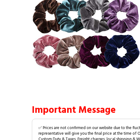
Important Message
✅ Prices are not confirmed on our website due to the fluc
representative will give you the final price at the time of 
Custom Duty & Taxes, Freight charges, local shipping & W