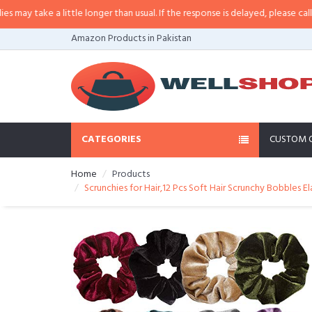
y take a little longer than usual. If the response is delayed, please call/sms 
Amazon Products in Pakistan
CATEGORIES
CUSTOM 
Home
Products
Scrunchies for Hair,12 Pcs Soft Hair Scrunchy Bobbles E