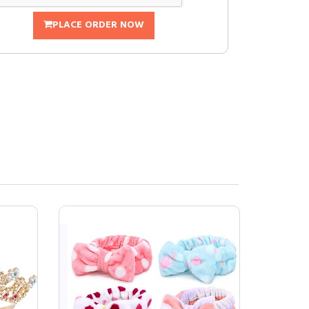
PLACE ORDER NOW