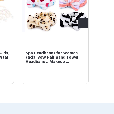
Girls,
Spa Headbands for Women,
Pearl 
ystal
Facial Bow Hair Band Towel
Girls, 
Headbands, Makeup ...
Headban