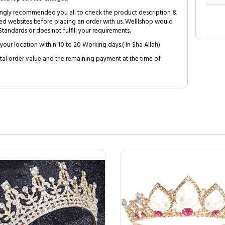
trongly recommended you all to check the product description &
ed websites before placing an order with us. Welllshop would
tandards or does not fulfill your requirements.
your location within 10 to 20 Working days.( In Sha Allah)
al order value and the remaining payment at the time of