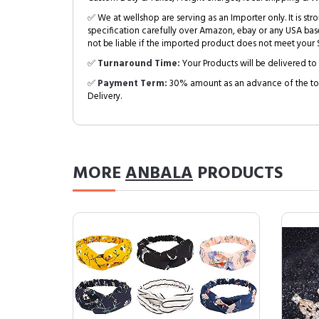
✅ We at wellshop are serving as an Importer only. It is s
specification carefully over Amazon, ebay or any USA bas
not be liable if the imported product does not meet your S
✅
Turnaround Time:
Your Products will be delivered to 
✅
Payment Term:
30% amount as an advance of the tot
Delivery.
MORE
ANBALA
PRODUCTS