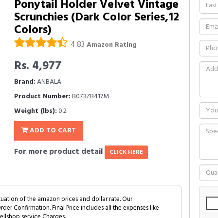
Ponytail Holder Velvet Vintage
Scrunchies (Dark Color Series,12
Colors)
4.83
Amazon Rating
Rs. 4,977
Brand:
ANBALA
Product Number:
B073ZB417M
Weight (lbs):
0.2
ADD TO CART
For more product detail
CLICK HERE
tuation of the amazon prices and dollar rate. Our
Order Confirmation. Final Price includes all the expenses like
ellshop service Charges.