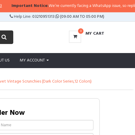
Important Notice:
We’re currently facing a WhatsApp issue, so replies may
Help Line:
03210951313
(09:00 AM TO 05:00 PM)
0
MY CART
UT US
MY ACCOUNT
vet Vintage Scrunchies (Dark Color Series,12 Colors)
der Now