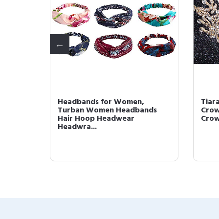
omen,
Headbands for Women,
Tiar
dbands
Turban Women Headbands
Crow
Hair Hoop Headwear
Crown
Headwra...