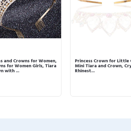
as and Crowns for Women,
Princess Crown for Little 
ns for Women Girls, Tiara
Mini Tiara and Crown, Cr
 with ...
Rhinest...