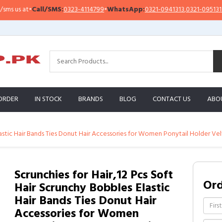
us at
•
Call/SMS:
0323-4114799
•
WhatsApp:
0321-0941313
,
0321-0951313
ORDER
IN STOCK
BRANDS
BLOG
CONTACT US
ABO
lastic Hair Bands Ties Donut Hair Accessories for Women Ponytail Holder Vel
Scrunchies for Hair,12 Pcs Soft
Or
Hair Scrunchy Bobbles Elastic
Hair Bands Ties Donut Hair
Accessories for Women