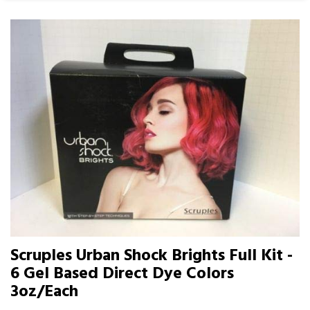
Scruples Urban Shock Brights Full Kit -
6 Gel Based Direct Dye Colors
3oz/Each