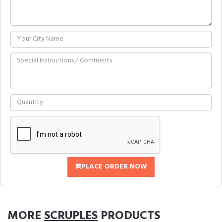
PLACE ORDER NOW
MORE
SCRUPLES
PRODUCTS