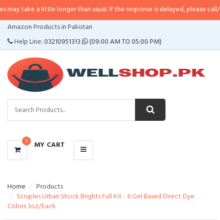
a little longer than usual. If the response is delayed, please call/sms us at
•
CATEGORIES
Amazon Products in Pakistan
MENU
Help Line:
03210951313
(09:00 AM TO 05:00 PM)
0
MY CART
Home
Products
Scruples Urban Shock Brights Full Kit - 6 Gel Based Direct Dye
Colors 3oz/Each