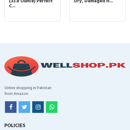
(33.8 Ounce) Perfect
Dry, Damaged H...
C...
Online shopping in Pakistan
from Amazon
POLICIES