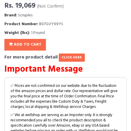
Rs. 19,069
(Not Confirm)
Brand:
Scruples
Product Number:
B07GVY99YS
Weight (lbs):
1 Pound
ADD TO CART
For more product detail
CLICK HERE
Important Message
✅ Prices are not confirmed on our website due to the fluctuation
of the amazon prices and dollar rate. Our representative will give
you the final price at the time of Order Confirmation. Final Price
includes all the expenses like Custom Duty & Taxes, Freight
charges, local shipping & Wellshop service Charges.
✅ We at wellshop are serving as an Importer only. It is strongly
recommended you all to check the product description &
specification carefully over Amazon, ebay or any USA based
websites before placing an order with us. Welllshop would not be