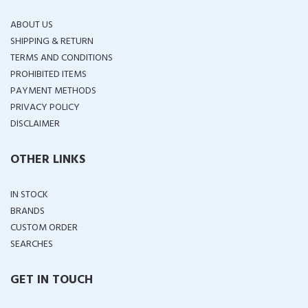
ABOUT US
SHIPPING & RETURN
TERMS AND CONDITIONS
PROHIBITED ITEMS
PAYMENT METHODS
PRIVACY POLICY
DISCLAIMER
OTHER LINKS
IN STOCK
BRANDS
CUSTOM ORDER
SEARCHES
GET IN TOUCH