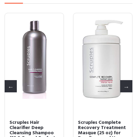
Scruples Hair
Scruples Complete
Clearifier Deep
Recovery Treatment
Cleansing Shampoo
Masque (25 oz) for