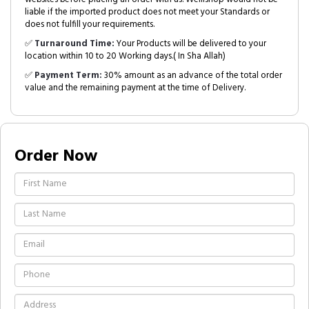
liable if the imported product does not meet your Standards or
does not fulfill your requirements.
✅
Turnaround Time:
Your Products will be delivered to your
location within 10 to 20 Working days.( In Sha Allah)
✅
Payment Term:
30% amount as an advance of the total order
value and the remaining payment at the time of Delivery.
Order Now