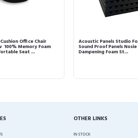
Cushion Office Chair
Acoustic Panels Studio F
ow  100% Memory Foam
Sound Proof Panels Nosie
rtable Seat ...
Dampening Foam St...
IES
OTHER LINKS
US
IN STOCK