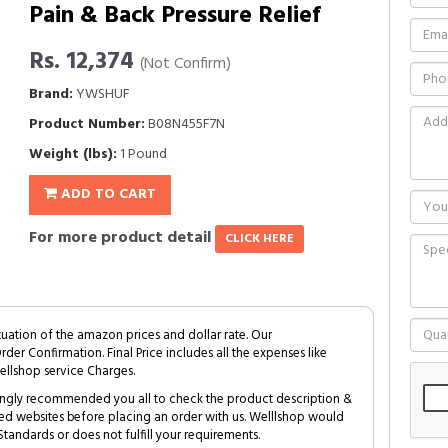
Pain & Back Pressure Relief
Rs. 12,374
(Not Confirm)
Brand:
YWSHUF
Product Number:
B08N455F7N
Weight (lbs):
1 Pound
ADD TO CART
For more product detail
CLICK HERE
tuation of the amazon prices and dollar rate. Our
Order Confirmation. Final Price includes all the expenses like
ellshop service Charges.
trongly recommended you all to check the product description &
ed websites before placing an order with us. Welllshop would
tandards or does not fulfill your requirements.