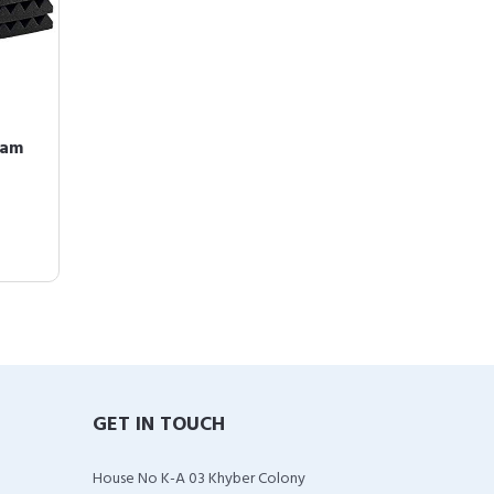
oam
GET IN TOUCH
House No K-A 03 Khyber Colony