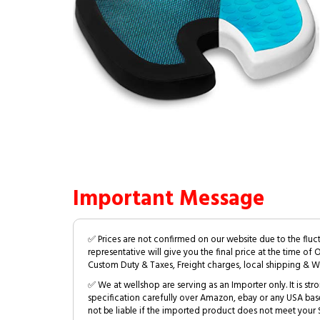
Important Message
✅ Prices are not confirmed on our website due to the fluc
representative will give you the final price at the time of 
Custom Duty & Taxes, Freight charges, local shipping & W
✅ We at wellshop are serving as an Importer only. It is s
specification carefully over Amazon, ebay or any USA bas
not be liable if the imported product does not meet your S