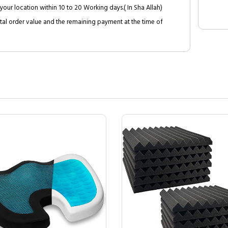
your location within 10 to 20 Working days.( In Sha Allah)
al order value and the remaining payment at the time of