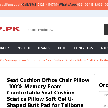
l/sms us at
•
Call/SMS:
0323-4114799
•
WhatsApp:
0321-0941313
,
0321-09513
ORDER
IN STOCK
BRANDS
BLOG
CONTACT US
ABO
 100% Memory Foam Comfortable Seat Cushion Sciatica Pillow Soft Gel U-Sha
Seat Cushion Office Chair Pillow
Or
 100% Memory Foam
Comfortable Seat Cushion
Sciatica Pillow Soft Gel U-
Shaped Butt Pad for Tailbone