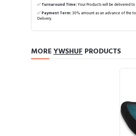
✅
Turnaround Time:
Your Products will be delivered to 
✅
Payment Term:
30% amount as an advance of the tot
Delivery.
MORE
YWSHUF
PRODUCTS