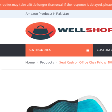
es may take a little longer than usual. If the response is delayed, please cal
Amazon Products in Pakistan
CATEGORIES
CUSTOM 
Home
Products
Seat Cushion Office Chair Pillow 