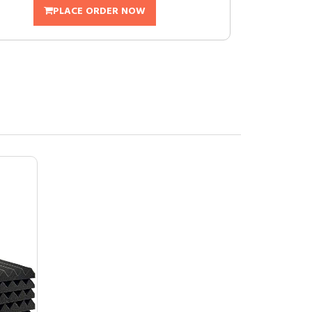
PLACE ORDER NOW