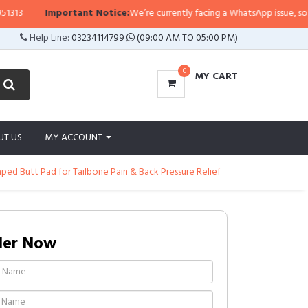
13
Important Notice:
We’re currently facing a WhatsApp issue, so repli
Help Line:
03234114799
(09:00 AM TO 05:00 PM)
0
MY CART
UT US
MY ACCOUNT
ped Butt Pad for Tailbone Pain & Back Pressure Relief
der Now