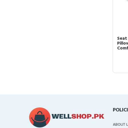
Seat 
Pill
Comfo
POLIC
ABOUT 