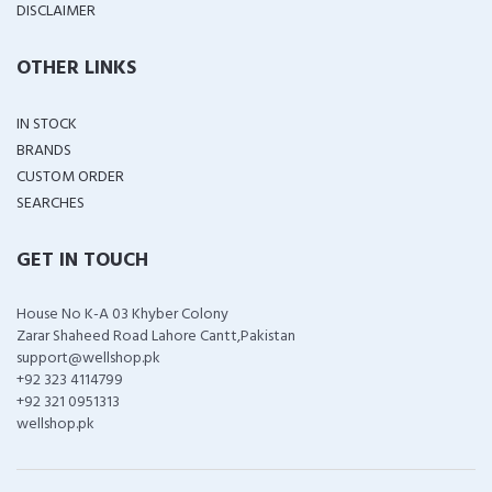
DISCLAIMER
OTHER LINKS
IN STOCK
BRANDS
CUSTOM ORDER
SEARCHES
GET IN TOUCH
House No K-A 03 Khyber Colony
Zarar Shaheed Road Lahore Cantt,Pakistan
support@wellshop.pk
+92 323 4114799
+92 321 0951313
wellshop.pk