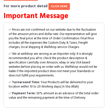
For more product detail
CLICK HERE
Important Message
✅ Prices are not confirmed on our website due to the fluctuation
of the amazon prices and dollar rate. Our representative will give
you the final price at the time of Order Confirmation. Final Price
includes all the expenses like Custom Duty & Taxes, Freight
charges, local shipping & Wellshop service Charges.
✅ We at wellshop are serving as an Importer only. It is strongly
recommended you all to check the product description &
specification carefully over Amazon, ebay or any USA based
websites before placing an order with us. Welllshop would not be
liable if the imported product does not meet your Standards or
does not fulfill your requirements.
✅
Turnaround Time:
Your Products will be delivered to your
location within 10 to 20 Working days.( In Sha Allah)
✅
Payment Term:
30% amount as an advance of the total order
value and the remaining payment at the time of Delivery.