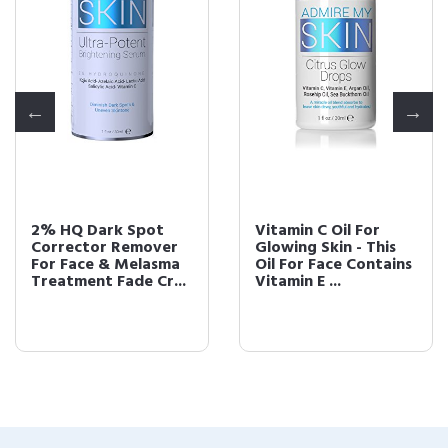
2% HQ Dark Spot
Vitamin C Oil For
Corrector Remover
Glowing Skin - This
For Face & Melasma
Oil For Face Contains
Treatment Fade Cr...
Vitamin E ...