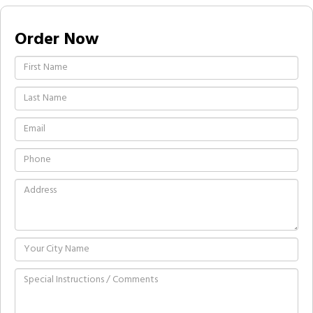
Order Now