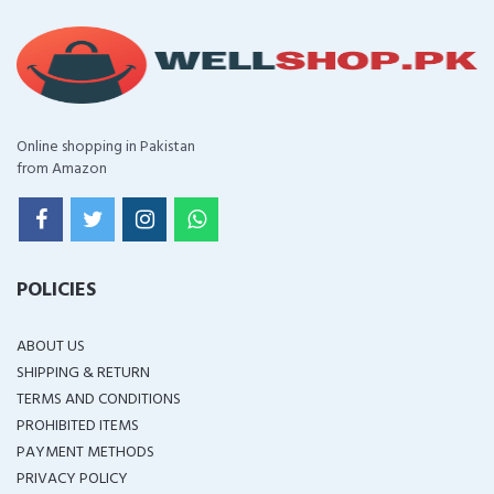
Online shopping in Pakistan
from Amazon
POLICIES
ABOUT US
SHIPPING & RETURN
TERMS AND CONDITIONS
PROHIBITED ITEMS
PAYMENT METHODS
PRIVACY POLICY