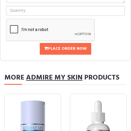
PLACE ORDER NOW
MORE
ADMIRE MY SKIN
PRODUCTS