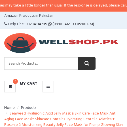
a little longer than usual. If the response is delayed, please call/sms us at
•
CATEGORIES
Amazon Products in Pakistan
MENU
Help Line:
03234114799
(09:00 AM TO 05:00 PM)
0
MY CART
Home
Products
Seaweed Hyaluronic Acid Jelly Mask â Skin Care Face Mask Anti
Aging Face Masks Skincare Contains Hydrating Centella Asiatica +
Rosehip â Moisturizing Beauty Jelly Face Mask for Plump Glowing Skin