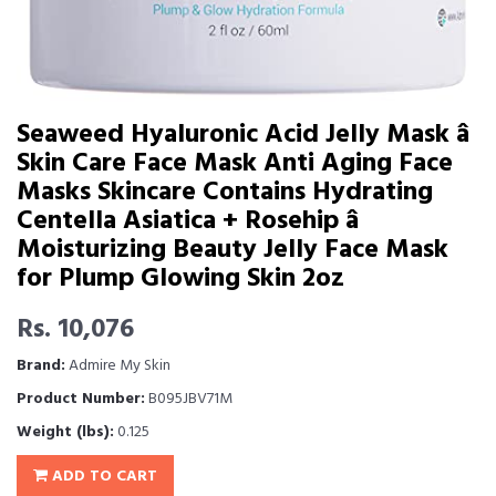
Seaweed Hyaluronic Acid Jelly Mask â
Skin Care Face Mask Anti Aging Face
Masks Skincare Contains Hydrating
Centella Asiatica + Rosehip â
Moisturizing Beauty Jelly Face Mask
for Plump Glowing Skin 2oz
Rs. 10,076
Brand:
Admire My Skin
Product Number:
B095JBV71M
Weight (lbs):
0.125
ADD TO CART