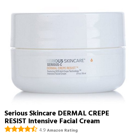
Serious Skincare DERMAL CREPE
RESIST Intensive Facial Cream
4.9
Amazon Rating