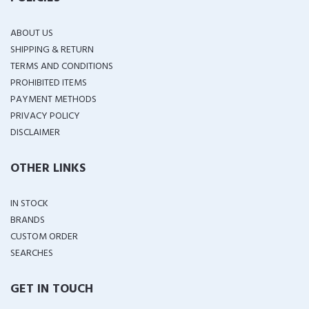
ABOUT US
SHIPPING & RETURN
TERMS AND CONDITIONS
PROHIBITED ITEMS
PAYMENT METHODS
PRIVACY POLICY
DISCLAIMER
OTHER LINKS
IN STOCK
BRANDS
CUSTOM ORDER
SEARCHES
GET IN TOUCH