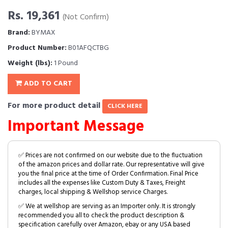
Rs. 19,361
(Not Confirm)
Brand:
BYMAX
Product Number:
B01AFQCTBG
Weight (lbs):
1 Pound
ADD TO CART
For more product detail
CLICK HERE
Important Message
✅ Prices are not confirmed on our website due to the fluctuation
of the amazon prices and dollar rate. Our representative will give
you the final price at the time of Order Confirmation. Final Price
includes all the expenses like Custom Duty & Taxes, Freight
charges, local shipping & Wellshop service Charges.
✅ We at wellshop are serving as an Importer only. It is strongly
recommended you all to check the product description &
specification carefully over Amazon, ebay or any USA based