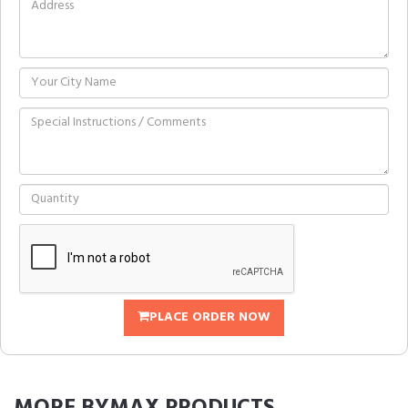
PLACE ORDER NOW
MORE
BYMAX
PRODUCTS