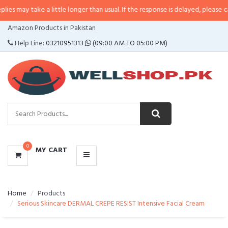
e a little longer than usual. If the response is delayed, please call/sms us a
CATEGORIES
Amazon Products in Pakistan
MENU
Help Line:
03210951313
(09:00 AM TO 05:00 PM)
0
MY CART
Home
Products
Serious Skincare DERMAL CREPE RESIST Intensive Facial Cream