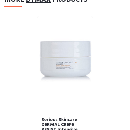
Serious Skincare
DERMAL CREPE
RESIST Intensive