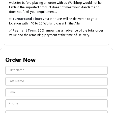
websites before placing an order with us. Welllshop would not be
liable if the imported product does not meet your Standards or
does not fulfill your requirements.
✅
Turnaround Time:
Your Products will be delivered to your
location within 10 to 20 Working days.( In Sha Allah)
✅
Payment Term:
30% amount as an advance of the total order
value and the remaining payment at the time of Delivery.
Order Now