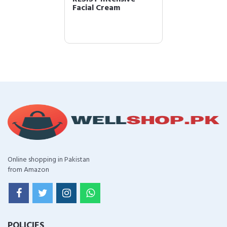
Facial Cream
Online shopping in Pakistan
from Amazon
POLICIES