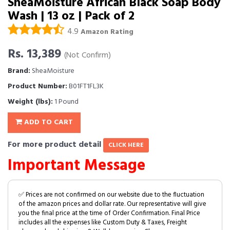
SheaMoisture African Black Soap Body
Wash | 13 oz | Pack of 2
4.9
Amazon Rating
Rs. 13,389
(Not Confirm)
Brand:
SheaMoisture
Product Number:
B01FT1FL3K
Weight (lbs):
1 Pound
ADD TO CART
For more product detail
CLICK HERE
Important Message
✅ Prices are not confirmed on our website due to the fluctuation
of the amazon prices and dollar rate. Our representative will give
you the final price at the time of Order Confirmation. Final Price
includes all the expenses like Custom Duty & Taxes, Freight