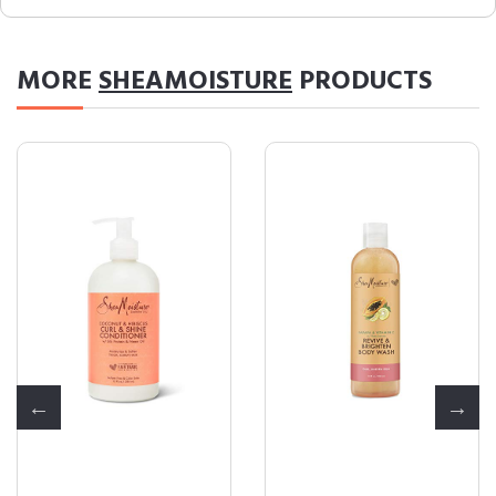
MORE
SHEAMOISTURE
PRODUCTS