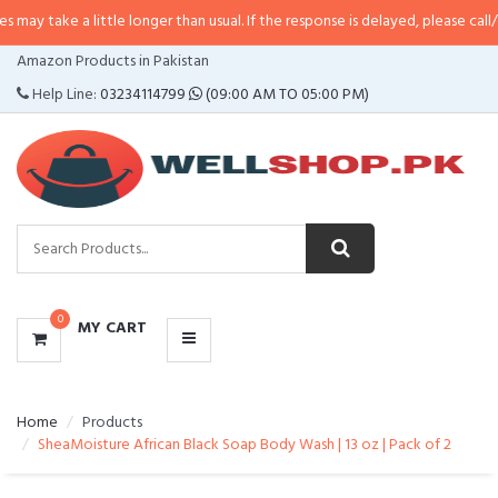
 little longer than usual. If the response is delayed, please call/sms us at
•
C
CATEGORIES
Amazon Products in Pakistan
MENU
Help Line:
03234114799
(09:00 AM TO 05:00 PM)
0
MY CART
Home
Products
SheaMoisture African Black Soap Body Wash | 13 oz | Pack of 2