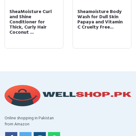
SheaMoisture Curl
Sheamoisture Body
and Shine
Wash for Dull Skin
Conditioner for
Papaya and Vitamin
Thick, Curly Hair
C Cruelty Free...
Coconut ...
Online shopping in Pakistan
from Amazon