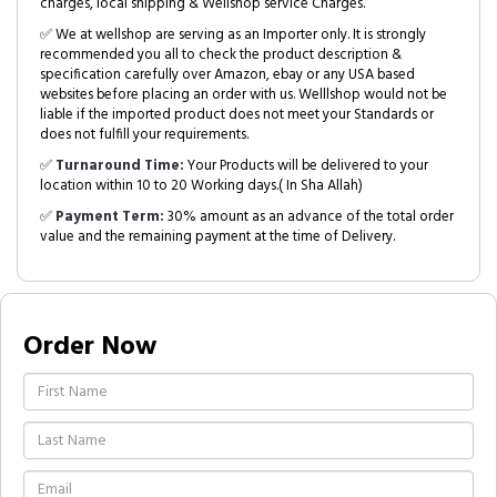
charges, local shipping & Wellshop service Charges.
✅ We at wellshop are serving as an Importer only. It is strongly
recommended you all to check the product description &
specification carefully over Amazon, ebay or any USA based
websites before placing an order with us. Welllshop would not be
liable if the imported product does not meet your Standards or
does not fulfill your requirements.
✅
Turnaround Time:
Your Products will be delivered to your
location within 10 to 20 Working days.( In Sha Allah)
✅
Payment Term:
30% amount as an advance of the total order
value and the remaining payment at the time of Delivery.
Order Now