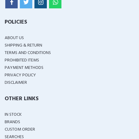
POLICIES
ABOUT US
SHIPPING & RETURN
TERMS AND CONDITIONS
PROHIBITED ITEMS
PAYMENT METHODS
PRIVACY POLICY
DISCLAIMER
OTHER LINKS
IN STOCK
BRANDS
CUSTOM ORDER
SEARCHES