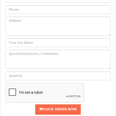
PLACE ORDER NOW