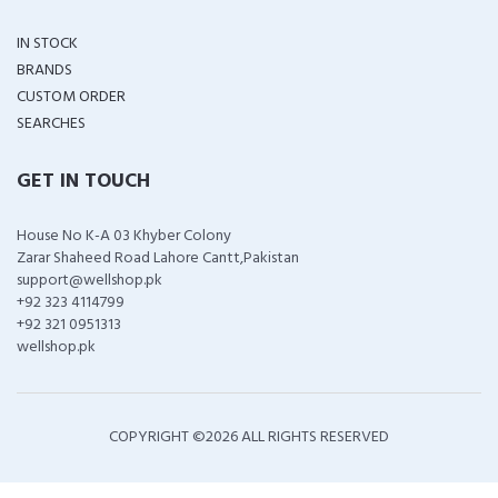
IN STOCK
BRANDS
CUSTOM ORDER
SEARCHES
GET IN TOUCH
House No K-A 03 Khyber Colony
Zarar Shaheed Road Lahore Cantt,Pakistan
support@wellshop.pk
+92 323 4114799
+92 321 0951313
wellshop.pk
COPYRIGHT ©
2026 ALL RIGHTS RESERVED