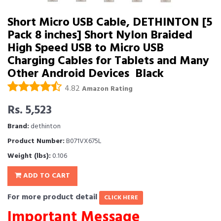
Short Micro USB Cable, DETHINTON [5
Pack 8 inches] Short Nylon Braided
High Speed USB to Micro USB
Charging Cables for Tablets and Many
Other Android Devices  Black
4.82
Amazon Rating
Rs. 5,523
Brand:
dethinton
Product Number:
B071VX675L
Weight (lbs):
0.106
ADD TO CART
For more product detail
CLICK HERE
Important Message