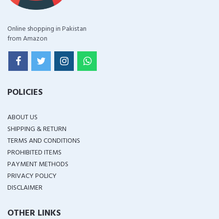
Online shopping in Pakistan
from Amazon
POLICIES
ABOUT US
SHIPPING & RETURN
TERMS AND CONDITIONS
PROHIBITED ITEMS
PAYMENT METHODS
PRIVACY POLICY
DISCLAIMER
OTHER LINKS