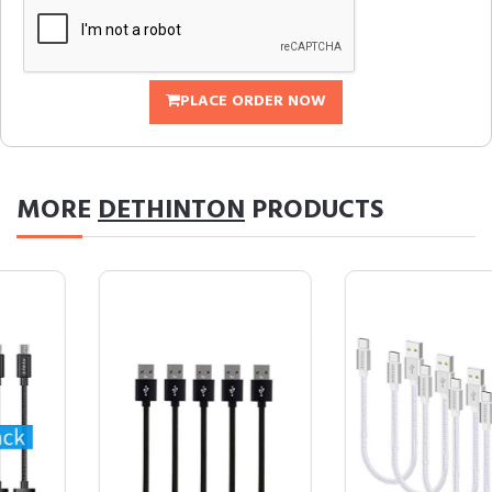
PLACE ORDER NOW
MORE
DETHINTON
PRODUCTS