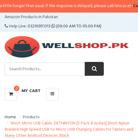
e longer than usual. If the response is delayed, please call/sms us at
•
Call/S
CATEGORIES
Amazon Products in Pakistan
MENU
Help Line:
03210951313
(09:00 AM TO 05:00 PM)
0
MY CART
Home
Products
Short Micro USB Cable, DETHINTON [5 Pack 8 inches] Short Nylon
Braided High Speed USB to Micro USB Charging Cables for Tablets and
Many Other Android Devices  Black