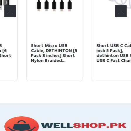
Short Micro USB
Short USB C Cable [10
Cable, DETHINTON [5
inch 5 Pack],
Pack 8 inches] Short
dethinton USB to
Nylon Braided...
USB C Fast Charge...