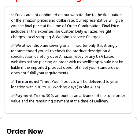
✅ Prices are not confirmed on our website due to the fluctuation
of the amazon prices and dollar rate. Our representative will give
you the final price at the time of Order Confirmation. Final Price
includes all the expenses like Custom Duty & Taxes, Freight
charges, local shipping & Wellshop service Charges.
✅ We at wellshop are serving as an Importer only. It is strongly
recommended you all to check the product description &
specification carefully over Amazon, ebay or any USA based
websites before placing an order with us. Welllshop would not be
liable if the imported product does not meet your Standards or
does not fulfill your requirements.
✅
Turnaround Time:
Your Products will be delivered to your
location within 10 to 20 Working days.( In Sha Allah)
✅
Payment Term:
30% amount as an advance of the total order
value and the remaining payment at the time of Delivery.
Order Now