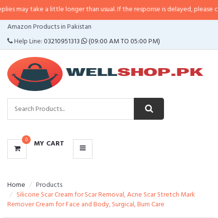
ke a little longer than usual. If the response is delayed, please call/sms us a
CATEGORIES
Amazon Products in Pakistan
MENU
Help Line:
03210951313
(09:00 AM TO 05:00 PM)
0
MY CART
Home
Products
Silicone Scar Cream for Scar Removal, Acne Scar Stretch Mark
Remover Cream for Face and Body, Surgical, Burn Care