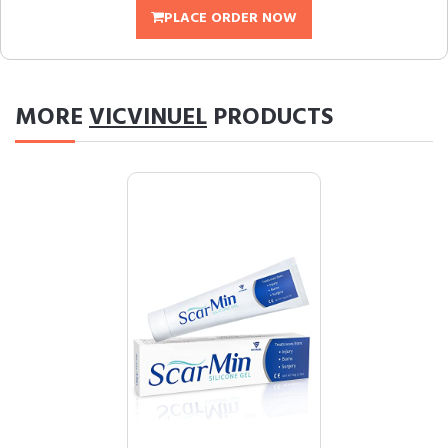
PLACE ORDER NOW
MORE
VICVINUEL
PRODUCTS