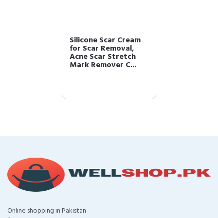
Silicone Scar Cream
for Scar Removal,
Acne Scar Stretch
Mark Remover C...
Online shopping in Pakistan