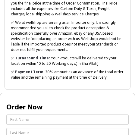
you the final price at the time of Order Confirmation. Final Price
includes all the expenses like Custom Duty & Taxes, Freight
charges, local shipping & Wellshop service Charges.
✅ We at wellshop are serving as an Importer only. It is strongly
recommended you all to check the product description &
specification carefully over Amazon, ebay or any USA based
websites before placing an order with us. Welllshop would not be
liable if the imported product does not meet your Standards or
does not fulfill your requirements.
✅
Turnaround Time:
Your Products will be delivered to your
location within 10 to 20 Working days.( In Sha Allah)
✅
Payment Term:
30% amount as an advance of the total order
value and the remaining payment at the time of Delivery.
Order Now