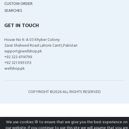
CUSTOM ORDER
SEARCHES
GET IN TOUCH
House No K-A 03 Khyber Colony
Zarar Shaheed Road Lahore Cantt,Pakistan
support@wellshop.pk
+92 323 4114799
+92 321 0951313
wellshop.pk
COPYRIGHT ©
2026 ALL RIGHTS RESERVED
We use cookies 🍪 to ensure that we give you the best experience on
our website. If you continue to use this site we will assume that you are