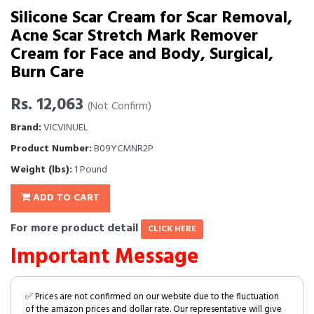
Silicone Scar Cream for Scar Removal,
Acne Scar Stretch Mark Remover
Cream for Face and Body, Surgical,
Burn Care
Rs. 12,063
(Not Confirm)
Brand:
VICVINUEL
Product Number:
B09YCMNR2P
Weight (lbs):
1 Pound
ADD TO CART
For more product detail
CLICK HERE
Important Message
✅ Prices are not confirmed on our website due to the fluctuation
of the amazon prices and dollar rate. Our representative will give