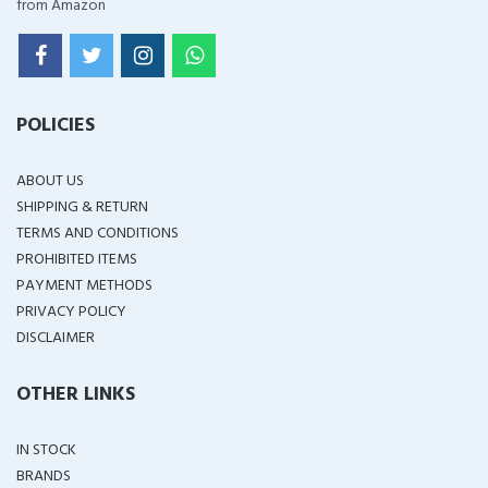
from Amazon
POLICIES
ABOUT US
SHIPPING & RETURN
TERMS AND CONDITIONS
PROHIBITED ITEMS
PAYMENT METHODS
PRIVACY POLICY
DISCLAIMER
OTHER LINKS
IN STOCK
BRANDS